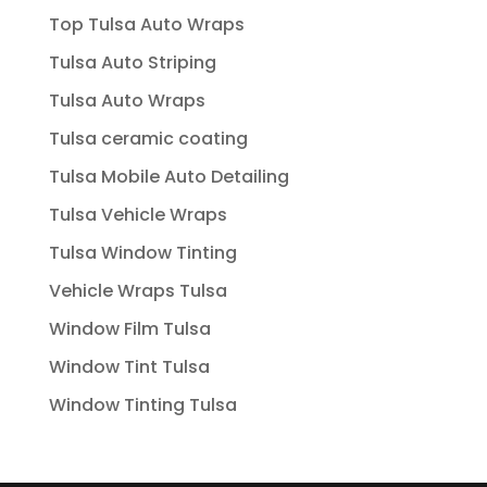
Top Tulsa Auto Wraps
Tulsa Auto Striping
Tulsa Auto Wraps
Tulsa ceramic coating
Tulsa Mobile Auto Detailing
Tulsa Vehicle Wraps
Tulsa Window Tinting
Vehicle Wraps Tulsa
Window Film Tulsa
Window Tint Tulsa
Window Tinting Tulsa