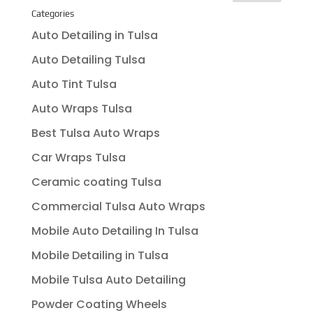
Categories
Auto Detailing in Tulsa
Auto Detailing Tulsa
Auto Tint Tulsa
Auto Wraps Tulsa
Best Tulsa Auto Wraps
Car Wraps Tulsa
Ceramic coating Tulsa
Commercial Tulsa Auto Wraps
Mobile Auto Detailing In Tulsa
Mobile Detailing in Tulsa
Mobile Tulsa Auto Detailing
Powder Coating Wheels