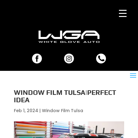
WINDOW FILM TULSA|PERFECT
IDEA
Feb 1, 2024
|
Window Film Tulsa