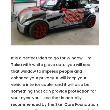
It is a perfect idea to go for Window Film
Tulsa with white glove auto. you will see
that window to impress people and
enhance your privacy. It will keep your
vehicle interior cooler and it will also be
something that can provide protection for
your eyes. you’ll see that is actually
recommended by the Skin Care Foundation