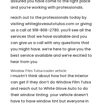
assured you have come to the right place
and you’re working with professionals.
reach out to the professionals today by
visiting whitegloveautotulsa.com or giving
us a call at 918-806-2780. you’ll see all the
services that we have available and you
can give us a call with any questions that
you might have. we’re here to give you the
best service available and we’re excited to
hear from you
Window Film Tulsa|cooler vehicle
I mustn’t think about how hot the interior
can get if they don’t do Window Film Tulsa
and reach out to White Glove Auto to do
their window tinting. your vehicle doesn’t
have to have window tint but everyone in