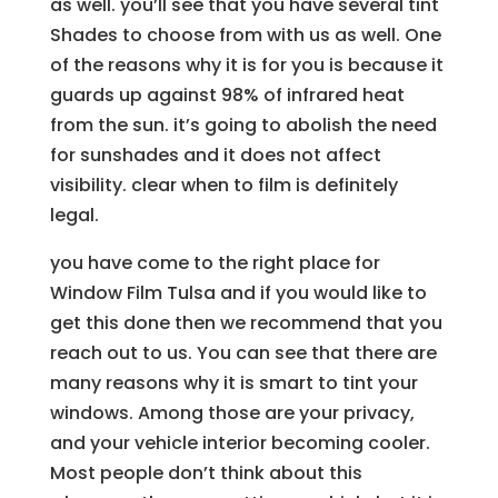
as well. you’ll see that you have several tint
Shades to choose from with us as well. One
of the reasons why it is for you is because it
guards up against 98% of infrared heat
from the sun. it’s going to abolish the need
for sunshades and it does not affect
visibility. clear when to film is definitely
legal.
you have come to the right place for
Window Film Tulsa and if you would like to
get this done then we recommend that you
reach out to us. You can see that there are
many reasons why it is smart to tint your
windows. Among those are your privacy,
and your vehicle interior becoming cooler.
Most people don’t think about this