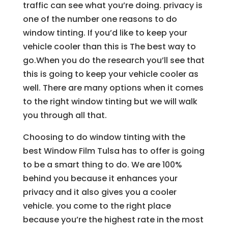
traffic can see what you’re doing. privacy is
one of the number one reasons to do
window tinting. If you’d like to keep your
vehicle cooler than this is The best way to
go.When you do the research you’ll see that
this is going to keep your vehicle cooler as
well. There are many options when it comes
to the right window tinting but we will walk
you through all that.
Choosing to do window tinting with the
best Window Film Tulsa has to offer is going
to be a smart thing to do. We are 100%
behind you because it enhances your
privacy and it also gives you a cooler
vehicle. you come to the right place
because you’re the highest rate in the most