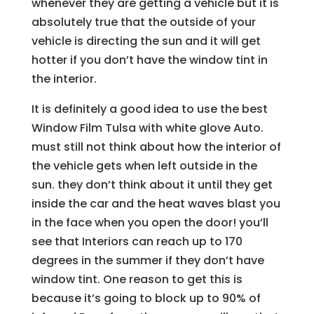
whenever they are getting a vehicle but it is
absolutely true that the outside of your
vehicle is directing the sun and it will get
hotter if you don’t have the window tint in
the interior.
It is definitely a good idea to use the best
Window Film Tulsa with white glove Auto.
must still not think about how the interior of
the vehicle gets when left outside in the
sun. they don’t think about it until they get
inside the car and the heat waves blast you
in the face when you open the door! you’ll
see that Interiors can reach up to 170
degrees in the summer if they don’t have
window tint. One reason to get this is
because it’s going to block up to 90% of