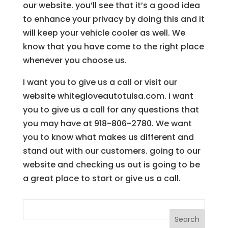
our website. you’ll see that it’s a good idea
to enhance your privacy by doing this and it
will keep your vehicle cooler as well. We
know that you have come to the right place
whenever you choose us.
I want you to give us a call or visit our
website whitegloveautotulsa.com. i want
you to give us a call for any questions that
you may have at 918-806-2780. We want
you to know what makes us different and
stand out with our customers. going to our
website and checking us out is going to be
a great place to start or give us a call.