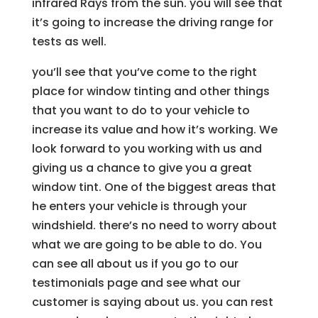
infrared Rays from the sun. you will see that
it’s going to increase the driving range for
tests as well.
you’ll see that you’ve come to the right
place for window tinting and other things
that you want to do to your vehicle to
increase its value and how it’s working. We
look forward to you working with us and
giving us a chance to give you a great
window tint. One of the biggest areas that
he enters your vehicle is through your
windshield. there’s no need to worry about
what we are going to be able to do. You
can see all about us if you go to our
testimonials page and see what our
customer is saying about us. you can rest