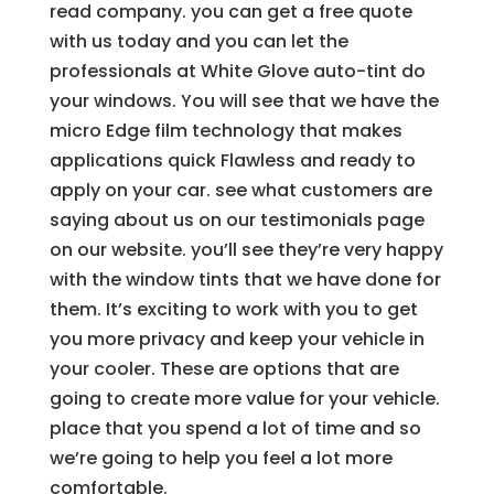
read company. you can get a free quote
with us today and you can let the
professionals at White Glove auto-tint do
your windows. You will see that we have the
micro Edge film technology that makes
applications quick Flawless and ready to
apply on your car. see what customers are
saying about us on our testimonials page
on our website. you’ll see they’re very happy
with the window tints that we have done for
them. It’s exciting to work with you to get
you more privacy and keep your vehicle in
your cooler. These are options that are
going to create more value for your vehicle.
place that you spend a lot of time and so
we’re going to help you feel a lot more
comfortable.