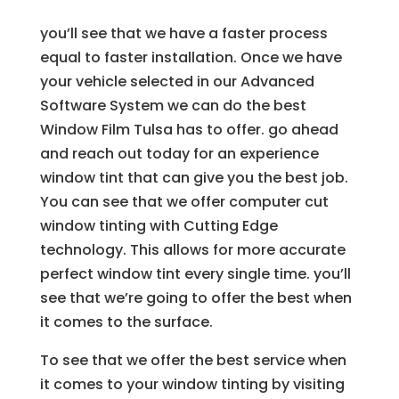
you’ll see that we have a faster process
equal to faster installation. Once we have
your vehicle selected in our Advanced
Software System we can do the best
Window Film Tulsa has to offer. go ahead
and reach out today for an experience
window tint that can give you the best job.
You can see that we offer computer cut
window tinting with Cutting Edge
technology. This allows for more accurate
perfect window tint every single time. you’ll
see that we’re going to offer the best when
it comes to the surface.
To see that we offer the best service when
it comes to your window tinting by visiting