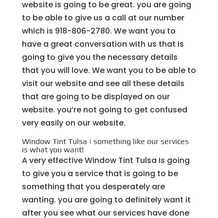
website is going to be great. you are going
to be able to give us a call at our number
which is 918-806-2780. We want you to
have a great conversation with us that is
going to give you the necessary details
that you will love. We want you to be able to
visit our website and see all these details
that are going to be displayed on our
website. you’re not going to get confused
very easily on our website.
Window Tint Tulsa | something like our services
is what you want!
A very effective Window Tint Tulsa Is going
to give you a service that is going to be
something that you desperately are
wanting. you are going to definitely want it
after you see what our services have done