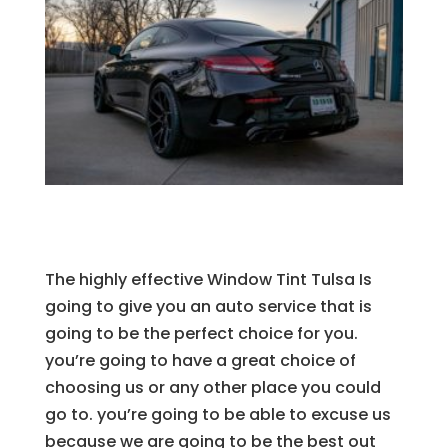
The highly effective Window Tint Tulsa Is
going to give you an auto service that is
going to be the perfect choice for you.
you’re going to have a great choice of
choosing us or any other place you could
go to. you’re going to be able to excuse us
because we are going to be the best out