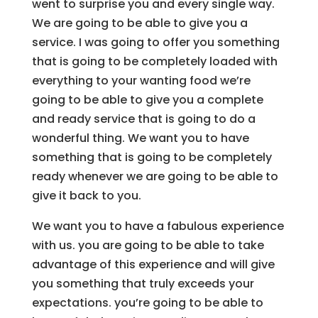
went to surprise you and every single way.
We are going to be able to give you a
service. I was going to offer you something
that is going to be completely loaded with
everything to your wanting food we’re
going to be able to give you a complete
and ready service that is going to do a
wonderful thing. We want you to have
something that is going to be completely
ready whenever we are going to be able to
give it back to you.
We want you to have a fabulous experience
with us. you are going to be able to take
advantage of this experience and will give
you something that truly exceeds your
expectations. you’re going to be able to