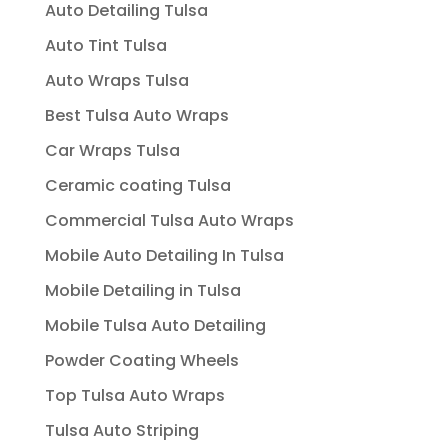
Auto Detailing Tulsa
Auto Tint Tulsa
Auto Wraps Tulsa
Best Tulsa Auto Wraps
Car Wraps Tulsa
Ceramic coating Tulsa
Commercial Tulsa Auto Wraps
Mobile Auto Detailing In Tulsa
Mobile Detailing in Tulsa
Mobile Tulsa Auto Detailing
Powder Coating Wheels
Top Tulsa Auto Wraps
Tulsa Auto Striping