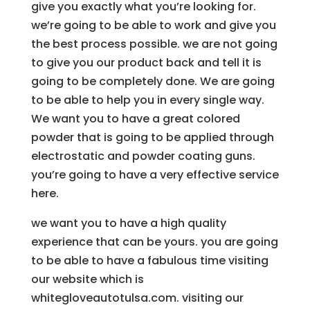
give you exactly what you’re looking for.
we’re going to be able to work and give you
the best process possible. we are not going
to give you our product back and tell it is
going to be completely done. We are going
to be able to help you in every single way.
We want you to have a great colored
powder that is going to be applied through
electrostatic and powder coating guns.
you’re going to have a very effective service
here.
we want you to have a high quality
experience that can be yours. you are going
to be able to have a fabulous time visiting
our website which is
whitegloveautotulsa.com. visiting our