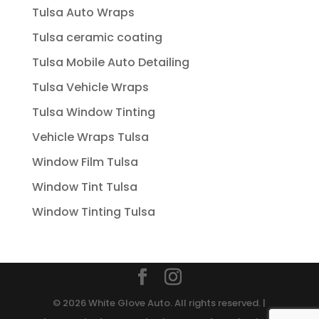
Tulsa Auto Wraps
Tulsa ceramic coating
Tulsa Mobile Auto Detailing
Tulsa Vehicle Wraps
Tulsa Window Tinting
Vehicle Wraps Tulsa
Window Film Tulsa
Window Tint Tulsa
Window Tinting Tulsa
© 2026 White Glove Auto. All rights reserved. |