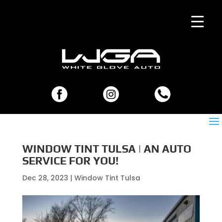
WINDOW TINT TULSA | AN AUTO
SERVICE FOR YOU!
Dec 28, 2023
|
Window Tint Tulsa