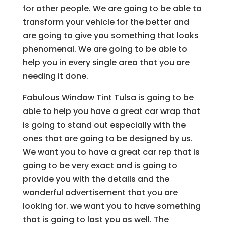
for other people. We are going to be able to
transform your vehicle for the better and
are going to give you something that looks
phenomenal. We are going to be able to
help you in every single area that you are
needing it done.
Fabulous Window Tint Tulsa is going to be
able to help you have a great car wrap that
is going to stand out especially with the
ones that are going to be designed by us.
We want you to have a great car rep that is
going to be very exact and is going to
provide you with the details and the
wonderful advertisement that you are
looking for. we want you to have something
that is going to last you as well. The