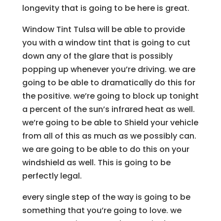
longevity that is going to be here is great.
Window Tint Tulsa will be able to provide
you with a window tint that is going to cut
down any of the glare that is possibly
popping up whenever you’re driving. we are
going to be able to dramatically do this for
the positive. we’re going to block up tonight
a percent of the sun’s infrared heat as well.
we’re going to be able to Shield your vehicle
from all of this as much as we possibly can.
we are going to be able to do this on your
windshield as well. This is going to be
perfectly legal.
every single step of the way is going to be
something that you’re going to love. we