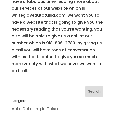
have a fabulous time reading more about
our services at our website which is
whitegloveautotulsa.com. we want you to
have a website that is going to give you the
necessary reading that you’re wanting. you
also will be able to give us a call at our
number which is 918-806-2780. by giving us
a call you will have tons of conversation
with us that is going to give you so much
more variety with what we have. we want to
do it all.
Categories
Auto Detailing in Tulsa