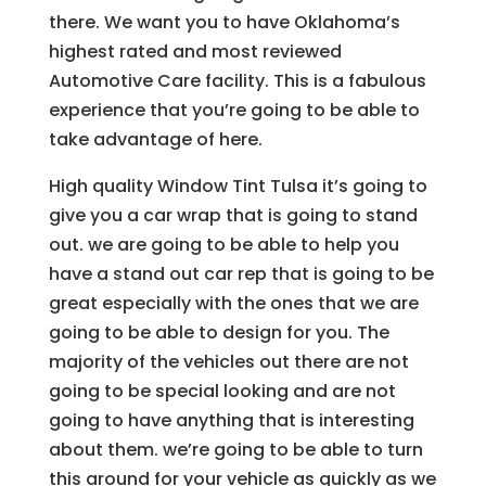
there. We want you to have Oklahoma’s
highest rated and most reviewed
Automotive Care facility. This is a fabulous
experience that you’re going to be able to
take advantage of here.
High quality Window Tint Tulsa it’s going to
give you a car wrap that is going to stand
out. we are going to be able to help you
have a stand out car rep that is going to be
great especially with the ones that we are
going to be able to design for you. The
majority of the vehicles out there are not
going to be special looking and are not
going to have anything that is interesting
about them. we’re going to be able to turn
this around for your vehicle as quickly as we