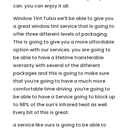
can. you can enjoy it all.
Window Tint Tulsa we’ll be able to give you
a great window tint service that is going to
offer three different levels of packaging.
This is going to give you a more affordable
option with our services. you are going to
be able to have a lifetime transferable
warranty with several of the different
packages and this is going to make sure
that you’re going to have a much more
comfortable time driving. you’re going to
be able to have a Service going to block up
to 98% of the sun’s infrared heat as well.
Every bit of this is great.
a service like ours is going to be able to