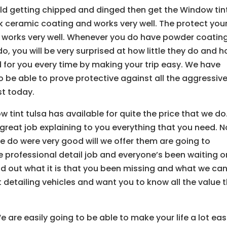
hield getting chipped and dinged then get the Window tin
ick ceramic coating and works very well. The protect you
 works very well. Whenever you do have powder coatin
o, you will be very surprised at how little they do and 
or you every time by making your trip easy. We have
 be able to prove protective against all the aggressiv
t today.
w tint tulsa has available for quite the price that we do
great job explaining to you everything that you need. N
e do were very good will we offer them are going to
e professional detail job and everyone’s been waiting o
ind out what it is that you been missing and what we ca
t detailing vehicles and want you to know all the value 
 are easily going to be able to make your life a lot eas