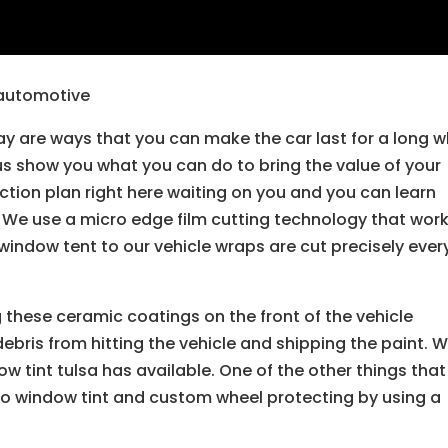
e automotive
y are ways that you can make the car last for a long w
 us show you what you can do to bring the value of your
ction plan right here waiting on you and you can learn
. We use a micro edge film cutting technology that wor
 window tent to our vehicle wraps are cut precisely ever
 these ceramic coatings on the front of the vehicle
debris from hitting the vehicle and shipping the paint. 
w tint tulsa has available. One of the other things tha
do window tint and custom wheel protecting by using a