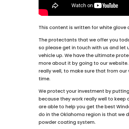
This content is written for white glov
The protectants that we offer you toda
so please get in touch with us and let
vehicle up. We have the ultimate prote
more about it by going to our website
really well, to make sure that from our
time.
We protect your investment by putting
because they work really well to keep 
are able to help you get the best Windo
do in the Oklahoma region is that we 
powder coating system.