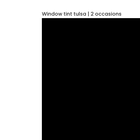
Window tint tulsa | 2 occasions