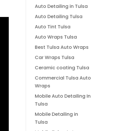
Auto Detailing in Tulsa
Auto Detailing Tulsa
Auto Tint Tulsa
Auto Wraps Tulsa
Best Tulsa Auto Wraps
Car Wraps Tulsa
Ceramic coating Tulsa
Commercial Tulsa Auto
Wraps
Mobile Auto Detailing In
Tulsa
Mobile Detailing in
Tulsa