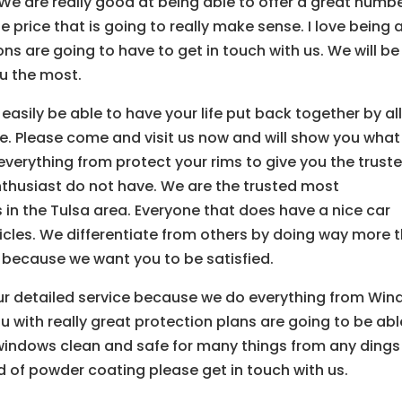
. We are really good at being able to offer a great numb
he price that is going to really make sense. I love being 
ns are going to have to get in touch with us. We will be
ou the most.
l easily be able to have your life put back together by al
e. Please come and visit us now and will show you wha
verything from protect your rims to give you the trust
husiast do not have. We are the trusted most
 in the Tulsa area. Everyone that does have a nice car
icles. We differentiate from others by doing way more 
r because we want you to be satisfied.
ur detailed service because we do everything from Wi
ou with really great protection plans are going to be abl
 windows clean and safe for many things from any dings
nd of powder coating please get in touch with us.