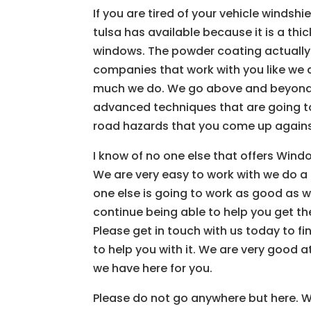
If you are tired of your vehicle winds
tulsa has available because it is a th
windows. The powder coating actually
companies that work with you like we d
much we do. We go above and beyond f
advanced techniques that are going to
road hazards that you come up agains
I know of no one else that offers Windo
We are very easy to work with we do a 
one else is going to work as good as w
continue being able to help you get th
Please get in touch with us today to f
to help you with it. We are very good a
we have here for you.
Please do not go anywhere but here. We