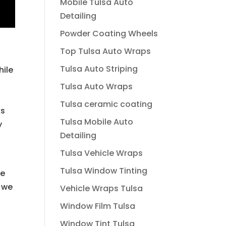
Mobile Tulsa Auto
Detailing
Powder Coating Wheels
Top Tulsa Auto Wraps
Tulsa Auto Striping
hile
Tulsa Auto Wraps
Tulsa ceramic coating
ks
Tulsa Mobile Auto
y
Detailing
Tulsa Vehicle Wraps
Tulsa Window Tinting
We
t we
Vehicle Wraps Tulsa
Window Film Tulsa
Window Tint Tulsa