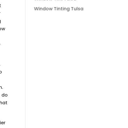
t
Window Tinting Tulsa
r
g
how
e
.
o
n.
n do
that
ier