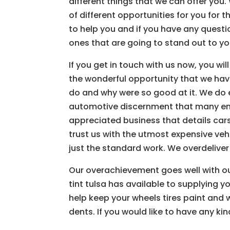
different things that we can offer you
of different opportunities for you for t
to help you and if you have any questio
ones that are going to stand out to y
If you get in touch with us now, you wil
the wonderful opportunity that we hav
do and why were so good at it. We do e
automotive discernment that many ent
appreciated business that details cars
trust us with the utmost expensive veh
just the standard work. We overdelive
Our overachievement goes well with o
tint tulsa has available to supplying y
help keep your wheels tires paint and
dents. If you would like to have any ki