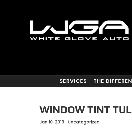
SERVICES
THE DIFFERE
WINDOW TINT TUL
Jan 10, 2019
| Uncategorized