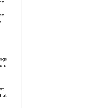
nce
h
see
e
ings
 are
int
that