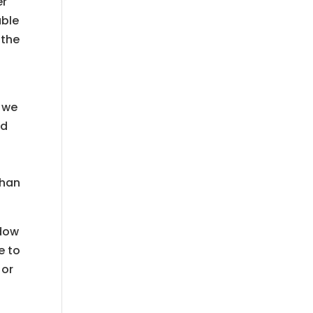
er
able
 the
l
t we
ed
than
ndow
e to
 or