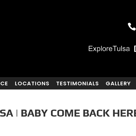
NCE
LOCATIONS
TESTIMONIALS
GALLERY
SA | BABY COME BACK HER