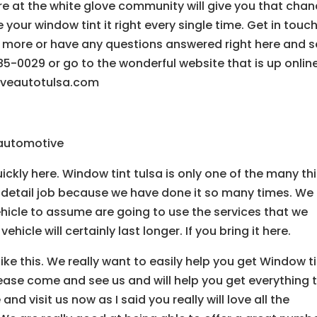
e at the white glove community will give you that cha
e your window tint it right every single time. Get in touc
arn more or have any questions answered right here and 
-0029 or go to the wonderful website that is up onlin
loveautotulsa.com
e automotive
uickly here. Window tint tulsa is only one of the many th
 detail job because we have done it so many times. We
hicle to assume are going to use the services that we
ehicle will certainly last longer. If you bring it here.
ike this. We really want to easily help you get Window t
ease come and see us and will help you get everything 
 visit us now as I said you really will love all the