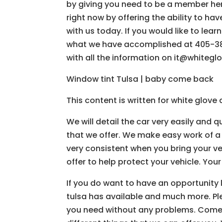
by giving you need to be a member her
right now by offering the ability to hav
with us today. If you would like to le
what we have accomplished at 405-385
with all the information on it@whiteg
Window tint Tulsa | baby come back
This content is written for white glov
We will detail the car very easily and q
that we offer. We make easy work of a
very consistent when you bring your ve
offer to help protect your vehicle. Your v
If you do want to have an opportunity l
tulsa has available and much more. Pl
you need without any problems. Come and