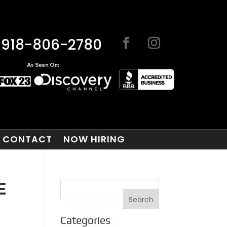
918-806-2780
CONTACT
NOW HIRING
E
Categories