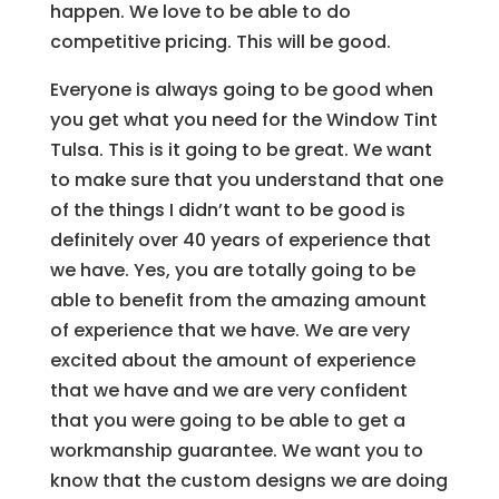
happen. We love to be able to do
competitive pricing. This will be good.
Everyone is always going to be good when
you get what you need for the Window Tint
Tulsa. This is it going to be great. We want
to make sure that you understand that one
of the things I didn’t want to be good is
definitely over 40 years of experience that
we have. Yes, you are totally going to be
able to benefit from the amazing amount
of experience that we have. We are very
excited about the amount of experience
that we have and we are very confident
that you were going to be able to get a
workmanship guarantee. We want you to
know that the custom designs we are doing