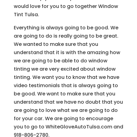
would love for you to go together Window
Tint Tulsa.
Everything is always going to be good. We
are going to do is really going to be great.
We wanted to make sure that you
understand that it is with the amazing how
we are going to be able to do window
tinting we are very excited about window
tinting. We want you to know that we have
video testimonials that is always going to
be good. We want to make sure that you
understand that we have no doubt that you
are going to love what we are going to do
for your car. We are going to encourage
you to go to WhiteGloveAutoTulsa.com and
918-806-2780.