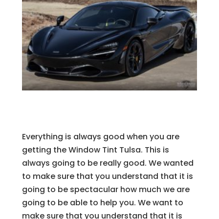
Everything is always good when you are
getting the Window Tint Tulsa. This is
always going to be really good. We wanted
to make sure that you understand that it is
going to be spectacular how much we are
going to be able to help you. We want to
make sure that you understand that it is