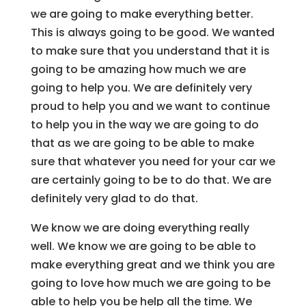
we are going to make everything better.
This is always going to be good. We wanted
to make sure that you understand that it is
going to be amazing how much we are
going to help you. We are definitely very
proud to help you and we want to continue
to help you in the way we are going to do
that as we are going to be able to make
sure that whatever you need for your car we
are certainly going to be to do that. We are
definitely very glad to do that.
We know we are doing everything really
well. We know we are going to be able to
make everything great and we think you are
going to love how much we are going to be
able to help you be help all the time. We