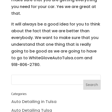
you need for your car. Yes we are great at
that.
It will always be a good idea for you to think
about the fact that we are better than
everybody. We want to make sure that you
understand that one thing that is really
going to be good as we are going to have
to go to WhiteGloveAutoTulsa.com and
918-806-2780.
Categories
Auto Detailing in Tulsa
Auto Detailing Tulsa