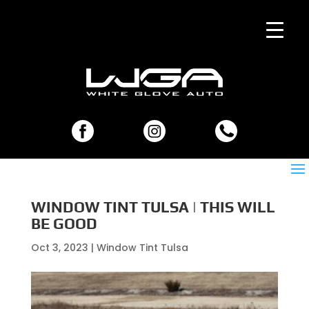
WINDOW TINT TULSA | THIS WILL
BE GOOD
Oct 3, 2023
|
Window Tint Tulsa