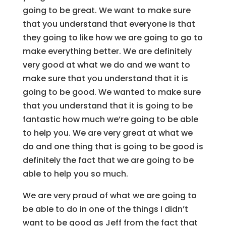
going to be great. We want to make sure
that you understand that everyone is that
they going to like how we are going to go to
make everything better. We are definitely
very good at what we do and we want to
make sure that you understand that it is
going to be good. We wanted to make sure
that you understand that it is going to be
fantastic how much we’re going to be able
to help you. We are very great at what we
do and one thing that is going to be good is
definitely the fact that we are going to be
able to help you so much.
We are very proud of what we are going to
be able to do in one of the things I didn’t
want to be good as Jeff from the fact that