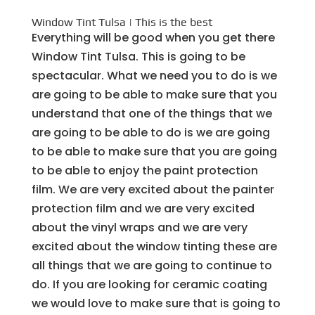
Window Tint Tulsa | This is the best
Everything will be good when you get there
Window Tint Tulsa. This is going to be
spectacular. What we need you to do is we
are going to be able to make sure that you
understand that one of the things that we
are going to be able to do is we are going
to be able to make sure that you are going
to be able to enjoy the paint protection
film. We are very excited about the painter
protection film and we are very excited
about the vinyl wraps and we are very
excited about the window tinting these are
all things that we are going to continue to
do. If you are looking for ceramic coating
we would love to make sure that is going to