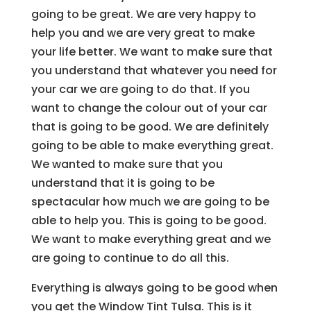
going to be great. We are very happy to
help you and we are very great to make
your life better. We want to make sure that
you understand that whatever you need for
your car we are going to do that. If you
want to change the colour out of your car
that is going to be good. We are definitely
going to be able to make everything great.
We wanted to make sure that you
understand that it is going to be
spectacular how much we are going to be
able to help you. This is going to be good.
We want to make everything great and we
are going to continue to do all this.
Everything is always going to be good when
you get the Window Tint Tulsa. This is it