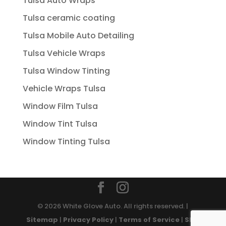
Tulsa Auto Wraps
Tulsa ceramic coating
Tulsa Mobile Auto Detailing
Tulsa Vehicle Wraps
Tulsa Window Tinting
Vehicle Wraps Tulsa
Window Film Tulsa
Window Tint Tulsa
Window Tinting Tulsa
© 2026 White Glove Auto. All rights reserved. |
Sitemap
|
Privacy Policy
|
Terms of Service
|
SMS