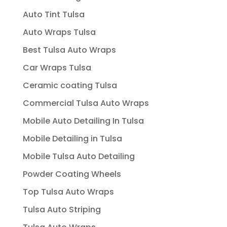
Auto Tint Tulsa
Auto Wraps Tulsa
Best Tulsa Auto Wraps
Car Wraps Tulsa
Ceramic coating Tulsa
Commercial Tulsa Auto Wraps
Mobile Auto Detailing In Tulsa
Mobile Detailing in Tulsa
Mobile Tulsa Auto Detailing
Powder Coating Wheels
Top Tulsa Auto Wraps
Tulsa Auto Striping