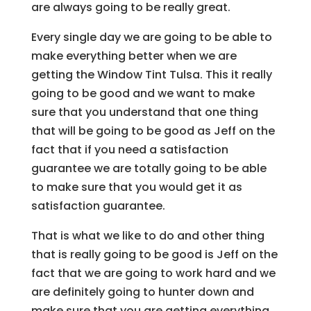
are always going to be really great.
Every single day we are going to be able to
make everything better when we are
getting the Window Tint Tulsa. This it really
going to be good and we want to make
sure that you understand that one thing
that will be going to be good as Jeff on the
fact that if you need a satisfaction
guarantee we are totally going to be able
to make sure that you would get it as
satisfaction guarantee.
That is what we like to do and other thing
that is really going to be good is Jeff on the
fact that we are going to work hard and we
are definitely going to hunter down and
make sure that you are getting everything