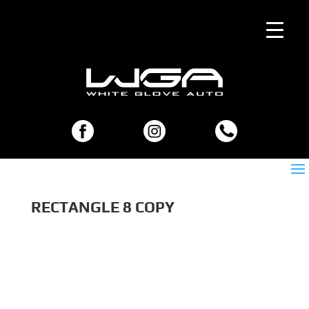
RECTANGLE 8 COPY