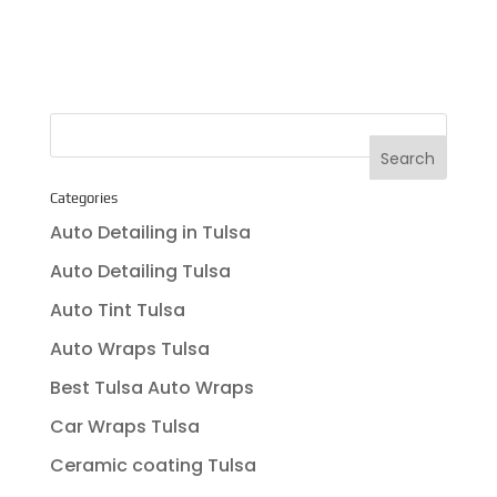
Categories
Auto Detailing in Tulsa
Auto Detailing Tulsa
Auto Tint Tulsa
Auto Wraps Tulsa
Best Tulsa Auto Wraps
Car Wraps Tulsa
Ceramic coating Tulsa