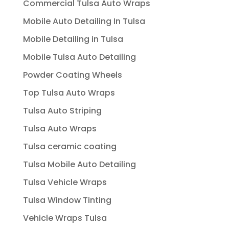
Commercial Tulsa Auto Wraps
Mobile Auto Detailing In Tulsa
Mobile Detailing in Tulsa
Mobile Tulsa Auto Detailing
Powder Coating Wheels
Top Tulsa Auto Wraps
Tulsa Auto Striping
Tulsa Auto Wraps
Tulsa ceramic coating
Tulsa Mobile Auto Detailing
Tulsa Vehicle Wraps
Tulsa Window Tinting
Vehicle Wraps Tulsa