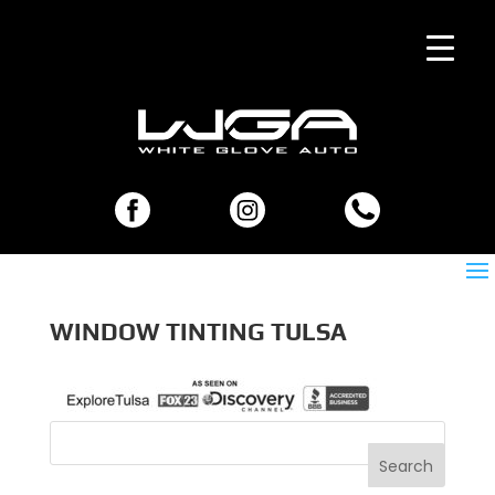
WINDOW TINTING TULSA