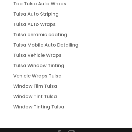
Top Tulsa Auto Wraps
Tulsa Auto Striping
Tulsa Auto Wraps
Tulsa ceramic coating
Tulsa Mobile Auto Detailing
Tulsa Vehicle Wraps
Tulsa Window Tinting
Vehicle Wraps Tulsa
Window Film Tulsa
Window Tint Tulsa
Window Tinting Tulsa