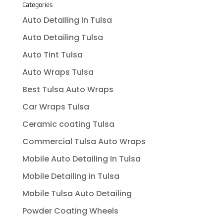
Categories
Auto Detailing in Tulsa
Auto Detailing Tulsa
Auto Tint Tulsa
Auto Wraps Tulsa
Best Tulsa Auto Wraps
Car Wraps Tulsa
Ceramic coating Tulsa
Commercial Tulsa Auto Wraps
Mobile Auto Detailing In Tulsa
Mobile Detailing in Tulsa
Mobile Tulsa Auto Detailing
Powder Coating Wheels