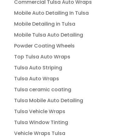
Commercial Tulsa Auto Wraps
Mobile Auto Detailing In Tulsa
Mobile Detailing in Tulsa
Mobile Tulsa Auto Detailing
Powder Coating Wheels
Top Tulsa Auto Wraps
Tulsa Auto Striping
Tulsa Auto Wraps
Tulsa ceramic coating
Tulsa Mobile Auto Detailing
Tulsa Vehicle Wraps
Tulsa Window Tinting
Vehicle Wraps Tulsa