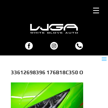
33612698396 176B18C350 O