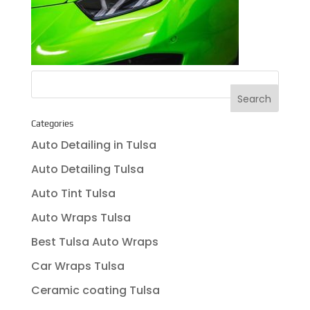
Categories
Auto Detailing in Tulsa
Auto Detailing Tulsa
Auto Tint Tulsa
Auto Wraps Tulsa
Best Tulsa Auto Wraps
Car Wraps Tulsa
Ceramic coating Tulsa