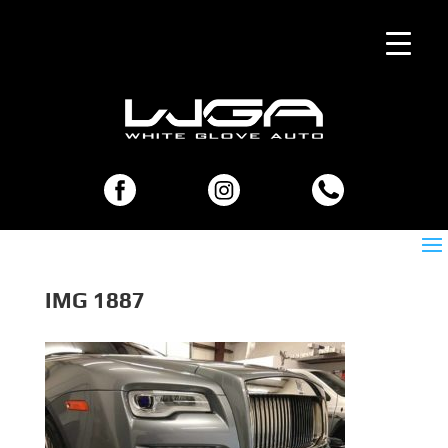
IMG 1887