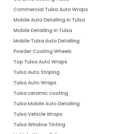
Commercial Tulsa Auto Wraps
Mobile Auto Detailing In Tulsa
Mobile Detailing in Tulsa
Mobile Tulsa Auto Detailing
Powder Coating Wheels
Top Tulsa Auto Wraps
Tulsa Auto Striping
Tulsa Auto Wraps
Tulsa ceramic coating
Tulsa Mobile Auto Detailing
Tulsa Vehicle Wraps
Tulsa Window Tinting