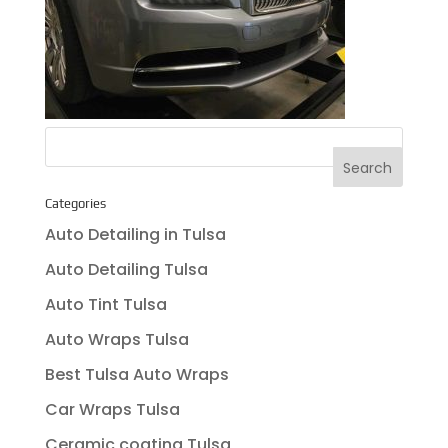
Categories
Auto Detailing in Tulsa
Auto Detailing Tulsa
Auto Tint Tulsa
Auto Wraps Tulsa
Best Tulsa Auto Wraps
Car Wraps Tulsa
Ceramic coating Tulsa