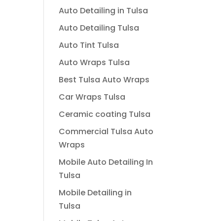
Auto Detailing in Tulsa
Auto Detailing Tulsa
Auto Tint Tulsa
Auto Wraps Tulsa
Best Tulsa Auto Wraps
Car Wraps Tulsa
Ceramic coating Tulsa
Commercial Tulsa Auto
Wraps
Mobile Auto Detailing In
Tulsa
Mobile Detailing in
Tulsa