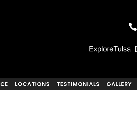
NCE
LOCATIONS
TESTIMONIALS
GALLERY