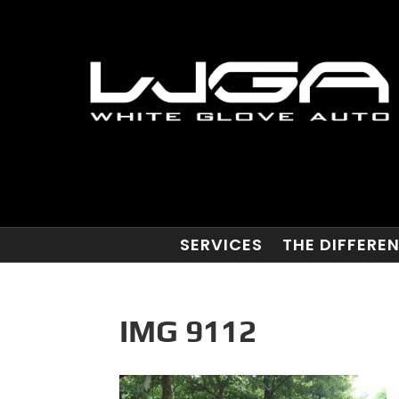
SERVICES
THE DIFFERE
IMG 9112