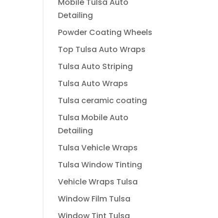
Mobile Tulsa Auto
Detailing
Powder Coating Wheels
Top Tulsa Auto Wraps
Tulsa Auto Striping
Tulsa Auto Wraps
Tulsa ceramic coating
Tulsa Mobile Auto
Detailing
Tulsa Vehicle Wraps
Tulsa Window Tinting
Vehicle Wraps Tulsa
Window Film Tulsa
Window Tint Tulsa