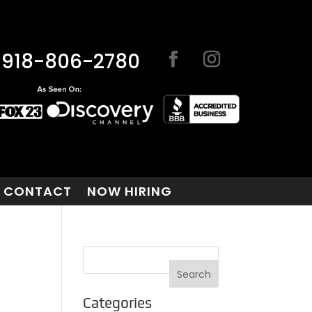
918-806-2780
CONTACT
NOW HIRING
Categories