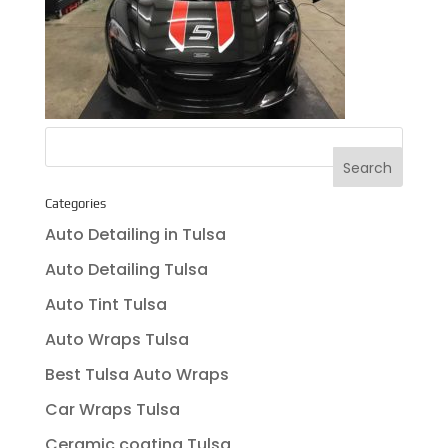
Categories
Auto Detailing in Tulsa
Auto Detailing Tulsa
Auto Tint Tulsa
Auto Wraps Tulsa
Best Tulsa Auto Wraps
Car Wraps Tulsa
Ceramic coating Tulsa