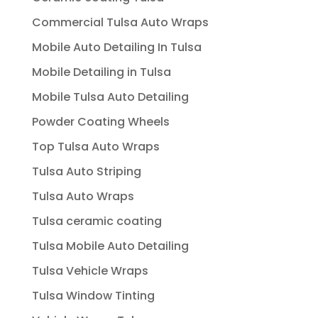
Commercial Tulsa Auto Wraps
Mobile Auto Detailing In Tulsa
Mobile Detailing in Tulsa
Mobile Tulsa Auto Detailing
Powder Coating Wheels
Top Tulsa Auto Wraps
Tulsa Auto Striping
Tulsa Auto Wraps
Tulsa ceramic coating
Tulsa Mobile Auto Detailing
Tulsa Vehicle Wraps
Tulsa Window Tinting