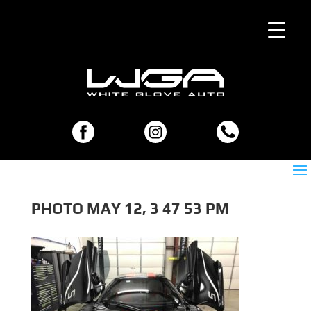
PHOTO MAY 12, 3 47 53 PM