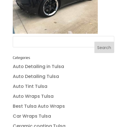
Categories
Auto Detailing in Tulsa
Auto Detailing Tulsa
Auto Tint Tulsa
Auto Wraps Tulsa
Best Tulsa Auto Wraps
Car Wraps Tulsa
Ceramic coating Tulsa