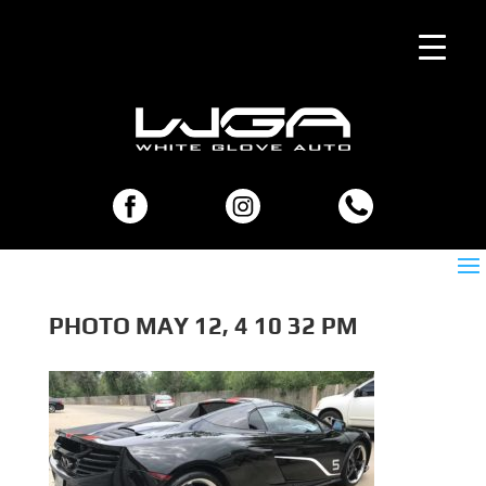
PHOTO MAY 12, 4 10 32 PM