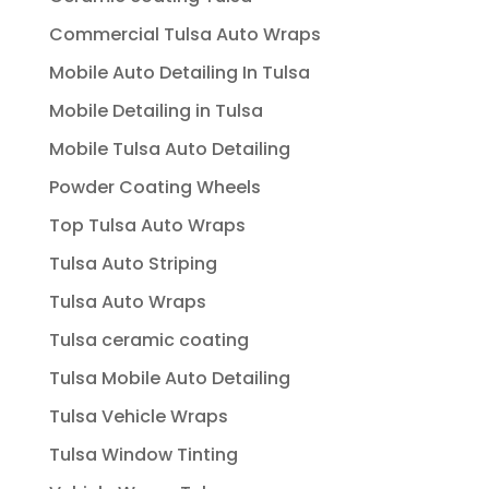
Commercial Tulsa Auto Wraps
Mobile Auto Detailing In Tulsa
Mobile Detailing in Tulsa
Mobile Tulsa Auto Detailing
Powder Coating Wheels
Top Tulsa Auto Wraps
Tulsa Auto Striping
Tulsa Auto Wraps
Tulsa ceramic coating
Tulsa Mobile Auto Detailing
Tulsa Vehicle Wraps
Tulsa Window Tinting