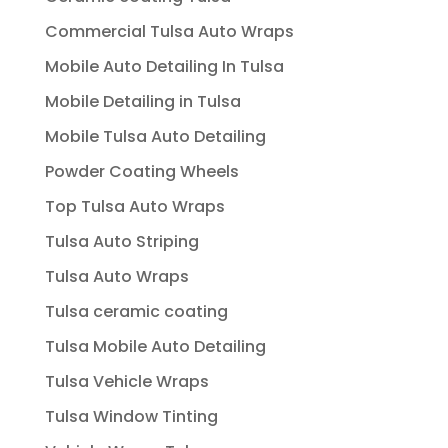
Commercial Tulsa Auto Wraps
Mobile Auto Detailing In Tulsa
Mobile Detailing in Tulsa
Mobile Tulsa Auto Detailing
Powder Coating Wheels
Top Tulsa Auto Wraps
Tulsa Auto Striping
Tulsa Auto Wraps
Tulsa ceramic coating
Tulsa Mobile Auto Detailing
Tulsa Vehicle Wraps
Tulsa Window Tinting