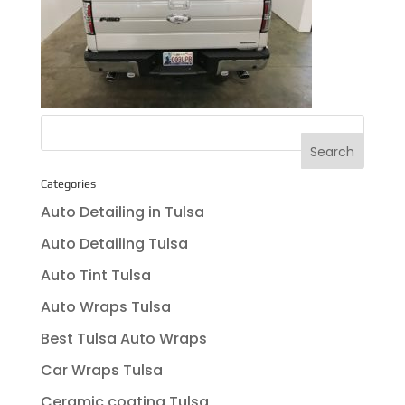
Categories
Auto Detailing in Tulsa
Auto Detailing Tulsa
Auto Tint Tulsa
Auto Wraps Tulsa
Best Tulsa Auto Wraps
Car Wraps Tulsa
Ceramic coating Tulsa