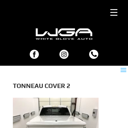
TONNEAU COVER 2