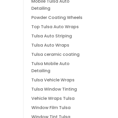
Mobile Tulsa Auto
Detailing
Powder Coating Wheels
Top Tulsa Auto Wraps
Tulsa Auto Striping
Tulsa Auto Wraps
Tulsa ceramic coating
Tulsa Mobile Auto
Detailing
Tulsa Vehicle Wraps
Tulsa Window Tinting
Vehicle Wraps Tulsa
Window Film Tulsa
Window Tint Tulsa