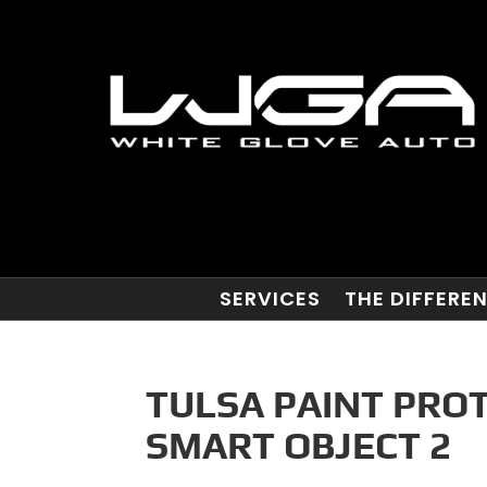
SERVICES
THE DIFFERE
TULSA PAINT PRO
SMART OBJECT 2