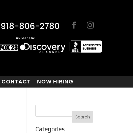
918-806-2780
CONTACT
NOW HIRING
Categories