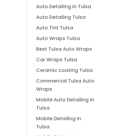
Auto Detailing in Tulsa
Auto Detailing Tulsa
Auto Tint Tulsa
Auto Wraps Tulsa
Best Tulsa Auto Wraps
Car Wraps Tulsa
Ceramic coating Tulsa
Commercial Tulsa Auto
Wraps
Mobile Auto Detailing In
Tulsa
Mobile Detailing in
Tulsa