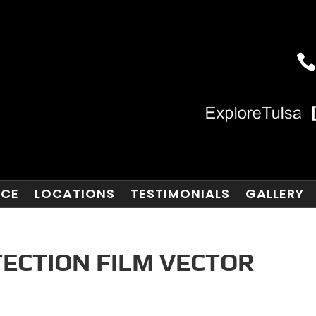
NCE
LOCATIONS
TESTIMONIALS
GALLERY
TECTION FILM VECTOR