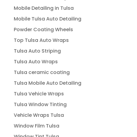
Mobile Detailing in Tulsa
Mobile Tulsa Auto Detailing
Powder Coating Wheels
Top Tulsa Auto Wraps
Tulsa Auto Striping
Tulsa Auto Wraps
Tulsa ceramic coating
Tulsa Mobile Auto Detailing
Tulsa Vehicle Wraps
Tulsa Window Tinting
Vehicle Wraps Tulsa
Window Film Tulsa
Window Tint Tulsa