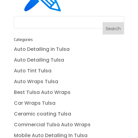
Categories
Auto Detailing in Tulsa
Auto Detailing Tulsa
Auto Tint Tulsa
Auto Wraps Tulsa
Best Tulsa Auto Wraps
Car Wraps Tulsa
Ceramic coating Tulsa
Commercial Tulsa Auto Wraps
Mobile Auto Detailing In Tulsa