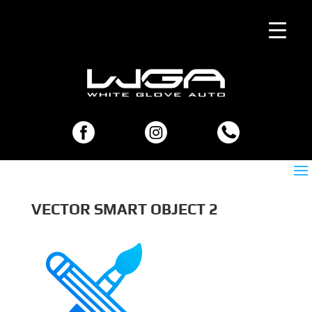
VECTOR SMART OBJECT 2