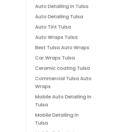
Auto Detailing in Tulsa
Auto Detailing Tulsa
Auto Tint Tulsa
Auto Wraps Tulsa
Best Tulsa Auto Wraps
Car Wraps Tulsa
Ceramic coating Tulsa
Commercial Tulsa Auto
Wraps
Mobile Auto Detailing In
Tulsa
Mobile Detailing in
Tulsa