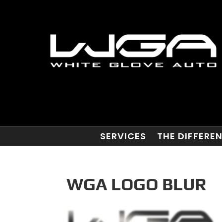
SERVICES
THE DIFFERE
WGA LOGO BLUR