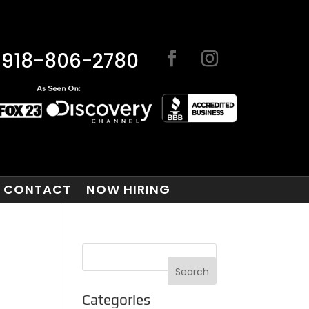
918-806-2780
CONTACT
NOW HIRING
Categories