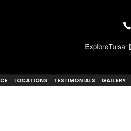
NCE
LOCATIONS
TESTIMONIALS
GALLERY