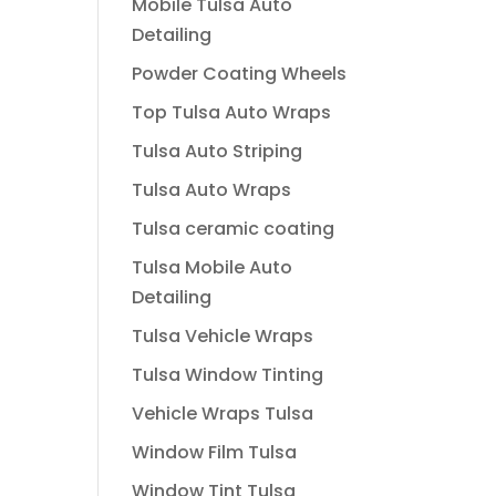
Mobile Tulsa Auto
Detailing
Powder Coating Wheels
Top Tulsa Auto Wraps
Tulsa Auto Striping
Tulsa Auto Wraps
Tulsa ceramic coating
Tulsa Mobile Auto
Detailing
Tulsa Vehicle Wraps
Tulsa Window Tinting
Vehicle Wraps Tulsa
Window Film Tulsa
Window Tint Tulsa