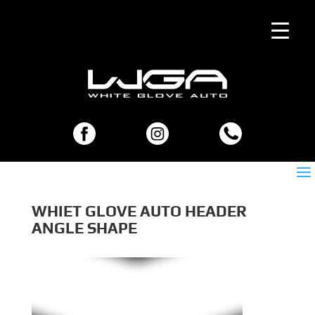
WHIET GLOVE AUTO HEADER
ANGLE SHAPE