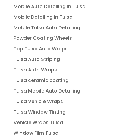
Mobile Auto Detailing In Tulsa
Mobile Detailing in Tulsa
Mobile Tulsa Auto Detailing
Powder Coating Wheels
Top Tulsa Auto Wraps
Tulsa Auto Striping
Tulsa Auto Wraps
Tulsa ceramic coating
Tulsa Mobile Auto Detailing
Tulsa Vehicle Wraps
Tulsa Window Tinting
Vehicle Wraps Tulsa
Window Film Tulsa