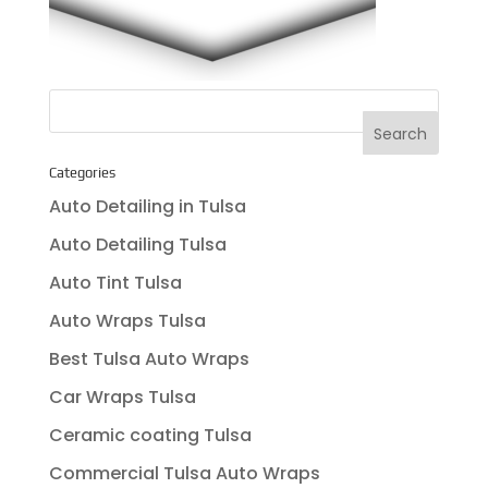
Categories
Auto Detailing in Tulsa
Auto Detailing Tulsa
Auto Tint Tulsa
Auto Wraps Tulsa
Best Tulsa Auto Wraps
Car Wraps Tulsa
Ceramic coating Tulsa
Commercial Tulsa Auto Wraps