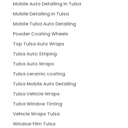
Mobile Auto Detailing In Tulsa
Mobile Detailing in Tulsa
Mobile Tulsa Auto Detailing
Powder Coating Wheels
Top Tulsa Auto Wraps
Tulsa Auto Striping
Tulsa Auto Wraps
Tulsa ceramic coating
Tulsa Mobile Auto Detailing
Tulsa Vehicle Wraps
Tulsa Window Tinting
Vehicle Wraps Tulsa
Window Film Tulsa