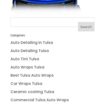
Categories
Auto Detailing in Tulsa
Auto Detailing Tulsa
Auto Tint Tulsa
Auto Wraps Tulsa
Best Tulsa Auto Wraps
Car Wraps Tulsa
Ceramic coating Tulsa
Commercial Tulsa Auto Wraps