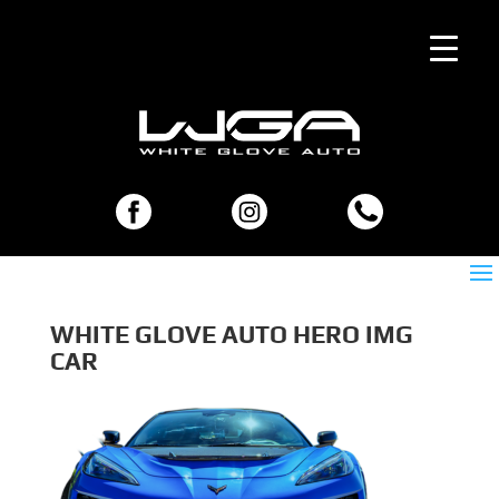
WHITE GLOVE AUTO HERO IMG
CAR