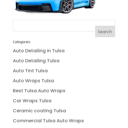
Categories
Auto Detailing in Tulsa
Auto Detailing Tulsa
Auto Tint Tulsa
Auto Wraps Tulsa
Best Tulsa Auto Wraps
Car Wraps Tulsa
Ceramic coating Tulsa
Commercial Tulsa Auto Wraps