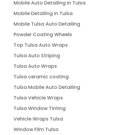
Mobile Auto Detailing In Tulsa
Mobile Detailing in Tulsa
Mobile Tulsa Auto Detailing
Powder Coating Wheels
Top Tulsa Auto Wraps
Tulsa Auto Striping
Tulsa Auto Wraps
Tulsa ceramic coating
Tulsa Mobile Auto Detailing
Tulsa Vehicle Wraps
Tulsa Window Tinting
Vehicle Wraps Tulsa
Window Film Tulsa