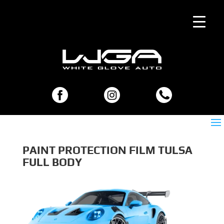
PAINT PROTECTION FILM TULSA
FULL BODY