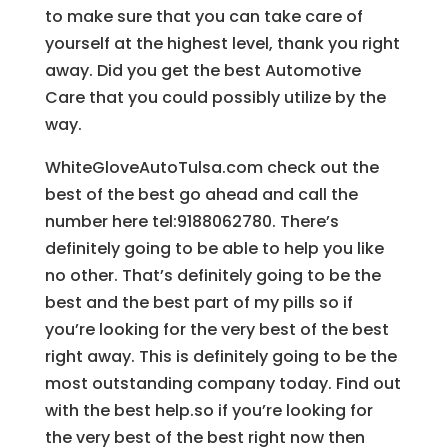
to make sure that you can take care of
yourself at the highest level, thank you right
away. Did you get the best Automotive
Care that you could possibly utilize by the
way.
WhiteGloveAutoTulsa.com check out the
best of the best go ahead and call the
number here tel:9188062780. There’s
definitely going to be able to help you like
no other. That’s definitely going to be the
best and the best part of my pills so if
you’re looking for the very best of the best
right away. This is definitely going to be the
most outstanding company today. Find out
with the best help.so if you’re looking for
the very best of the best right now then