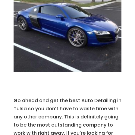
Go ahead and get the best Auto Detailing in
Tulsa so you don’t have to waste time with
any other company. This is definitely going
to be the most outstanding company to
work with right away. If you’re looking for