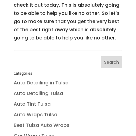
check it out today. This is absolutely going
to be able to help you like no other. So let’s
go to make sure that you get the very best
of the best right away which is absolutely
going to be able to help you like no other.
Categories
Auto Detailing in Tulsa
Auto Detailing Tulsa
Auto Tint Tulsa
Auto Wraps Tulsa
Best Tulsa Auto Wraps
Car Wraps Tulsa