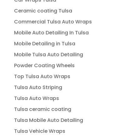
Ceramic coating Tulsa
Commercial Tulsa Auto Wraps
Mobile Auto Detailing In Tulsa
Mobile Detailing in Tulsa
Mobile Tulsa Auto Detailing
Powder Coating Wheels
Top Tulsa Auto Wraps
Tulsa Auto Striping
Tulsa Auto Wraps
Tulsa ceramic coating
Tulsa Mobile Auto Detailing
Tulsa Vehicle Wraps