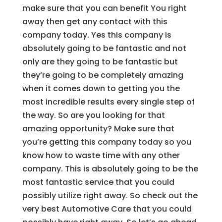
make sure that you can benefit You right
away then get any contact with this
company today. Yes this company is
absolutely going to be fantastic and not
only are they going to be fantastic but
they’re going to be completely amazing
when it comes down to getting you the
most incredible results every single step of
the way. So are you looking for that
amazing opportunity? Make sure that
you’re getting this company today so you
know how to waste time with any other
company. This is absolutely going to be the
most fantastic service that you could
possibly utilize right away. So check out the
very best Automotive Care that you could