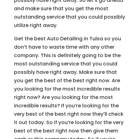
possibly have right away. So let’s go ahead
and make sure that you get the most
outstanding service that you could possibly
utilize right away.
Get the best Auto Detailing in Tulsa so you
don’t have to waste time with any other
company. This is definitely going to be the
most outstanding service that you could
possibly have right away. Make sure that
you get the best of the best right now. Are
you looking for the most incredible results
right now? Are you looking for the most
incredible results? If you’re looking for the
very best of the best right now they’ll check
it out today. So if you’re looking for the very
best of the best right now then give them