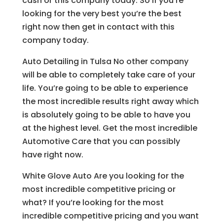
cash or this company today. So if you’re
looking for the very best you’re the best
right now then get in contact with this
company today.
Auto Detailing in Tulsa No other company
will be able to completely take care of your
life. You’re going to be able to experience
the most incredible results right away which
is absolutely going to be able to have you
at the highest level. Get the most incredible
Automotive Care that you can possibly
have right now.
White Glove Auto Are you looking for the
most incredible competitive pricing or
what? If you’re looking for the most
incredible competitive pricing and you want