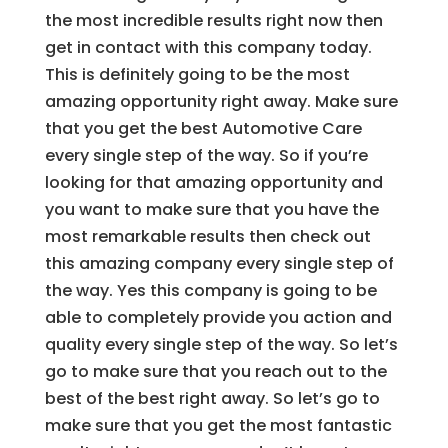
the most incredible results right now then
get in contact with this company today.
This is definitely going to be the most
amazing opportunity right away. Make sure
that you get the best Automotive Care
every single step of the way. So if you’re
looking for that amazing opportunity and
you want to make sure that you have the
most remarkable results then check out
this amazing company every single step of
the way. Yes this company is going to be
able to completely provide you action and
quality every single step of the way. So let’s
go to make sure that you reach out to the
best of the best right away. So let’s go to
make sure that you get the most fantastic