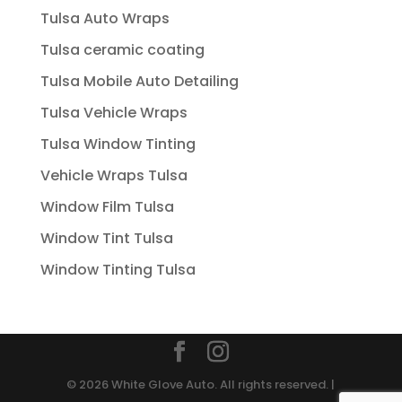
Tulsa Auto Wraps
Tulsa ceramic coating
Tulsa Mobile Auto Detailing
Tulsa Vehicle Wraps
Tulsa Window Tinting
Vehicle Wraps Tulsa
Window Film Tulsa
Window Tint Tulsa
Window Tinting Tulsa
© 2026 White Glove Auto. All rights reserved. |