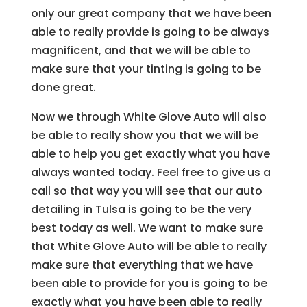
only our great company that we have been
able to really provide is going to be always
magnificent, and that we will be able to
make sure that your tinting is going to be
done great.
Now we through White Glove Auto will also
be able to really show you that we will be
able to help you get exactly what you have
always wanted today. Feel free to give us a
call so that way you will see that our auto
detailing in Tulsa is going to be the very
best today as well. We want to make sure
that White Glove Auto will be able to really
make sure that everything that we have
been able to provide for you is going to be
exactly what you have been able to really