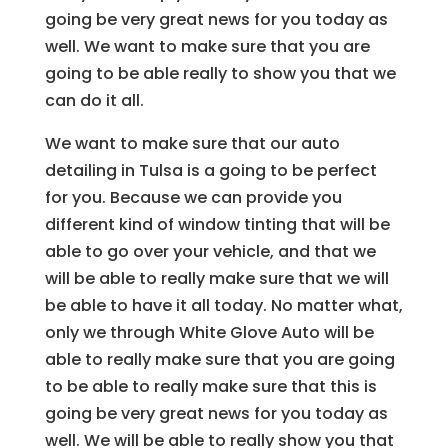
going be very great news for you today as
well. We want to make sure that you are
going to be able really to show you that we
can do it all.
We want to make sure that our auto
detailing in Tulsa is a going to be perfect
for you. Because we can provide you
different kind of window tinting that will be
able to go over your vehicle, and that we
will be able to really make sure that we will
be able to have it all today. No matter what,
only we through White Glove Auto will be
able to really make sure that you are going
to be able to really make sure that this is
going be very great news for you today as
well. We will be able to really show you that