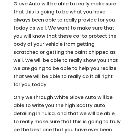
Glove Auto will be able to really make sure
that this is going to be what you have
always been able to really provide for you
today as well. We want to make sure that
you will know that these co-to protect the
body of your vehicle from getting
scratched or getting the paint chipped as
well. We will be able to really show you that
we are going to be able to help you realize
that we will be able to really do it all right
for you today.
Only we through White Glove Auto will be
able to write you the high Scotty auto
detailing in Tulsa, and that we will be able
to really make sure that this is going to truly
be the best one that you have ever been