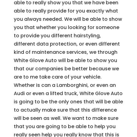
able to really show you that we have been
able to really provide for you exactly what
you always needed. We will be able to show
you that whether you looking for someone
to provide you different hairstyling,
different data protection, or even different
kind of maintenance services, we through
White Glove Auto will be able to show you
that our companies be better because we
are to me take care of your vehicle.
Whether is can a Lamborghini, or even an
Audi or even a lifted truck, White Glove Auto
is going to be the only ones that will be able
to actually make sure that this difference
will be seen as well. We want to make sure
that you are going to be able to help you
really seen help you really know that this is