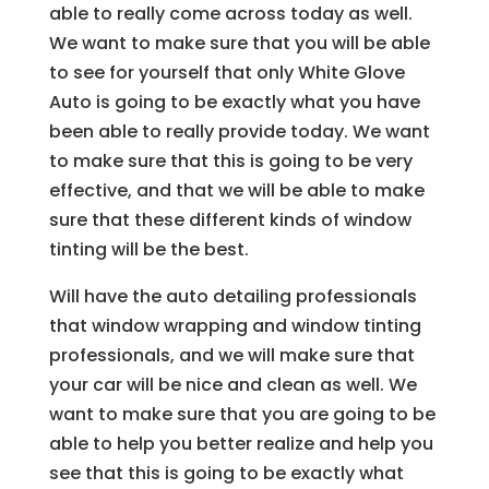
able to really come across today as well.
We want to make sure that you will be able
to see for yourself that only White Glove
Auto is going to be exactly what you have
been able to really provide today. We want
to make sure that this is going to be very
effective, and that we will be able to make
sure that these different kinds of window
tinting will be the best.
Will have the auto detailing professionals
that window wrapping and window tinting
professionals, and we will make sure that
your car will be nice and clean as well. We
want to make sure that you are going to be
able to help you better realize and help you
see that this is going to be exactly what