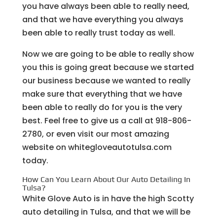
you have always been able to really need,
and that we have everything you always
been able to really trust today as well.
Now we are going to be able to really show
you this is going great because we started
our business because we wanted to really
make sure that everything that we have
been able to really do for you is the very
best. Feel free to give us a call at 918-806-
2780, or even visit our most amazing
website on whitegloveautotulsa.com
today.
How Can You Learn About Our Auto Detailing In
Tulsa?
White Glove Auto is in have the high Scotty
auto detailing in Tulsa, and that we will be