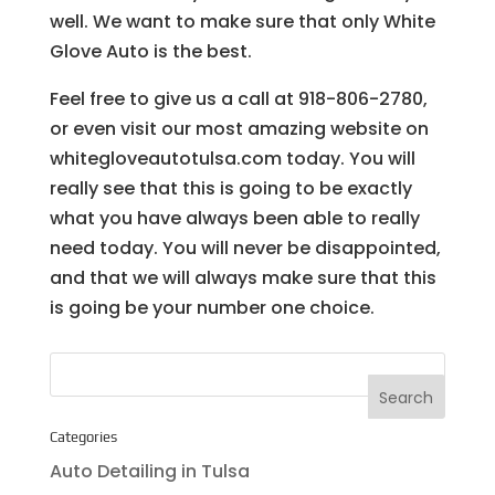
well. We want to make sure that only White
Glove Auto is the best.
Feel free to give us a call at 918-806-2780,
or even visit our most amazing website on
whitegloveautotulsa.com today. You will
really see that this is going to be exactly
what you have always been able to really
need today. You will never be disappointed,
and that we will always make sure that this
is going be your number one choice.
Categories
Auto Detailing in Tulsa