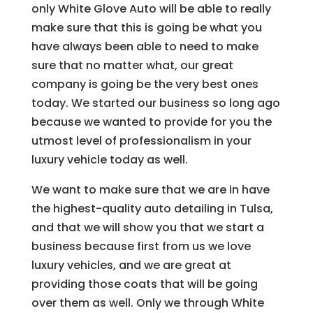
only White Glove Auto will be able to really
make sure that this is going be what you
have always been able to need to make
sure that no matter what, our great
company is going be the very best ones
today. We started our business so long ago
because we wanted to provide for you the
utmost level of professionalism in your
luxury vehicle today as well.
We want to make sure that we are in have
the highest-quality auto detailing in Tulsa,
and that we will show you that we start a
business because first from us we love
luxury vehicles, and we are great at
providing those coats that will be going
over them as well. Only we through White