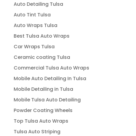
Auto Detailing Tulsa
Auto Tint Tulsa
Auto Wraps Tulsa
Best Tulsa Auto Wraps
Car Wraps Tulsa
Ceramic coating Tulsa
Commercial Tulsa Auto Wraps
Mobile Auto Detailing In Tulsa
Mobile Detailing in Tulsa
Mobile Tulsa Auto Detailing
Powder Coating Wheels
Top Tulsa Auto Wraps
Tulsa Auto Striping