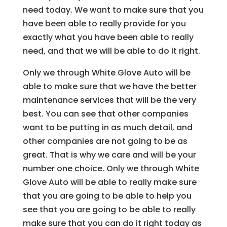
need today. We want to make sure that you
have been able to really provide for you
exactly what you have been able to really
need, and that we will be able to do it right.
Only we through White Glove Auto will be
able to make sure that we have the better
maintenance services that will be the very
best. You can see that other companies
want to be putting in as much detail, and
other companies are not going to be as
great. That is why we care and will be your
number one choice. Only we through White
Glove Auto will be able to really make sure
that you are going to be able to help you
see that you are going to be able to really
make sure that you can do it right today as