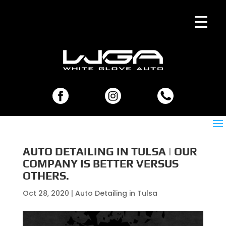
AUTO DETAILING IN TULSA | OUR
COMPANY IS BETTER VERSUS
OTHERS.
Oct 28, 2020
|
Auto Detailing in Tulsa