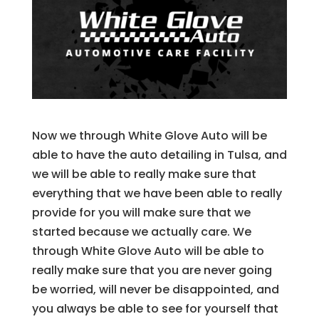
Now we through White Glove Auto will be
able to have the auto detailing in Tulsa, and
we will be able to really make sure that
everything that we have been able to really
provide for you will make sure that we
started because we actually care. We
through White Glove Auto will be able to
really make sure that you are never going
be worried, will never be disappointed, and
you always be able to see for yourself that