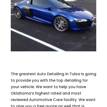
The greatest Auto Detailing in Tulsa Is going
to provide you with the top detailing for
your vehicle. We want to help you have
Oklahoma’s highest rated and most
reviewed Automotive Care facility. We want
to give you a free quote as well that is