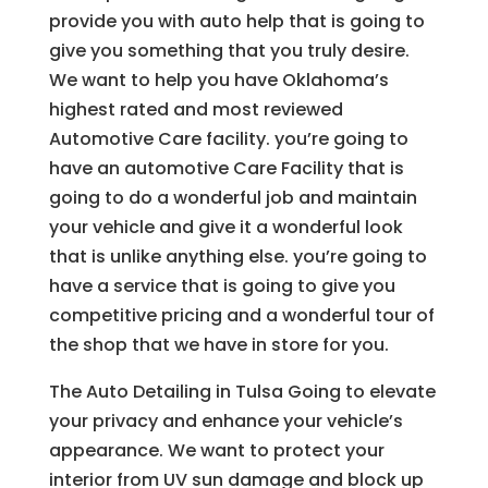
provide you with auto help that is going to
give you something that you truly desire.
We want to help you have Oklahoma’s
highest rated and most reviewed
Automotive Care facility. you’re going to
have an automotive Care Facility that is
going to do a wonderful job and maintain
your vehicle and give it a wonderful look
that is unlike anything else. you’re going to
have a service that is going to give you
competitive pricing and a wonderful tour of
the shop that we have in store for you.
The Auto Detailing in Tulsa Going to elevate
your privacy and enhance your vehicle’s
appearance. We want to protect your
interior from UV sun damage and block up