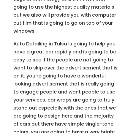
going to use the highest quality materials
but we also will provide you with computer
cut film that is going to go on top of your
windows.
Auto Detailing in Tulsa Is going to help you
have a great car rapidly and is going to be
easy to see if the people are not going to
want to skip over the advertisement that is
on it. you’re going to have a wonderful
looking advertisement that is really going
to engage people and want people to use
your services. car wraps are going to truly
stand out especially with the ones that we
are going to design here and the majority
of cars out there have simple single-tone
colors. you are going to have a very bright