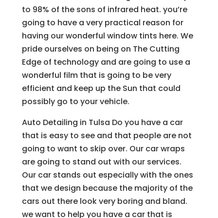
to 98% of the sons of infrared heat. you’re
going to have a very practical reason for
having our wonderful window tints here. We
pride ourselves on being on The Cutting
Edge of technology and are going to use a
wonderful film that is going to be very
efficient and keep up the Sun that could
possibly go to your vehicle.
Auto Detailing in Tulsa Do you have a car
that is easy to see and that people are not
going to want to skip over. Our car wraps
are going to stand out with our services.
Our car stands out especially with the ones
that we design because the majority of the
cars out there look very boring and bland.
we want to help you have a car that is