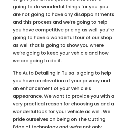
going to do wonderful things for you. you
are not going to have any disappointments
and this process and we’re going to help
you have competitive pricing as well. you’re
going to have a wonderful tour of our shop
as well that is going to show you where
we’re going to keep your vehicle and how
we are going to do it.
The Auto Detailing in Tulsa Is going to help
you have an elevation of your privacy and
an enhancement of your vehicle’s
appearance. We want to provide you with a
very practical reason for choosing us and a
wonderful look for your vehicle as well. We
pride ourselves on being on The Cutting
Edge of technology and we’re not only