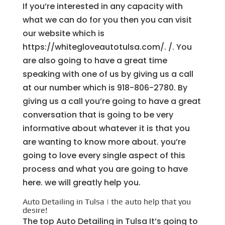
If you’re interested in any capacity with
what we can do for you then you can visit
our website which is
https://whitegloveautotulsa.com/. /. You
are also going to have a great time
speaking with one of us by giving us a call
at our number which is 918-806-2780. By
giving us a call you’re going to have a great
conversation that is going to be very
informative about whatever it is that you
are wanting to know more about. you’re
going to love every single aspect of this
process and what you are going to have
here. we will greatly help you.
Auto Detailing in Tulsa | the auto help that you
desire!
The top Auto Detailing in Tulsa It’s going to