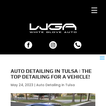
AUTO DETAILING IN TULSA | THE
TOP DETAILING FOR A VEHICLE!
May 24, 2023
|
Auto Detailing in Tulsa