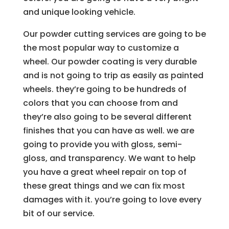
and unique looking vehicle.
Our powder cutting services are going to be
the most popular way to customize a
wheel. Our powder coating is very durable
and is not going to trip as easily as painted
wheels. they’re going to be hundreds of
colors that you can choose from and
they’re also going to be several different
finishes that you can have as well. we are
going to provide you with gloss, semi-
gloss, and transparency. We want to help
you have a great wheel repair on top of
these great things and we can fix most
damages with it. you’re going to love every
bit of our service.