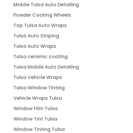
Mobile Tulsa Auto Detailing
Powder Coating Wheels
Top Tulsa Auto Wraps
Tulsa Auto Striping
Tulsa Auto Wraps
Tulsa ceramic coating
Tulsa Mobile Auto Detailing
Tulsa Vehicle Wraps
Tulsa Window Tinting
Vehicle Wraps Tulsa
Window Film Tulsa
Window Tint Tulsa
Window Tinting Tulsa