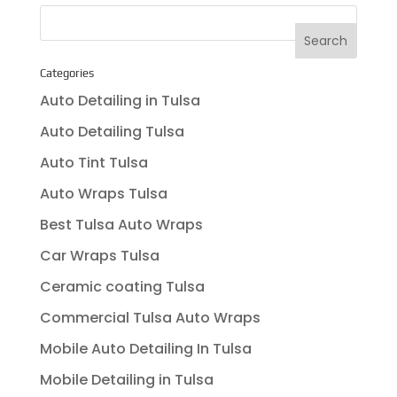
Categories
Auto Detailing in Tulsa
Auto Detailing Tulsa
Auto Tint Tulsa
Auto Wraps Tulsa
Best Tulsa Auto Wraps
Car Wraps Tulsa
Ceramic coating Tulsa
Commercial Tulsa Auto Wraps
Mobile Auto Detailing In Tulsa
Mobile Detailing in Tulsa