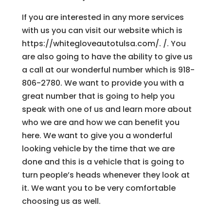
If you are interested in any more services
with us you can visit our website which is
https://whitegloveautotulsa.com/. /. You
are also going to have the ability to give us
a call at our wonderful number which is 918-
806-2780. We want to provide you with a
great number that is going to help you
speak with one of us and learn more about
who we are and how we can benefit you
here. We want to give you a wonderful
looking vehicle by the time that we are
done and this is a vehicle that is going to
turn people’s heads whenever they look at
it. We want you to be very comfortable
choosing us as well.