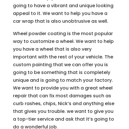
going to have a vibrant and unique looking
appeal to it. We want to help you have a
car wrap that is also unobtrusive as well.
Wheel powder coating is the most popular
way to customize a wheel. We want to help
you have a wheel that is also very
important with the rest of your vehicle. The
custom painting that we can offer you is
going to be something that is completely
unique and is going to match your factory.
We want to provide you with a great wheel
repair that can fix most damages such as
curb rashes, chips, Nick’s and anything else
that gives you trouble. we want to give you
a top-tier service and ask that it’s going to
do a wonderful job.