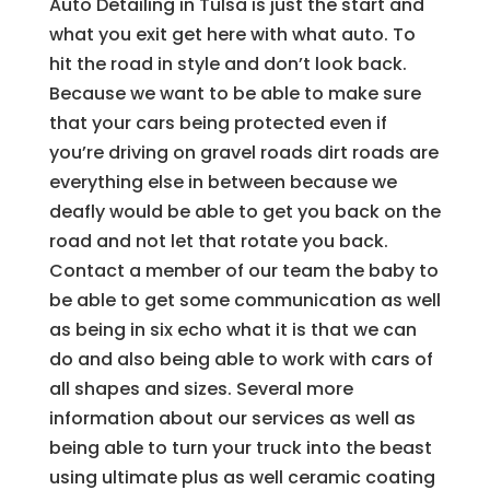
Auto Detailing in Tulsa is just the start and
what you exit get here with what auto. To
hit the road in style and don’t look back.
Because we want to be able to make sure
that your cars being protected even if
you’re driving on gravel roads dirt roads are
everything else in between because we
deafly would be able to get you back on the
road and not let that rotate you back.
Contact a member of our team the baby to
be able to get some communication as well
as being in six echo what it is that we can
do and also being able to work with cars of
all shapes and sizes. Several more
information about our services as well as
being able to turn your truck into the beast
using ultimate plus as well ceramic coating