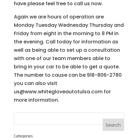
have please feel free to call us now.
Again we are hours of operation are
Monday Tuesday Wednesday Thursday and
Friday from eight in the morning to 8 PM in
the evening. Call today for information as
well as being able to set up a consultation
with one of our team members able to
bring in your car to be able to get a quote.
The number to cause can be 918-806-2780
you can also visit
us@www.whitegloveautotulsa.com for
more information.
Categories