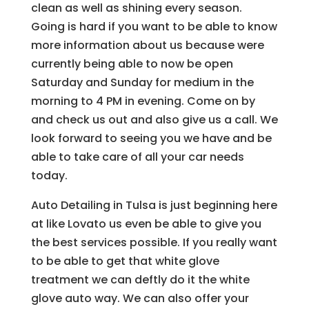
clean as well as shining every season.
Going is hard if you want to be able to know
more information about us because were
currently being able to now be open
Saturday and Sunday for medium in the
morning to 4 PM in evening. Come on by
and check us out and also give us a call. We
look forward to seeing you we have and be
able to take care of all your car needs
today.
Auto Detailing in Tulsa is just beginning here
at like Lovato us even be able to give you
the best services possible. If you really want
to be able to get that white glove
treatment we can deftly do it the white
glove auto way. We can also offer your