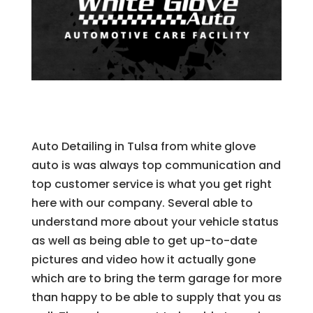
Auto Detailing in Tulsa from white glove
auto is was always top communication and
top customer service is what you get right
here with our company. Several able to
understand more about your vehicle status
as well as being able to get up-to-date
pictures and video how it actually gone
which are to bring the term garage for more
than happy to be able to supply that you as