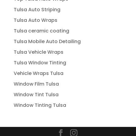
Tulsa Auto Striping
Tulsa Auto Wraps
Tulsa ceramic coating
Tulsa Mobile Auto Detailing
Tulsa Vehicle Wraps
Tulsa Window Tinting
Vehicle Wraps Tulsa
Window Film Tulsa
Window Tint Tulsa
Window Tinting Tulsa