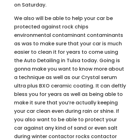
on Saturday.
We also will be able to help your car be
protected against rock chips
environmental contaminant contaminants
as was to make sure that your car is much
easier to clean it for years to come using
the Auto Detailing in Tulsa today. Going is
gonna make you want to know more about
a technique as well as our Crystal serum
ultra plus BXO ceramic coating. It can deftly
bless you for years as well as being able to
make it sure that you’re actually keeping
your car clean even during rain or shine. If
you also want to be able to protect your
car against any kind of sand or even salt
during winter contactor rocks contactor