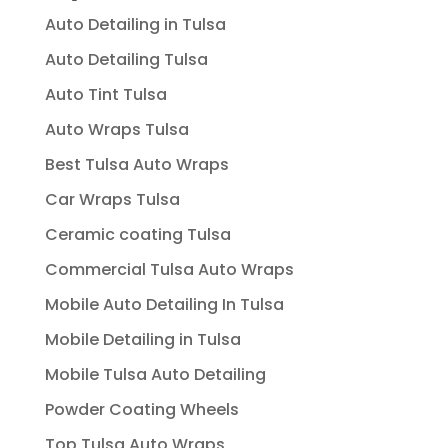
Auto Detailing in Tulsa
Auto Detailing Tulsa
Auto Tint Tulsa
Auto Wraps Tulsa
Best Tulsa Auto Wraps
Car Wraps Tulsa
Ceramic coating Tulsa
Commercial Tulsa Auto Wraps
Mobile Auto Detailing In Tulsa
Mobile Detailing in Tulsa
Mobile Tulsa Auto Detailing
Powder Coating Wheels
Top Tulsa Auto Wraps