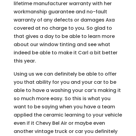
lifetime manufacturer warranty with her
workmanship guarantee and no-fault
warranty of any defects or damages Axa
covered at no charge to you. So glad to
that gives a day to be able to learn more
about our window tinting and see what
indeed be able to make it Carl a bit better
this year.
Using us we can definitely be able to offer
you that ability for you and your car to be
able to have a washing your car’s making it
so much more easy. So this is what you
want to be saying when you have a team
applied the ceramic learning to your vehicle
even if it Chevy Bel Air or maybe even
another vintage truck or car you definitely