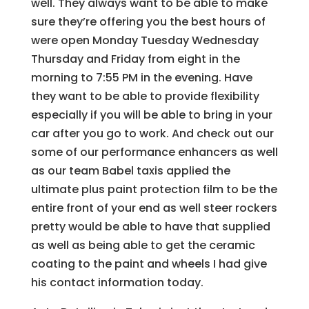
well. They always want to be able to make
sure they’re offering you the best hours of
were open Monday Tuesday Wednesday
Thursday and Friday from eight in the
morning to 7:55 PM in the evening. Have
they want to be able to provide flexibility
especially if you will be able to bring in your
car after you go to work. And check out our
some of our performance enhancers as well
as our team Babel taxis applied the
ultimate plus paint protection film to be the
entire front of your end as well steer rockers
pretty would be able to have that supplied
as well as being able to get the ceramic
coating to the paint and wheels I had give
his contact information today.