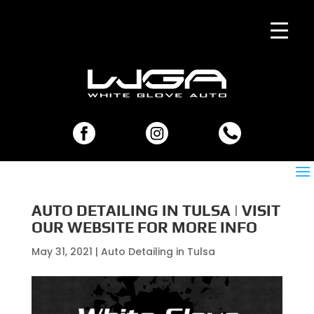
AUTO DETAILING IN TULSA | VISIT
OUR WEBSITE FOR MORE INFO
May 31, 2021
|
Auto Detailing in Tulsa