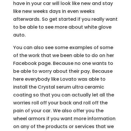
have in your car will look like new and stay
like new weeks days in even weeks
afterwards. So get started if you really want
to be able to see more about white glove
auto.
You can also see some examples of some
of the work that we been able to do on her
Facebook page. Because no one wants to
be able to worry about their pay. Because
here everybody like Lovato was able to
install the Crystal serum ultra ceramic
coating so that you can actually let all the
worries roll off your back and roll off the
pain of your car. We also offer you the
wheel armors if you want more information
on any of the products or services that we