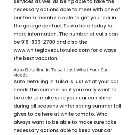
services as well as being able to take the
necessary actions able to meet with one of
our team members able to get your car in
the garage contact Tessa here today for
more information. The number of calls can
be 918-806-2780 and also the
www.whitegloveautotulsa.com for always
the best vacation.
Auto Detailing In Tulsa | Just What Your Car
Needs
Auto Detailing in Tulsa is just what your car
needs this summer so if you really want to
be able to make sure your car can shine
during all seasons winter spring summer fall
gives to be here at white tomato. Who
always want to be able to make sure take
necessary actions able to keep your car