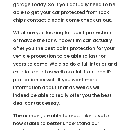
garage today. So if you actually need to be
able to get your car protected from rock
chips contact disdain come check us out.
What are you looking for paint protection
or maybe the for window film can actually
offer you the best paint protection for your
vehicle protection to be able to last for
years to come. We also do a full interior and
exterior detail as well as a full front and IP
protection as well. If you want more
information about that as well as will
indeed be able to really offer you the best
deal contact essay.
The number, be able to reach like Lovato
now stable to better understand our