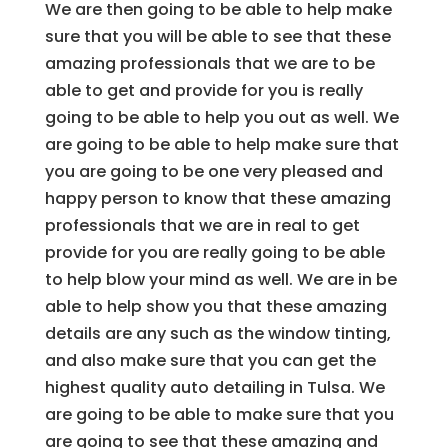
We are then going to be able to help make
sure that you will be able to see that these
amazing professionals that we are to be
able to get and provide for you is really
going to be able to help you out as well. We
are going to be able to help make sure that
you are going to be one very pleased and
happy person to know that these amazing
professionals that we are in real to get
provide for you are really going to be able
to help blow your mind as well. We are in be
able to help show you that these amazing
details are any such as the window tinting,
and also make sure that you can get the
highest quality auto detailing in Tulsa. We
are going to be able to make sure that you
are going to see that these amazing and