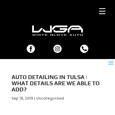
AUTO DETAILING IN TULSA |
WHAT DETAILS ARE WE ABLE TO
ADD?
Sep 18, 2019
| Uncategorized