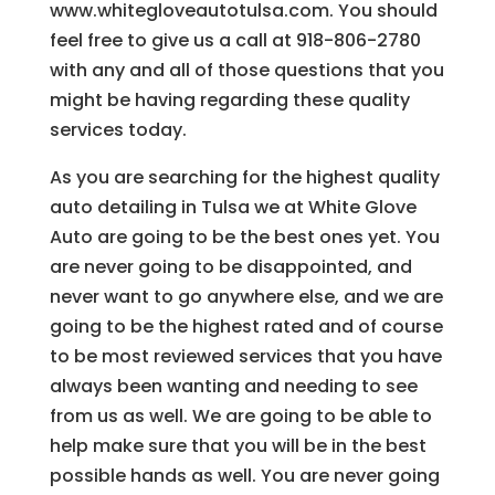
www.whitegloveautotulsa.com. You should
feel free to give us a call at 918-806-2780
with any and all of those questions that you
might be having regarding these quality
services today.
As you are searching for the highest quality
auto detailing in Tulsa we at White Glove
Auto are going to be the best ones yet. You
are never going to be disappointed, and
never want to go anywhere else, and we are
going to be the highest rated and of course
to be most reviewed services that you have
always been wanting and needing to see
from us as well. We are going to be able to
help make sure that you will be in the best
possible hands as well. You are never going