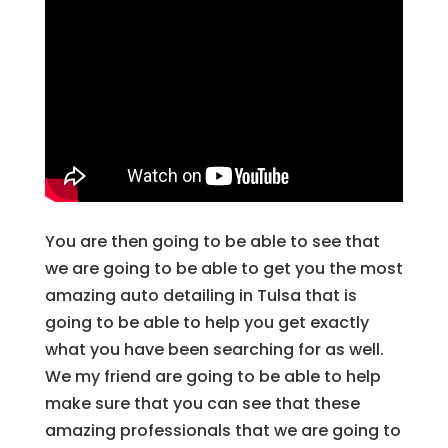
You are then going to be able to see that
we are going to be able to get you the most
amazing auto detailing in Tulsa that is
going to be able to help you get exactly
what you have been searching for as well.
We my friend are going to be able to help
make sure that you can see that these
amazing professionals that we are going to