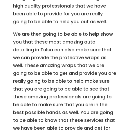
high quality professionals that we have
been able to provide for you are really
going to be able to help you out as well.
We are then going to be able to help show
you that these most amazing auto
detailing in Tulsa can also make sure that
we can provide the protective wraps as
well. These amazing wraps that we are
going to be able to get and provide you are
really going to be able to help make sure
that you are going to be able to see that
these amazing professionals are going to
be able to make sure that you are in the
best possible hands as well. You are going
to be able to know that these services that
we have been able to provide and get for