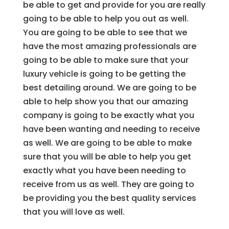
be able to get and provide for you are really
going to be able to help you out as well.
You are going to be able to see that we
have the most amazing professionals are
going to be able to make sure that your
luxury vehicle is going to be getting the
best detailing around. We are going to be
able to help show you that our amazing
company is going to be exactly what you
have been wanting and needing to receive
as well. We are going to be able to make
sure that you will be able to help you get
exactly what you have been needing to
receive from us as well. They are going to
be providing you the best quality services
that you will love as well.