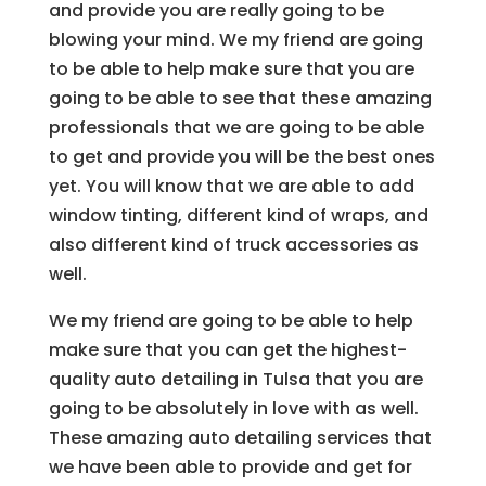
and provide you are really going to be
blowing your mind. We my friend are going
to be able to help make sure that you are
going to be able to see that these amazing
professionals that we are going to be able
to get and provide you will be the best ones
yet. You will know that we are able to add
window tinting, different kind of wraps, and
also different kind of truck accessories as
well.
We my friend are going to be able to help
make sure that you can get the highest-
quality auto detailing in Tulsa that you are
going to be absolutely in love with as well.
These amazing auto detailing services that
we have been able to provide and get for