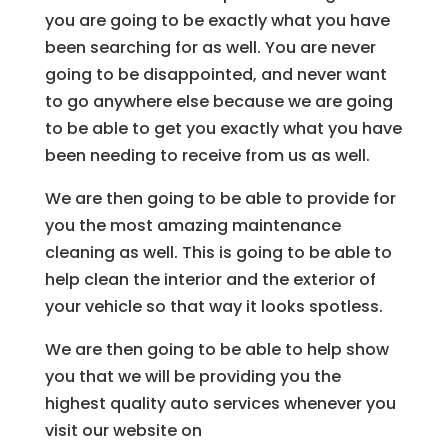
you are going to be exactly what you have
been searching for as well. You are never
going to be disappointed, and never want
to go anywhere else because we are going
to be able to get you exactly what you have
been needing to receive from us as well.
We are then going to be able to provide for
you the most amazing maintenance
cleaning as well. This is going to be able to
help clean the interior and the exterior of
your vehicle so that way it looks spotless.
We are then going to be able to help show
you that we will be providing you the
highest quality auto services whenever you
visit our website on