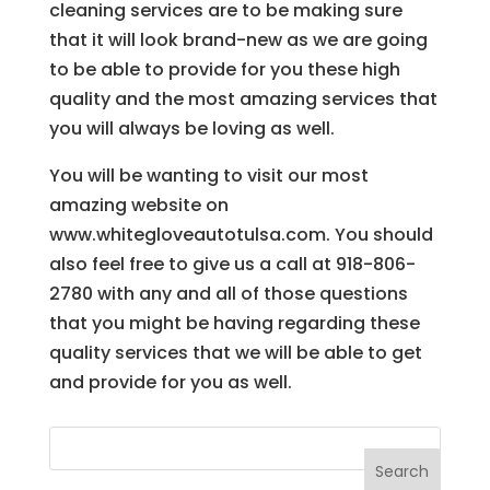
cleaning services are to be making sure
that it will look brand-new as we are going
to be able to provide for you these high
quality and the most amazing services that
you will always be loving as well.
You will be wanting to visit our most
amazing website on
www.whitegloveautotulsa.com. You should
also feel free to give us a call at 918-806-
2780 with any and all of those questions
that you might be having regarding these
quality services that we will be able to get
and provide for you as well.