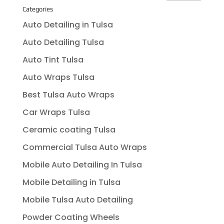
Categories
Auto Detailing in Tulsa
Auto Detailing Tulsa
Auto Tint Tulsa
Auto Wraps Tulsa
Best Tulsa Auto Wraps
Car Wraps Tulsa
Ceramic coating Tulsa
Commercial Tulsa Auto Wraps
Mobile Auto Detailing In Tulsa
Mobile Detailing in Tulsa
Mobile Tulsa Auto Detailing
Powder Coating Wheels