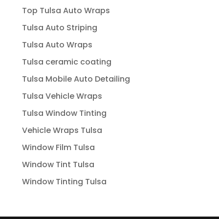
Top Tulsa Auto Wraps
Tulsa Auto Striping
Tulsa Auto Wraps
Tulsa ceramic coating
Tulsa Mobile Auto Detailing
Tulsa Vehicle Wraps
Tulsa Window Tinting
Vehicle Wraps Tulsa
Window Film Tulsa
Window Tint Tulsa
Window Tinting Tulsa