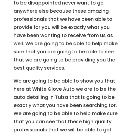
to be disappointed never want to go
anywhere else because these amazing
professionals that we have been able to
provide for you will be exactly what you
have been wanting to receive from us as
well. We are going to be able to help make
sure that you are going to be able to see
that we are going to be providing you the
best quality services.
We are going to be able to show you that
here at White Glove Auto we are to be the
auto detailing in Tulsa that is going to be
exactly what you have been searching for.
We are going to be able to help make sure
that you can see that these high quality
professionals that we will be able to get