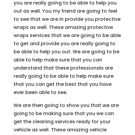
you are really going to be able to help you
out as well. You my friend are going to feel
to see that we are in provide you protective
wraps as well. These amazing protective
wraps services that we are going to be able
to get and provide you are really going to
be able to help you out. We are going to be
able to help make sure that you can
understand that these professionals are
really going to be able to help make sure
that you can get the best that you have
ever been able to see.
We are then going to show you that we are
going to be making sure that you we can
get the cleaning services ready for your
vehicle as well. These amazing vehicle