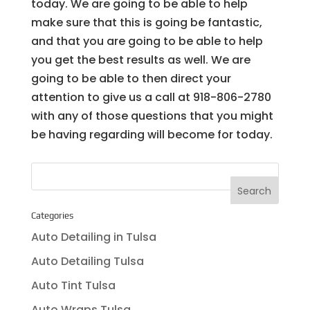
today. We are going to be able to help
make sure that this is going be fantastic,
and that you are going to be able to help
you get the best results as well. We are
going to be able to then direct your
attention to give us a call at 918-806-2780
with any of those questions that you might
be having regarding will become for today.
Categories
Auto Detailing in Tulsa
Auto Detailing Tulsa
Auto Tint Tulsa
Auto Wraps Tulsa