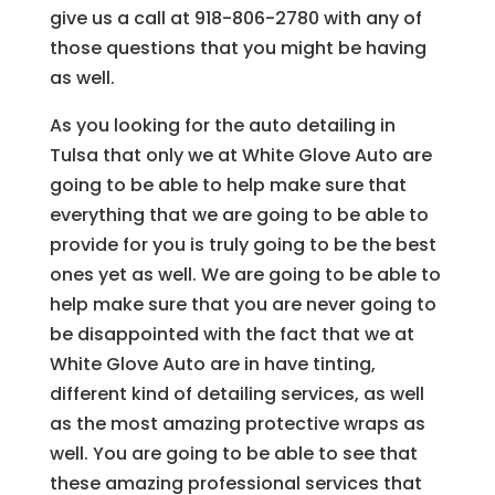
give us a call at 918-806-2780 with any of
those questions that you might be having
as well.
As you looking for the auto detailing in
Tulsa that only we at White Glove Auto are
going to be able to help make sure that
everything that we are going to be able to
provide for you is truly going to be the best
ones yet as well. We are going to be able to
help make sure that you are never going to
be disappointed with the fact that we at
White Glove Auto are in have tinting,
different kind of detailing services, as well
as the most amazing protective wraps as
well. You are going to be able to see that
these amazing professional services that