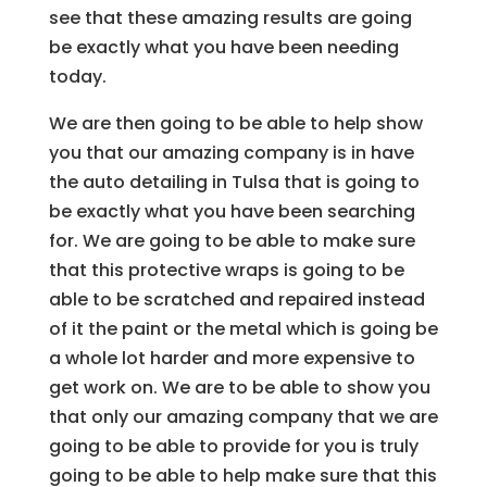
see that these amazing results are going
be exactly what you have been needing
today.
We are then going to be able to help show
you that our amazing company is in have
the auto detailing in Tulsa that is going to
be exactly what you have been searching
for. We are going to be able to make sure
that this protective wraps is going to be
able to be scratched and repaired instead
of it the paint or the metal which is going be
a whole lot harder and more expensive to
get work on. We are to be able to show you
that only our amazing company that we are
going to be able to provide for you is truly
going to be able to help make sure that this