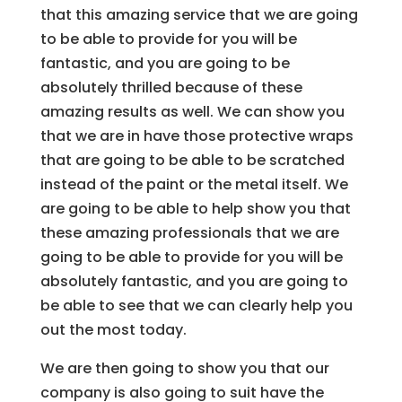
that this amazing service that we are going
to be able to provide for you will be
fantastic, and you are going to be
absolutely thrilled because of these
amazing results as well. We can show you
that we are in have those protective wraps
that are going to be able to be scratched
instead of the paint or the metal itself. We
are going to be able to help show you that
these amazing professionals that we are
going to be able to provide for you will be
absolutely fantastic, and you are going to
be able to see that we can clearly help you
out the most today.
We are then going to show you that our
company is also going to suit have the