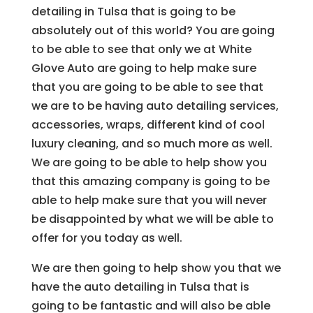
detailing in Tulsa that is going to be
absolutely out of this world? You are going
to be able to see that only we at White
Glove Auto are going to help make sure
that you are going to be able to see that
we are to be having auto detailing services,
accessories, wraps, different kind of cool
luxury cleaning, and so much more as well.
We are going to be able to help show you
that this amazing company is going to be
able to help make sure that you will never
be disappointed by what we will be able to
offer for you today as well.
We are then going to help show you that we
have the auto detailing in Tulsa that is
going to be fantastic and will also be able