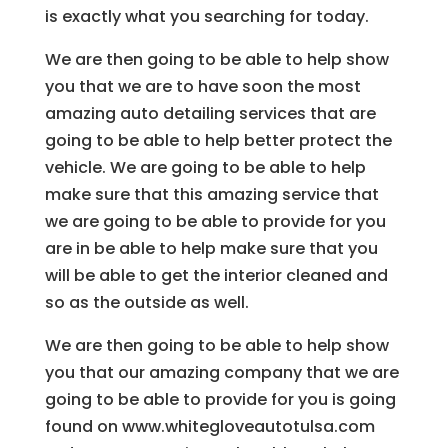
is exactly what you searching for today.
We are then going to be able to help show
you that we are to have soon the most
amazing auto detailing services that are
going to be able to help better protect the
vehicle. We are going to be able to help
make sure that this amazing service that
we are going to be able to provide for you
are in be able to help make sure that you
will be able to get the interior cleaned and
so as the outside as well.
We are then going to be able to help show
you that our amazing company that we are
going to be able to provide for you is going
found on www.whitegloveautotulsa.com