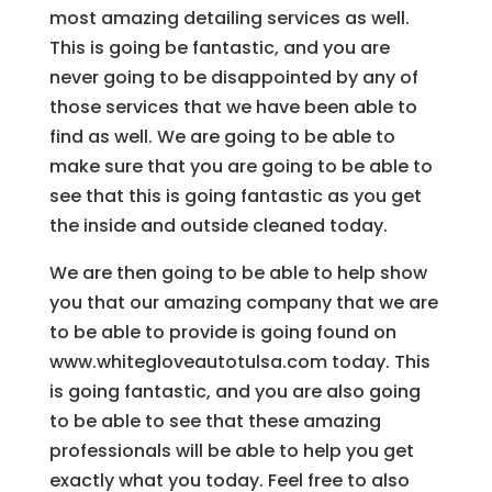
most amazing detailing services as well.
This is going be fantastic, and you are
never going to be disappointed by any of
those services that we have been able to
find as well. We are going to be able to
make sure that you are going to be able to
see that this is going fantastic as you get
the inside and outside cleaned today.
We are then going to be able to help show
you that our amazing company that we are
to be able to provide is going found on
www.whitegloveautotulsa.com today. This
is going fantastic, and you are also going
to be able to see that these amazing
professionals will be able to help you get
exactly what you today. Feel free to also