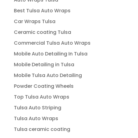
Best Tulsa Auto Wraps
Car Wraps Tulsa
Ceramic coating Tulsa
Commercial Tulsa Auto Wraps
Mobile Auto Detailing In Tulsa
Mobile Detailing in Tulsa
Mobile Tulsa Auto Detailing
Powder Coating Wheels
Top Tulsa Auto Wraps
Tulsa Auto Striping
Tulsa Auto Wraps
Tulsa ceramic coating