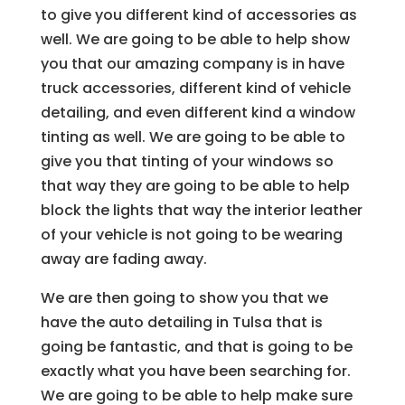
to give you different kind of accessories as
well. We are going to be able to help show
you that our amazing company is in have
truck accessories, different kind of vehicle
detailing, and even different kind a window
tinting as well. We are going to be able to
give you that tinting of your windows so
that way they are going to be able to help
block the lights that way the interior leather
of your vehicle is not going to be wearing
away are fading away.
We are then going to show you that we
have the auto detailing in Tulsa that is
going be fantastic, and that is going to be
exactly what you have been searching for.
We are going to be able to help make sure