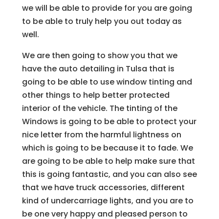
we will be able to provide for you are going
to be able to truly help you out today as
well.
We are then going to show you that we
have the auto detailing in Tulsa that is
going to be able to use window tinting and
other things to help better protected
interior of the vehicle. The tinting of the
Windows is going to be able to protect your
nice letter from the harmful lightness on
which is going to be because it to fade. We
are going to be able to help make sure that
this is going fantastic, and you can also see
that we have truck accessories, different
kind of undercarriage lights, and you are to
be one very happy and pleased person to