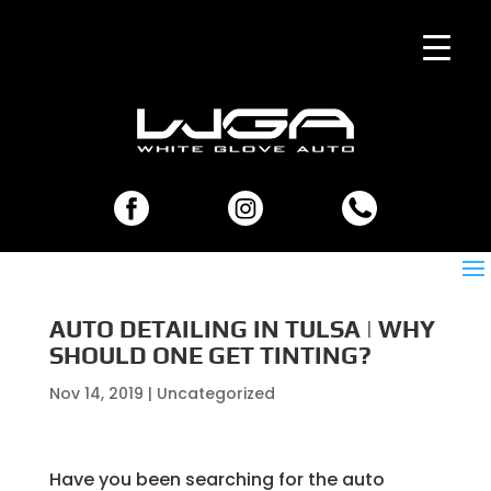
AUTO DETAILING IN TULSA | WHY
SHOULD ONE GET TINTING?
Nov 14, 2019
| Uncategorized
Have you been searching for the auto