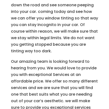
down the road and see someone peeping
into your car. coming today and see how
we can offer you window tinting so that way
you can stay Incognito in your car. Of
course within reason, we will make sure that
we stay within legal limits. We do not want
you getting stopped because you are
tinting way too dark.
Our amazing team is looking forward to
hearing from you. We would love to provide
you with exceptional Services at an
affordable price. We offer so many different
services and we are sure that you will find
one that best suits what you are needing
out of your car’s aesthetic. we will make
sure to provide you exceptional services