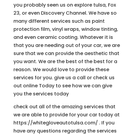
you probably seen us on explore tulsa, Fox
23, or even Discovery Channel. We have so
many different services such as paint
protection film, vinyl wraps, window tinting,
and even ceramic coating. Whatever it is
that you are needing out of your car, we are
sure that we can provide the aesthetic that
you want. We are the best of the best for a
reason. We would love to provide these
services for you. give us a call or check us
out online Today to see how we can give
you the services today
check out all of the amazing services that
we are able to provide for your car today at
https://whitegloveautotulsa.com/ . If you
have any questions regarding the services