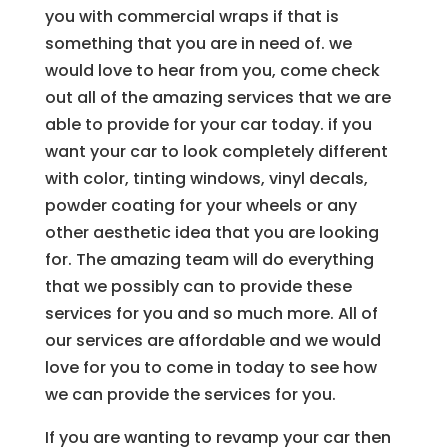
you with commercial wraps if that is
something that you are in need of. we
would love to hear from you, come check
out all of the amazing services that we are
able to provide for your car today. if you
want your car to look completely different
with color, tinting windows, vinyl decals,
powder coating for your wheels or any
other aesthetic idea that you are looking
for. The amazing team will do everything
that we possibly can to provide these
services for you and so much more. All of
our services are affordable and we would
love for you to come in today to see how
we can provide the services for you.
If you are wanting to revamp your car then