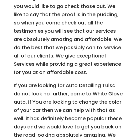
you would like to go check those out. We
like to say that the proof is in the pudding,
so when you come check out all the
testimonies you will see that our services
are absolutely amazing and affordable. We
do the best that we possibly can to service
all of our clients. We give exceptional
Services while providing a great experience
for you at an affordable cost.
If you are looking for Auto Detailing Tulsa
do not look no further, come to White Glove
auto. if You are looking to change the color
of your car then we can help with that as
well. it has definitely become popular these
days and we would love to get you back on
the road looking absolutely amazing. We