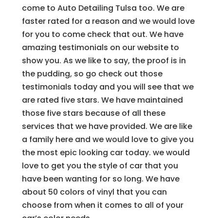
come to Auto Detailing Tulsa too. We are
faster rated for a reason and we would love
for you to come check that out. We have
amazing testimonials on our website to
show you. As we like to say, the proof is in
the pudding, so go check out those
testimonials today and you will see that we
are rated five stars. We have maintained
those five stars because of all these
services that we have provided. We are like
a family here and we would love to give you
the most epic looking car today. we would
love to get you the style of car that you
have been wanting for so long. We have
about 50 colors of vinyl that you can
choose from when it comes to all of your