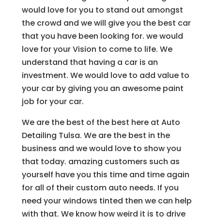
would love for you to stand out amongst
the crowd and we will give you the best car
that you have been looking for. we would
love for your Vision to come to life. We
understand that having a car is an
investment. We would love to add value to
your car by giving you an awesome paint
job for your car.
We are the best of the best here at Auto
Detailing Tulsa. We are the best in the
business and we would love to show you
that today. amazing customers such as
yourself have you this time and time again
for all of their custom auto needs. If you
need your windows tinted then we can help
with that. We know how weird it is to drive