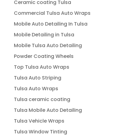
Ceramic coating Tulsa
Commercial Tulsa Auto Wraps
Mobile Auto Detailing In Tulsa
Mobile Detailing in Tulsa
Mobile Tulsa Auto Detailing
Powder Coating Wheels
Top Tulsa Auto Wraps
Tulsa Auto Striping
Tulsa Auto Wraps
Tulsa ceramic coating
Tulsa Mobile Auto Detailing
Tulsa Vehicle Wraps
Tulsa Window Tinting