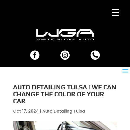
AUTO DETAILING TULSA | WE CAN
CHANGE THE COLOR OF YOUR
CAR
Oct 17, 2024
|
Auto Detailing Tulsa