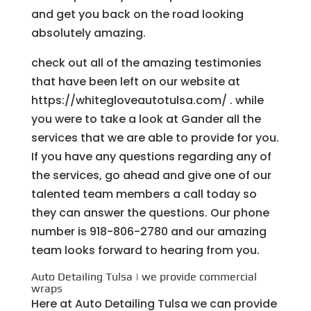
and get you back on the road looking
absolutely amazing.
check out all of the amazing testimonies
that have been left on our website at
https://whitegloveautotulsa.com/ . while
you were to take a look at Gander all the
services that we are able to provide for you.
If you have any questions regarding any of
the services, go ahead and give one of our
talented team members a call today so
they can answer the questions. Our phone
number is 918-806-2780 and our amazing
team looks forward to hearing from you.
Auto Detailing Tulsa | we provide commercial
wraps
Here at Auto Detailing Tulsa we can provide