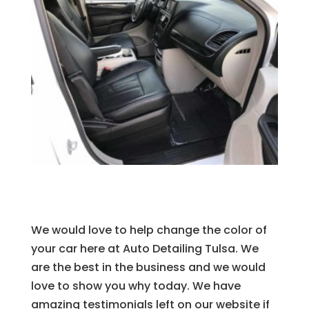
We would love to help change the color of
your car here at Auto Detailing Tulsa. We
are the best in the business and we would
love to show you why today. We have
amazing testimonials left on our website if