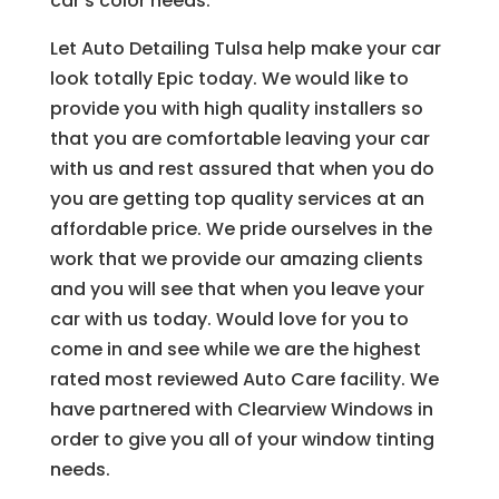
car’s color needs.
Let Auto Detailing Tulsa help make your car
look totally Epic today. We would like to
provide you with high quality installers so
that you are comfortable leaving your car
with us and rest assured that when you do
you are getting top quality services at an
affordable price. We pride ourselves in the
work that we provide our amazing clients
and you will see that when you leave your
car with us today. Would love for you to
come in and see while we are the highest
rated most reviewed Auto Care facility. We
have partnered with Clearview Windows in
order to give you all of your window tinting
needs.