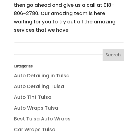
then go ahead and give us a call at 918-
806-2780. Our amazing team is here
waiting for you to try out all the amazing
services that we have.
Categories
Auto Detailing in Tulsa
Auto Detailing Tulsa
Auto Tint Tulsa
Auto Wraps Tulsa
Best Tulsa Auto Wraps
Car Wraps Tulsa