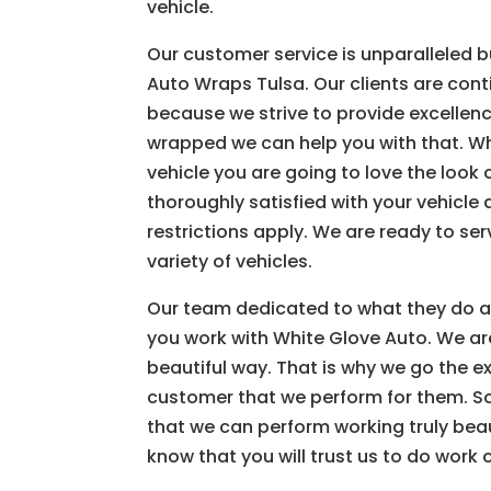
vehicle.
Our customer service is unparalleled b
Auto Wraps Tulsa. Our clients are cont
because we strive to provide excellenc
wrapped we can help you with that. Wh
vehicle you are going to love the loo
thoroughly satisfied with your vehicle 
restrictions apply. We are ready to se
variety of vehicles.
Our team dedicated to what they do a
you work with White Glove Auto. We are 
beautiful way. That is why we go the ex
customer that we perform for them. So
that we can perform working truly beaut
know that you will trust us to do work 