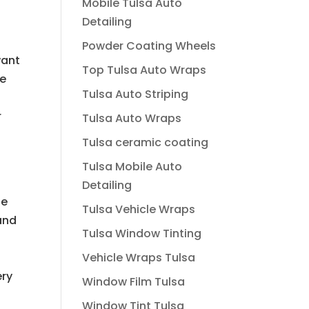
Mobile Tulsa Auto
Detailing
Powder Coating Wheels
want
Top Tulsa Auto Wraps
we
Tulsa Auto Striping
r
Tulsa Auto Wraps
Tulsa ceramic coating
Tulsa Mobile Auto
Detailing
he
Tulsa Vehicle Wraps
and
Tulsa Window Tinting
Vehicle Wraps Tulsa
ery
Window Film Tulsa
Window Tint Tulsa