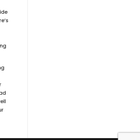
ide
re’s
ing
ng
r
ead
ell
ur