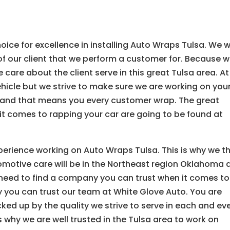
ice for excellence in installing Auto Wraps Tulsa. We 
of our client that we perform a customer for. Because 
care about the client serve in this great Tulsa area. At
ehicle but we strive to make sure we are working on you
n and that means you every customer wrap. The great
 it comes to rapping your car are going to be found at
perience working on Auto Wraps Tulsa. This is why we t
motive care will be in the Northeast region Oklahoma 
 need to find a company you can trust when it comes to
y you can trust our team at White Glove Auto. You are
ked up by the quality we strive to serve in each and ev
s why we are well trusted in the Tulsa area to work on