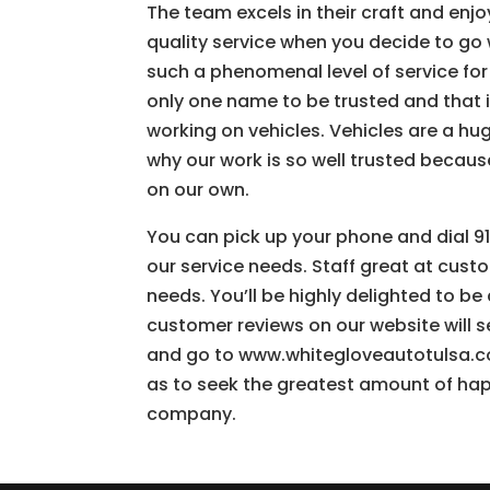
The team excels in their craft and enj
quality service when you decide to go
such a phenomenal level of service for 
only one name to be trusted and that i
working on vehicles. Vehicles are a hu
why our work is so well trusted becaus
on our own.
You can pick up your phone and dial 91
our service needs. Staff great at custo
needs. You’ll be highly delighted to b
customer reviews on our website will se
and go to www.whitegloveautotulsa.co
as to seek the greatest amount of hap
company.