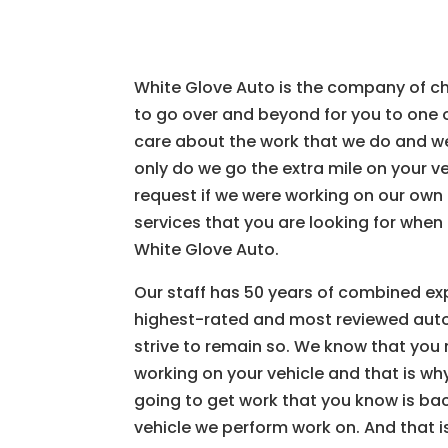
White Glove Auto is the company of cho
to go over and beyond for you to one 
care about the work that we do and we 
only do we go the extra mile on your v
request if we were working on our ow
services that you are looking for when
White Glove Auto.
Our staff has 50 years of combined ex
highest-rated and most reviewed auto
strive to remain so. We know that you
working on your vehicle and that is wh
going to get work that you know is bac
vehicle we perform work on. And that i