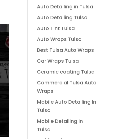
Auto Detailing in Tulsa
Auto Detailing Tulsa
Auto Tint Tulsa
Auto Wraps Tulsa
Best Tulsa Auto Wraps
Car Wraps Tulsa
Ceramic coating Tulsa
Commercial Tulsa Auto
Wraps
Mobile Auto Detailing In
Tulsa
Mobile Detailing in
Tulsa