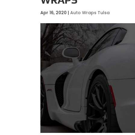
Apr 16, 2020
|
Auto Wraps Tulsa