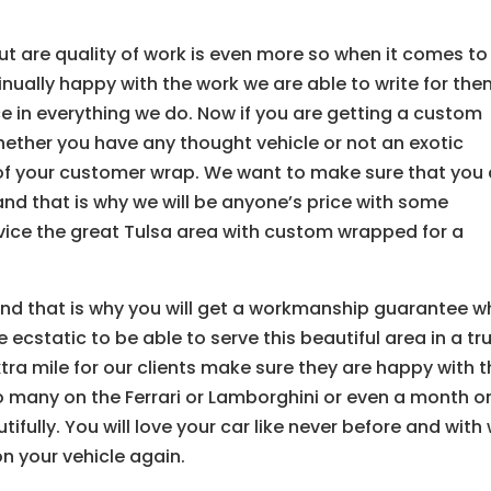
ut are quality of work is even more so when it comes to
inually happy with the work we are able to write for th
e in everything we do. Now if you are getting a custom
ether you have any thought vehicle or not an exotic
k of your customer wrap. We want to make sure that you 
and that is why we will be anyone’s price with some
rvice the great Tulsa area with custom wrapped for a
nd that is why you will get a workmanship guarantee 
ecstatic to be able to serve this beautiful area in a tru
tra mile for our clients make sure they are happy with t
 many on the Ferrari or Lamborghini or even a month o
ifully. You will love your car like never before and with
on your vehicle again.