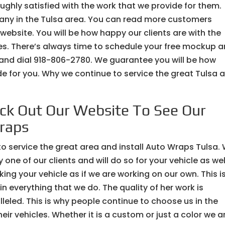
ughly satisfied with the work that we provide for them.
pany in the Tulsa area. You can read more customers
ebsite. You will be how happy our clients are with the
ices. There’s always time to schedule your free mockup 
 and dial 918-806-2780. We guarantee you will be how
ide for you. Why we continue to service the great Tulsa 
ck Out Our Website To See Our
raps
 to service the great area and install Auto Wraps Tulsa.
ne of our clients and will do so for your vehicle as wel
ng your vehicle as if we are working on our own. This i
n everything that we do. The quality of her work is
lleled. This is why people continue to choose us in the
ir vehicles. Whether it is a custom or just a color we a