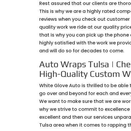
Rest assured that our clients are thoro
This is why we are a highly rated com
reviews when you check out customer w
quality work we ride at our quality pr
that is why you can pick up the phone
highly satisfied with the work we prov
and will do so for decades to come.
Auto Wraps Tulsa | Che
High-Quality Custom W
White Glove Auto is thrilled to be able
go over and beyond for each and every o
We want to make sure that we are worki
why we strive to commit to excellence i
excellent and then our services unpara
Tulsa area when it comes to rapping the