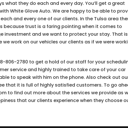
oys what they do each and every day. You’ll get a great
 with White Glove Auto. We are happy to be able to prov
each and every one of our clients. In the Tulsa area the
s because trust is a faring pointing when it comes to
ge investment and we want to protect your stay. That is
e we work on our vehicles our clients as if we were work
8-806-2780 to get a hold of our staff for your scheduli
mer service and highly trained to take care of your car
e able to speak with him on the phone. Also check out ou
e that it is full of highly satisfied customers. To go ah
m to find out more about the services we provide as w
piness that our clients experience when they choose o