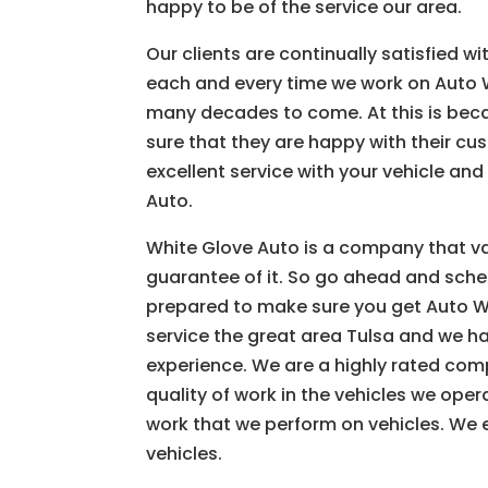
happy to be of the service our area.
Our clients are continually satisfied 
each and every time we work on Auto W
many decades to come. At this is bec
sure that they are happy with their cus
excellent service with your vehicle a
Auto.
White Glove Auto is a company that va
guarantee of it. So go ahead and sche
prepared to make sure you get Auto Wr
service the great area Tulsa and we h
experience. We are a highly rated com
quality of work in the vehicles we ope
work that we perform on vehicles. We 
vehicles.