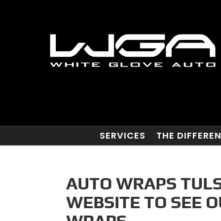
SERVICES
THE DIFFERE
AUTO WRAPS TULS
WEBSITE TO SEE 
WRAPS