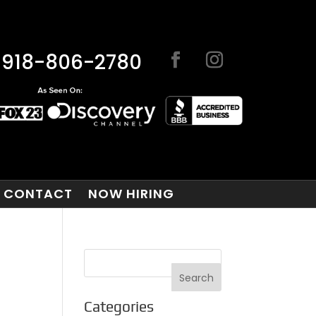
918-806-2780
CONTACT
NOW HIRING
Categories