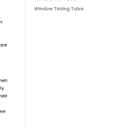
Window Tinting Tulsa
em
are
when
ly
heir
r
 we