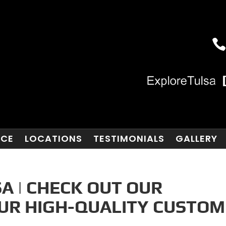
NCE
LOCATIONS
TESTIMONIALS
GALLERY
A | CHECK OUT OUR
OUR HIGH-QUALITY CUSTOM