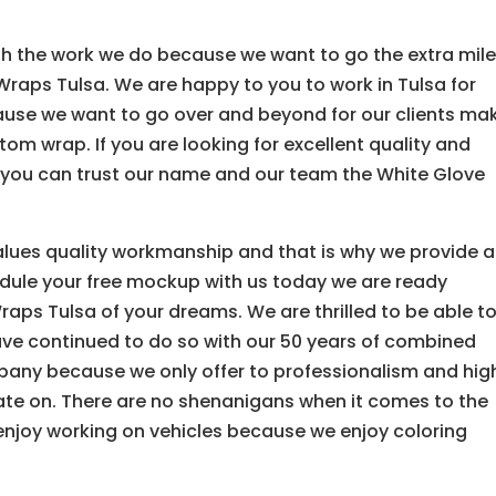
with the work we do because we want to go the extra mil
raps Tulsa. We are happy to you to work in Tulsa for
ause we want to go over and beyond for our clients ma
tom wrap. If you are looking for excellent quality and
nd you can trust our name and our team the White Glove
lues quality workmanship and that is why we provide a
dule your free mockup with us today we are ready
aps Tulsa of your dreams. We are thrilled to be able t
ave continued to do so with our 50 years of combined
pany because we only offer to professionalism and hig
rate on. There are no shenanigans when it comes to the
enjoy working on vehicles because we enjoy coloring