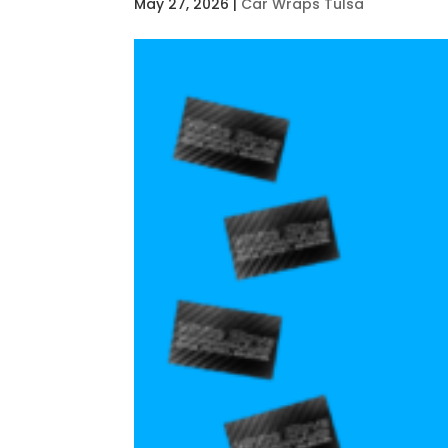
May 27, 2026
|
Car Wraps Tulsa