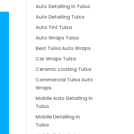
Auto Detailing in Tulsa
Auto Detailing Tulsa
Auto Tint Tulsa
Auto Wraps Tulsa
Best Tulsa Auto Wraps
Car Wraps Tulsa
Ceramic coating Tulsa
Commercial Tulsa Auto
Wraps
Mobile Auto Detailing In
Tulsa
Mobile Detailing in
Tulsa