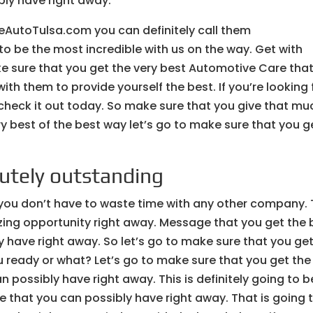
ly have right away.
eAutoTulsa.com you can definitely call them
g to be the most incredible with us on the way. Get with
ke sure that you get the very best Automotive Care tha
th them to provide yourself the best. If you’re looking 
en check it out today. So make sure that you give that mu
ery best of the best way let’s go to make sure that you g
lutely outstanding
you don’t have to waste time with any other company. 
azing opportunity right away. Message that you get the
 have right away. So let’s go to make sure that you ge
 ready or what? Let’s go to make sure that you get the
 possibly have right away. This is definitely going to b
that you can possibly have right away. That is going 