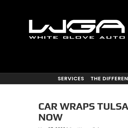
SERVICES
THE DIFFERE
CAR WRAPS TULSA
NOW