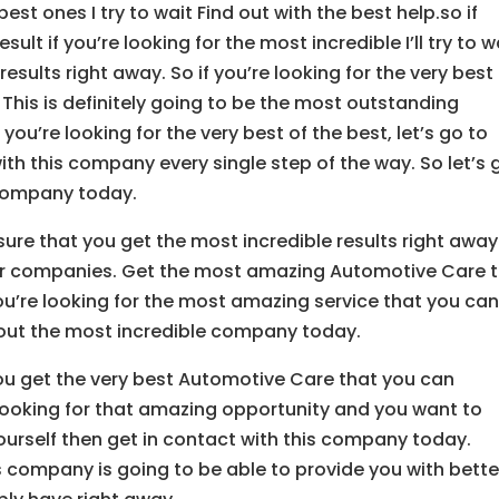
st ones I try to wait Find out with the best help.so if
sult if you’re looking for the most incredible I’ll try to w
esults right away. So if you’re looking for the very best
 This is definitely going to be the most outstanding
ou’re looking for the very best of the best, let’s go to
th this company every single step of the way. So let’s 
 company today.
e that you get the most incredible results right away
er companies. Get the most amazing Automotive Care 
you’re looking for the most amazing service that you ca
k out the most incredible company today.
ou get the very best Automotive Care that you can
u looking for that amazing opportunity and you want to
ourself then get in contact with this company today.
s company is going to be able to provide you with bette