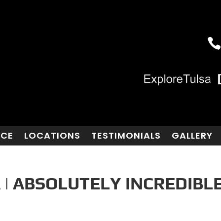
NCE
LOCATIONS
TESTIMONIALS
GALLERY
 | ABSOLUTELY INCREDIBL