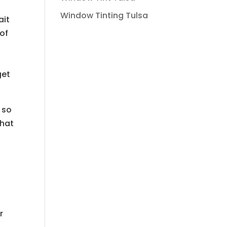
Window Tinting Tulsa
ait
 of
get
 so
that
n
r