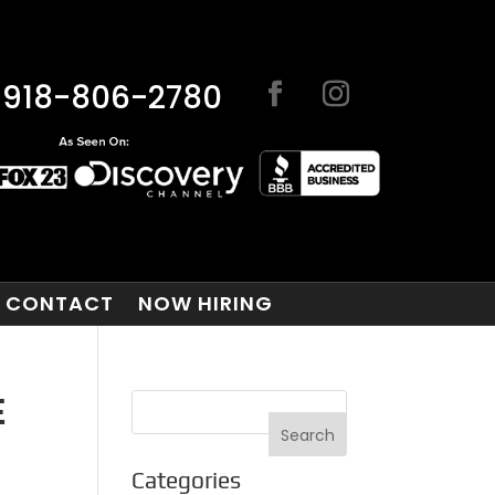
918-806-2780
CONTACT
NOW HIRING
E
Categories