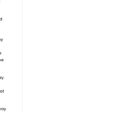
e
ld
ny
e
be
ay.
hat
way