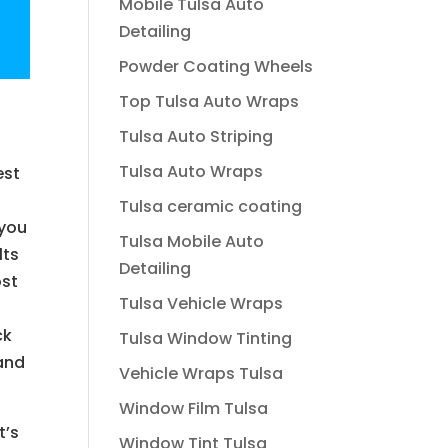
Mobile Tulsa Auto
Detailing
Powder Coating Wheels
Top Tulsa Auto Wraps
Tulsa Auto Striping
Tulsa Auto Wraps
est
Tulsa ceramic coating
 you
Tulsa Mobile Auto
lts
Detailing
ost
Tulsa Vehicle Wraps
ck
Tulsa Window Tinting
 and
Vehicle Wraps Tulsa
Window Film Tulsa
t’s
Window Tint Tulsa