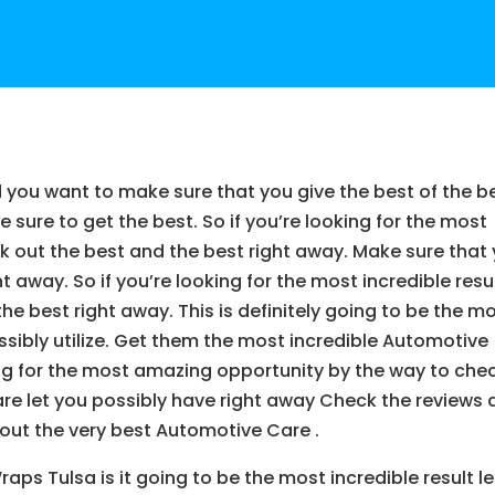
 you want to make sure that you give the best of the b
sure to get the best. So if you’re looking for the most
ck out the best and the best right away. Make sure that
 away. So if you’re looking for the most incredible resu
he best right away. This is definitely going to be the m
sibly utilize. Get them the most incredible Automotive
king for the most amazing opportunity by the way to che
re let you possibly have right away Check the reviews
 out the very best Automotive Care .
ps Tulsa is it going to be the most incredible result le