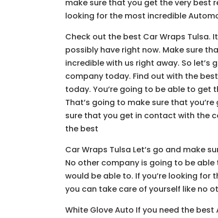
make sure that you get the very best re
looking for the most incredible Autom
Check out the best Car Wraps Tulsa. It
possibly have right now. Make sure tha
incredible with us right away. So let’s
company today. Find out with the best
today. You’re going to be able to get
That’s going to make sure that you’re
sure that you get in contact with the c
the best
Car Wraps Tulsa Let’s go and make su
No other company is going to be able 
would be able to. If you’re looking fo
you can take care of yourself like no
White Glove Auto If you need the best 