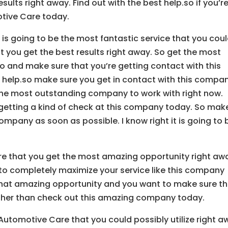
sults right away. Find out with the best help.so if you’r
otive Care today.
 is going to be the most fantastic service that you cou
t you get the best results right away. So get the most
 go and make sure that you’re getting contact with this
 help.so make sure you get in contact with this compa
 the most outstanding company to work with right now.
 getting a kind of check at this company today. So mak
ompany as soon as possible. I know right it is going to 
re that you get the most amazing opportunity right aw
to completely maximize your service like this company
r that amazing opportunity and you want to make sure t
 other than check out this amazing company today.
Automotive Care that you could possibly utilize right a