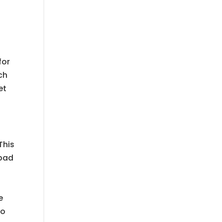
t
for
ch
et
This
 bad
t
e
to