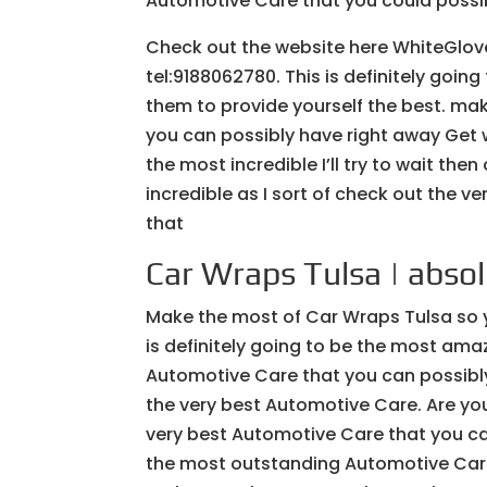
Automotive Care that you could possib
Check out the website here WhiteGlov
tel:9188062780. This is definitely goin
them to provide yourself the best. ma
you can possibly have right away Get wi
the most incredible I’ll try to wait th
incredible as I sort of check out the v
that
Car Wraps Tulsa | abso
Make the most of Car Wraps Tulsa so 
is definitely going to be the most am
Automotive Care that you can possibly
the very best Automotive Care. Are you
very best Automotive Care that you can
the most outstanding Automotive Care 