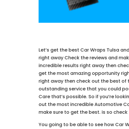
Let’s get the best Car Wraps Tulsa and
right away Check the reviews and make 
incredible results right away then che
get the most amazing opportunity right
right away then check out the best of t
outstanding service that you could pos
Care that’s possible. So if you’re loo
out the most incredible Automotive Ca
make sure to get the best. is so check
You going to be able to see how Car Wra