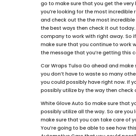
go to make sure that you get the very be
you’re looking for the most incredible re
and check out the the most incredible r
the best ways then check it out today.
company to work with right away. So if y
make sure that you continue to work wi
the message that you’re getting this
Car Wraps Tulsa Go ahead and make sur
you don’t have to waste so many oth
you could possibly have right now. If 
possibly utilize by the way then chec
White Glove Auto So make sure that y
possibly utilize all the way. So are yo
make sure that you can take care of y
You’re going to be able to see how thi