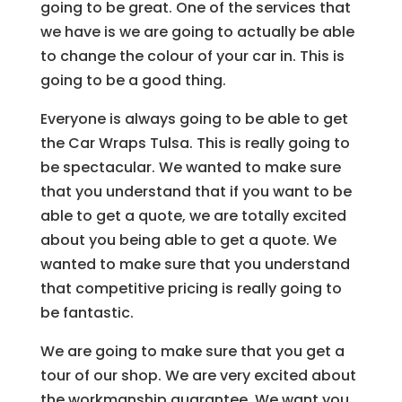
going to be great. One of the services that
we have is we are going to actually be able
to change the colour of your car in. This is
going to be a good thing.
Everyone is always going to be able to get
the Car Wraps Tulsa. This is really going to
be spectacular. We wanted to make sure
that you understand that if you want to be
able to get a quote, we are totally excited
about you being able to get a quote. We
wanted to make sure that you understand
that competitive pricing is really going to
be fantastic.
We are going to make sure that you get a
tour of our shop. We are very excited about
the workmanship guarantee. We want you