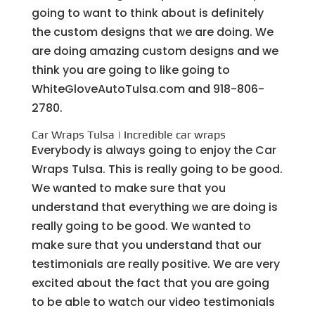
going to want to think about is definitely
the custom designs that we are doing. We
are doing amazing custom designs and we
think you are going to like going to
WhiteGloveAutoTulsa.com and 918-806-
2780.
Car Wraps Tulsa | Incredible car wraps
Everybody is always going to enjoy the Car
Wraps Tulsa. This is really going to be good.
We wanted to make sure that you
understand that everything we are doing is
really going to be good. We wanted to
make sure that you understand that our
testimonials are really positive. We are very
excited about the fact that you are going
to be able to watch our video testimonials