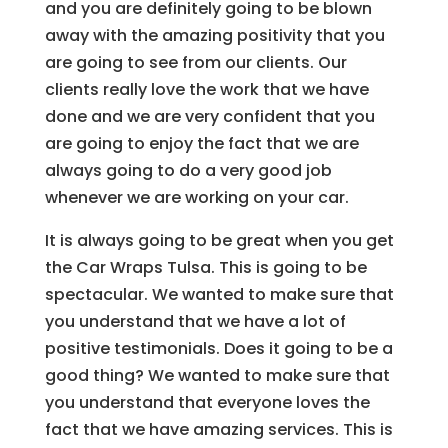
and you are definitely going to be blown
away with the amazing positivity that you
are going to see from our clients. Our
clients really love the work that we have
done and we are very confident that you
are going to enjoy the fact that we are
always going to do a very good job
whenever we are working on your car.
It is always going to be great when you get
the Car Wraps Tulsa. This is going to be
spectacular. We wanted to make sure that
you understand that we have a lot of
positive testimonials. Does it going to be a
good thing? We wanted to make sure that
you understand that everyone loves the
fact that we have amazing services. This is