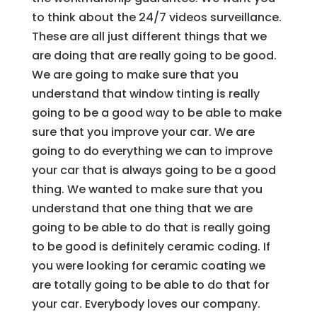
to think about the 24/7 videos surveillance.
These are all just different things that we
are doing that are really going to be good.
We are going to make sure that you
understand that window tinting is really
going to be a good way to be able to make
sure that you improve your car. We are
going to do everything we can to improve
your car that is always going to be a good
thing. We wanted to make sure that you
understand that one thing that we are
going to be able to do that is really going
to be good is definitely ceramic coding. If
you were looking for ceramic coating we
are totally going to be able to do that for
your car. Everybody loves our company.