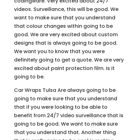
codingware. Very excited about 24/7
videos. Surveillance, this will be good. We
want to make sure that you understand
that colour changes within going to be
good. We are very excited about custom
designs that is always going to be good.
We want you to know that you were
definitely going to get a quote. We are very
excited about paint protection film. Is it
going to be.
Car Wraps Tulsa Are always going to be
going to make sure that you understand
that if you were looking to be able to
benefit from 24/7 video surveillance that is
going to be good. We want to make sure
that you understand that. Another thing