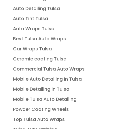
Auto Detailing Tulsa
Auto Tint Tulsa
Auto Wraps Tulsa
Best Tulsa Auto Wraps
Car Wraps Tulsa
Ceramic coating Tulsa
Commercial Tulsa Auto Wraps
Mobile Auto Detailing In Tulsa
Mobile Detailing in Tulsa
Mobile Tulsa Auto Detailing
Powder Coating Wheels
Top Tulsa Auto Wraps