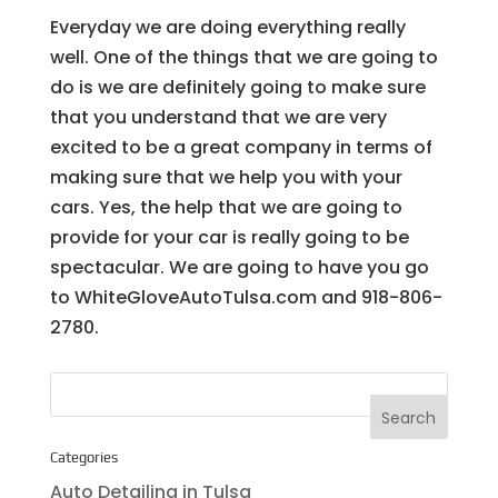
Everyday we are doing everything really
well. One of the things that we are going to
do is we are definitely going to make sure
that you understand that we are very
excited to be a great company in terms of
making sure that we help you with your
cars. Yes, the help that we are going to
provide for your car is really going to be
spectacular. We are going to have you go
to WhiteGloveAutoTulsa.com and 918-806-
2780.
Categories
Auto Detailing in Tulsa