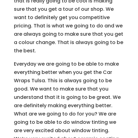
that is really going to be cool is making
sure that you get a tour of our shop. We
want to definitely get you competitive
pricing. That is what we going to do and we
are always going to make sure that you get
a colour change. That is always going to be
the best.
Everyday we are going to be able to make
everything better when you get the Car
Wraps Tulsa. This is always going to be
good. We want to make sure that you
understand that it is going to be great. We
are definitely making everything better.
What are we going to do for you? We are
going to be able to do window tinting we
are very excited about window tinting.