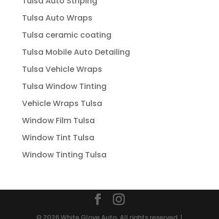
Tulsa Auto Striping
Tulsa Auto Wraps
Tulsa ceramic coating
Tulsa Mobile Auto Detailing
Tulsa Vehicle Wraps
Tulsa Window Tinting
Vehicle Wraps Tulsa
Window Film Tulsa
Window Tint Tulsa
Window Tinting Tulsa
© 2026 White Glove Auto. All rights reserved. |