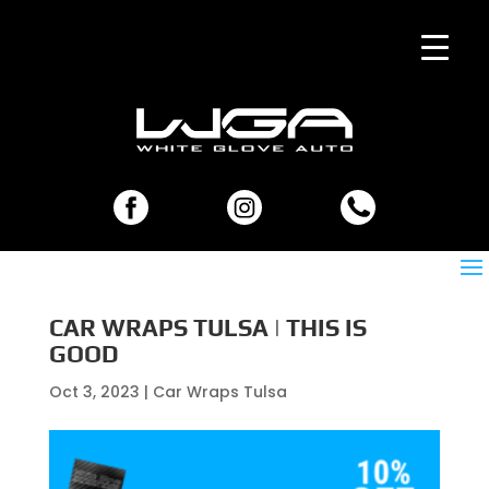
CAR WRAPS TULSA | THIS IS
GOOD
Oct 3, 2023
|
Car Wraps Tulsa