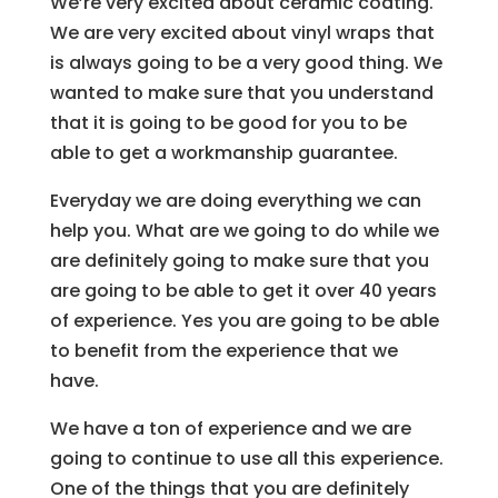
We’re very excited about ceramic coating.
We are very excited about vinyl wraps that
is always going to be a very good thing. We
wanted to make sure that you understand
that it is going to be good for you to be
able to get a workmanship guarantee.
Everyday we are doing everything we can
help you. What are we going to do while we
are definitely going to make sure that you
are going to be able to get it over 40 years
of experience. Yes you are going to be able
to benefit from the experience that we
have.
We have a ton of experience and we are
going to continue to use all this experience.
One of the things that you are definitely