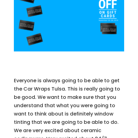
Everyone is always going to be able to get
the Car Wraps Tulsa. This is really going to
be good. We want to make sure that you
understand that what you were going to
want to think about is definitely window
tinting that we are going to be able to do.
We are very excited about ceramic