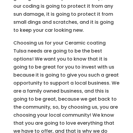
our coding is going to protect it from any
sun damage, it is going to protect it from
small dings and scratches, and it is going
to keep your car looking new.
Choosing us for your Ceramic coating
Tulsa needs are going to be the best
options! We want you to know that it is
going to be great for you to invest with us
because it is going to give you such a great
opportunity to support a local business. We
are a family owned business, and this is
going to be great, because we get back to
the community, so, by choosing us, you are
choosing your local community! We know
that you are going to love everything that
we have to offer, and that is why we do