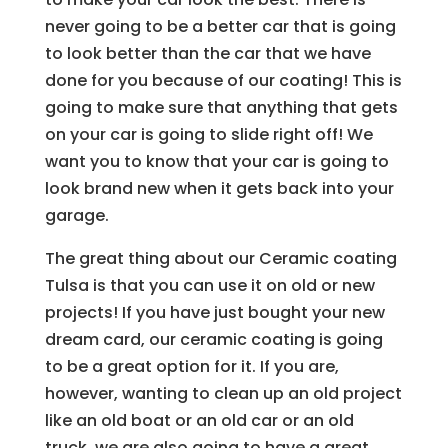
never going to be a better car that is going
to look better than the car that we have
done for you because of our coating! This is
going to make sure that anything that gets
on your car is going to slide right off! We
want you to know that your car is going to
look brand new when it gets back into your
garage.
The great thing about our Ceramic coating
Tulsa is that you can use it on old or new
projects! If you have just bought your new
dream card, our ceramic coating is going
to be a great option for it. If you are,
however, wanting to clean up an old project
like an old boat or an old car or an old
truck, we are also going to have a great