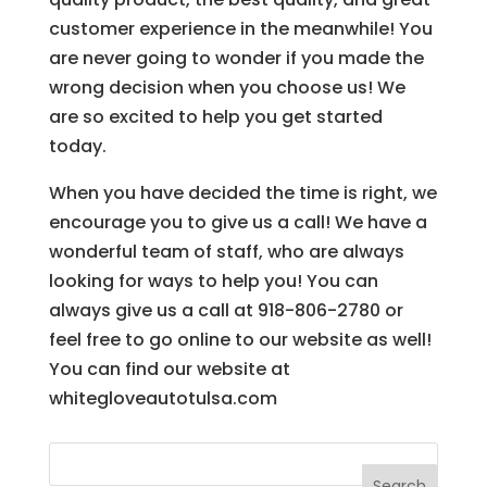
customer experience in the meanwhile! You
are never going to wonder if you made the
wrong decision when you choose us! We
are so excited to help you get started
today.
When you have decided the time is right, we
encourage you to give us a call! We have a
wonderful team of staff, who are always
looking for ways to help you! You can
always give us a call at 918-806-2780 or
feel free to go online to our website as well!
You can find our website at
whitegloveautotulsa.com