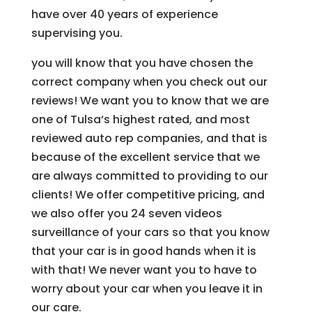
have over 40 years of experience
supervising you.
you will know that you have chosen the
correct company when you check out our
reviews! We want you to know that we are
one of Tulsa‘s highest rated, and most
reviewed auto rep companies, and that is
because of the excellent service that we
are always committed to providing to our
clients! We offer competitive pricing, and
we also offer you 24 seven videos
surveillance of your cars so that you know
that your car is in good hands when it is
with that! We never want you to have to
worry about your car when you leave it in
our care.