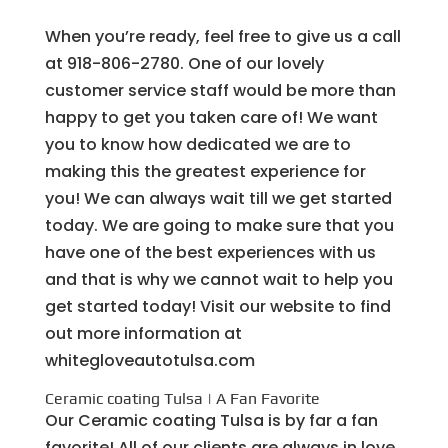
When you’re ready, feel free to give us a call
at 918-806-2780. One of our lovely
customer service staff would be more than
happy to get you taken care of! We want
you to know how dedicated we are to
making this the greatest experience for
you! We can always wait till we get started
today. We are going to make sure that you
have one of the best experiences with us
and that is why we cannot wait to help you
get started today! Visit our website to find
out more information at
whitegloveautotulsa.com
Ceramic coating Tulsa | A Fan Favorite
Our Ceramic coating Tulsa is by far a fan
favorite! All of our clients are always in love