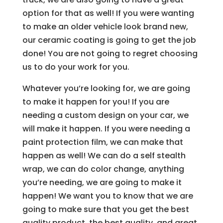
option for that as well! If you were wanting
to make an older vehicle look brand new,
our ceramic coating is going to get the job
done! You are not going to regret choosing
us to do your work for you.
Whatever you’re looking for, we are going
to make it happen for you! If you are
needing a custom design on your car, we
will make it happen. If you were needing a
paint protection film, we can make that
happen as well! We can do a self stealth
wrap, we can do color change, anything
you’re needing, we are going to make it
happen! We want you to know that we are
going to make sure that you get the best
quality product, the best quality, and great