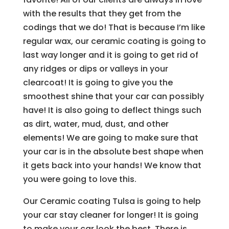
with the results that they get from the
codings that we do! That is because I’m like
regular wax, our ceramic coating is going to
last way longer and it is going to get rid of
any ridges or dips or valleys in your
clearcoat! It is going to give you the
smoothest shine that your car can possibly
have! It is also going to deflect things such
as dirt, water, mud, dust, and other
elements! We are going to make sure that
your car is in the absolute best shape when
it gets back into your hands! We know that
you were going to love this.
Our Ceramic coating Tulsa is going to help
your car stay cleaner for longer! It is going
to make your car look the best. There is