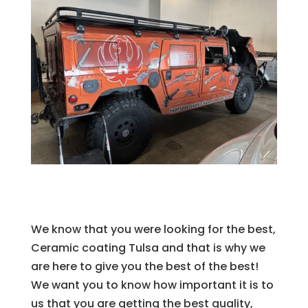
We know that you were looking for the best,
Ceramic coating Tulsa and that is why we
are here to give you the best of the best!
We want you to know how important it is to
us that you are getting the best quality,