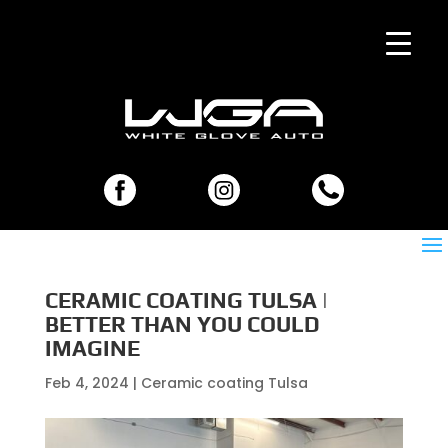
CERAMIC COATING TULSA |
BETTER THAN YOU COULD
IMAGINE
Feb 4, 2024
|
Ceramic coating Tulsa