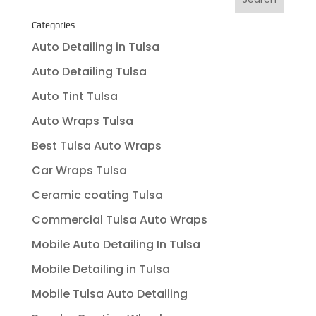
Categories
Auto Detailing in Tulsa
Auto Detailing Tulsa
Auto Tint Tulsa
Auto Wraps Tulsa
Best Tulsa Auto Wraps
Car Wraps Tulsa
Ceramic coating Tulsa
Commercial Tulsa Auto Wraps
Mobile Auto Detailing In Tulsa
Mobile Detailing in Tulsa
Mobile Tulsa Auto Detailing