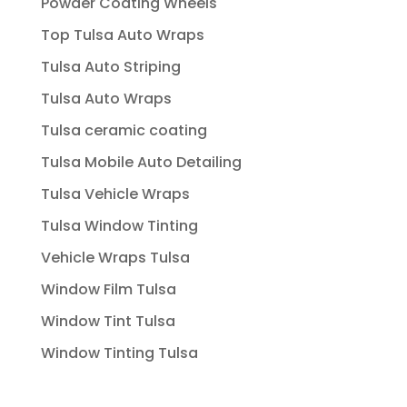
Powder Coating Wheels
Top Tulsa Auto Wraps
Tulsa Auto Striping
Tulsa Auto Wraps
Tulsa ceramic coating
Tulsa Mobile Auto Detailing
Tulsa Vehicle Wraps
Tulsa Window Tinting
Vehicle Wraps Tulsa
Window Film Tulsa
Window Tint Tulsa
Window Tinting Tulsa