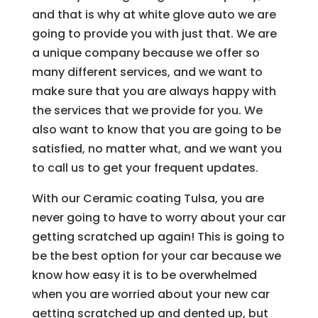
and that is why at white glove auto we are
going to provide you with just that. We are
a unique company because we offer so
many different services, and we want to
make sure that you are always happy with
the services that we provide for you. We
also want to know that you are going to be
satisfied, no matter what, and we want you
to call us to get your frequent updates.
With our Ceramic coating Tulsa, you are
never going to have to worry about your car
getting scratched up again! This is going to
be the best option for your car because we
know how easy it is to be overwhelmed
when you are worried about your new car
getting scratched up and dented up, but