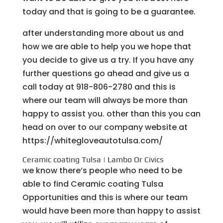
today and that is going to be a guarantee.
after understanding more about us and
how we are able to help you we hope that
you decide to give us a try. If you have any
further questions go ahead and give us a
call today at 918-806-2780 and this is
where our team will always be more than
happy to assist you. other than this you can
head on over to our company website at
https://whitegloveautotulsa.com/
Ceramic coating Tulsa | Lambo Or Civics
we know there’s people who need to be
able to find Ceramic coating Tulsa
Opportunities and this is where our team
would have been more than happy to assist