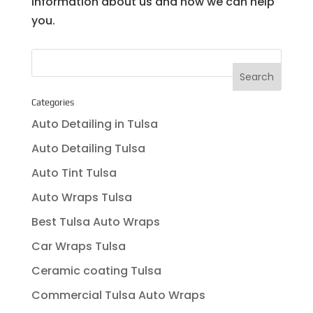
information about us and how we can help
you.
Categories
Auto Detailing in Tulsa
Auto Detailing Tulsa
Auto Tint Tulsa
Auto Wraps Tulsa
Best Tulsa Auto Wraps
Car Wraps Tulsa
Ceramic coating Tulsa
Commercial Tulsa Auto Wraps