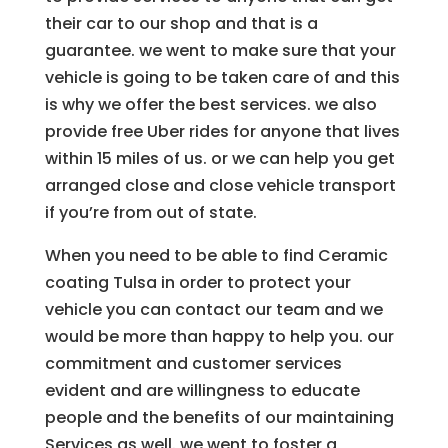
their car to our shop and that is a
guarantee. we went to make sure that your
vehicle is going to be taken care of and this
is why we offer the best services. we also
provide free Uber rides for anyone that lives
within 15 miles of us. or we can help you get
arranged close and close vehicle transport
if you’re from out of state.
When you need to be able to find Ceramic
coating Tulsa in order to protect your
vehicle you can contact our team and we
would be more than happy to help you. our
commitment and customer services
evident and are willingness to educate
people and the benefits of our maintaining
Services as well. we went to foster a