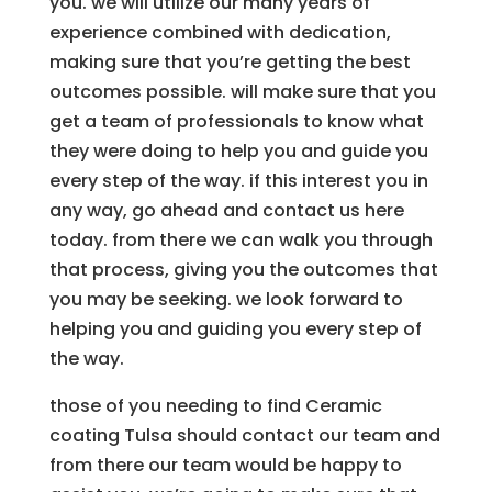
you. we will utilize our many years of
experience combined with dedication,
making sure that you’re getting the best
outcomes possible. will make sure that you
get a team of professionals to know what
they were doing to help you and guide you
every step of the way. if this interest you in
any way, go ahead and contact us here
today. from there we can walk you through
that process, giving you the outcomes that
you may be seeking. we look forward to
helping you and guiding you every step of
the way.
those of you needing to find Ceramic
coating Tulsa should contact our team and
from there our team would be happy to