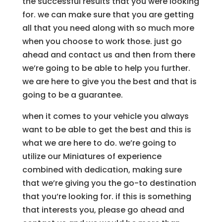
the successful results that you were looking
for. we can make sure that you are getting
all that you need along with so much more
when you choose to work those. just go
ahead and contact us and then from there
we’re going to be able to help you further.
we are here to give you the best and that is
going to be a guarantee.
when it comes to your vehicle you always
want to be able to get the best and this is
what we are here to do. we’re going to
utilize our Miniatures of experience
combined with dedication, making sure
that we’re giving you the go-to destination
that you’re looking for. if this is something
that interests you, please go ahead and