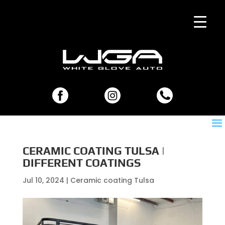
CERAMIC COATING TULSA |
DIFFERENT COATINGS
Jul 10, 2024
|
Ceramic coating Tulsa