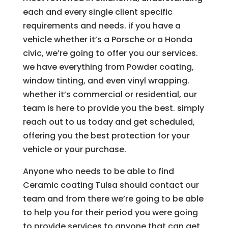
each and every single client specific
requirements and needs. if you have a
vehicle whether it’s a Porsche or a Honda
civic, we’re going to offer you our services.
we have everything from Powder coating,
window tinting, and even vinyl wrapping.
whether it’s commercial or residential, our
team is here to provide you the best. simply
reach out to us today and get scheduled,
offering you the best protection for your
vehicle or your purchase.
Anyone who needs to be able to find
Ceramic coating Tulsa should contact our
team and from there we’re going to be able
to help you for their period you were going
to provide services to anyone that can get