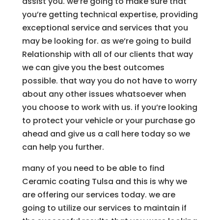
assist you. we’re going to make sure that
you’re getting technical expertise, providing
exceptional service and services that you
may be looking for. as we’re going to build
Relationship with all of our clients that way
we can give you the best outcomes
possible. that way you do not have to worry
about any other issues whatsoever when
you choose to work with us. if you’re looking
to protect your vehicle or your purchase go
ahead and give us a call here today so we
can help you further.
many of you need to be able to find
Ceramic coating Tulsa and this is why we
are offering our services today. we are
going to utilize our services to maintain if