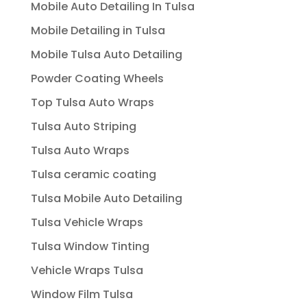
Mobile Auto Detailing In Tulsa
Mobile Detailing in Tulsa
Mobile Tulsa Auto Detailing
Powder Coating Wheels
Top Tulsa Auto Wraps
Tulsa Auto Striping
Tulsa Auto Wraps
Tulsa ceramic coating
Tulsa Mobile Auto Detailing
Tulsa Vehicle Wraps
Tulsa Window Tinting
Vehicle Wraps Tulsa
Window Film Tulsa