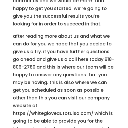
contact us and we would be more than
happy to get you started. we’re going to
give you the successful results you’re
looking for in order to succeed in that.
after reading more about us and what we
can do for you we hope that you decide to
give us a try. if you have further questions
go ahead and give us a call here today 918-
806-2780 and this is where our team will be
happy to answer any questions that you
may be having. this is also where we can
get you scheduled as soon as possible.
other than this you can visit our company
website at
https://whitegloveautotulsa.com/ which is
going to be able to provide you for the