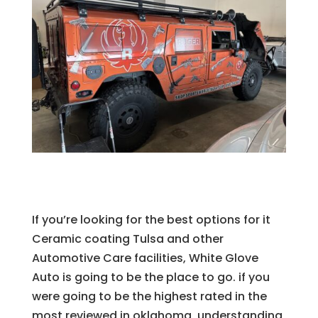
If you’re looking for the best options for it
Ceramic coating Tulsa and other
Automotive Care facilities, White Glove
Auto is going to be the place to go. if you
were going to be the highest rated in the
most reviewed in oklahoma, understanding