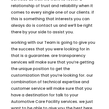
relationship of trust and reliability when it
comes to every single one of our clients. if
this is something that interests you can
always do is contact us and we’ll be right
there by your side to assist you.
working with our Team is going to give you
the success that you were looking for in
that is a guarantee. are transparency
services will make sure that you’re getting
the unique position to get the
customization that you’re looking for. our
combination of technical expertise and
customer service will make sure that you
have a destination for talk to your
Automotive Care Facility services. we just
want to be able to give you the best here