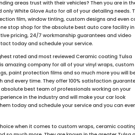
ding areas trust with their vehicles? Then you are in th
 only White Glove Auto for all of your detailing needs. 
ection film, window tinting, custom designs and even c
one stop shop for the absolute best auto care facility in
itive pricing, 24/7 workmanship guarantees and video
ontact today and schedule your service.
ighest rated and most reviewed Ceramic coating Tulsa
is amazing company for all of your vinyl wraps, custom
ngs, paint protection films and so much more you will b
 and every time. They offer 100% satisfaction guarant
 absolute best team of professionals working on your
xperience in the industry and will make your car look
 them today and schedule your service and you can eve
choice when it comes to custom wraps, ceramic coatin
and so much more. They are known in the greater Tulsa 