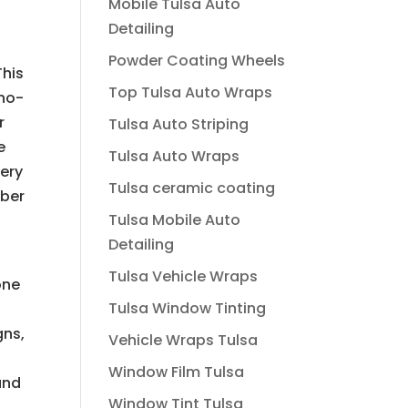
Mobile Tulsa Auto
Detailing
Powder Coating Wheels
This
Top Tulsa Auto Wraps
ano-
r
Tulsa Auto Striping
e
Tulsa Auto Wraps
very
Tulsa ceramic coating
mber
Tulsa Mobile Auto
Detailing
Tulsa Vehicle Wraps
one
Tulsa Window Tinting
gns,
Vehicle Wraps Tulsa
Window Film Tulsa
and
Window Tint Tulsa