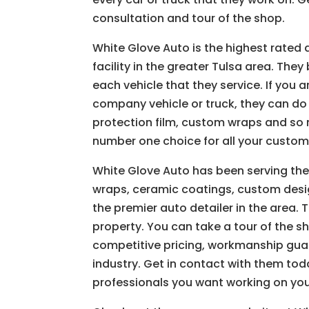
consultation and tour of the shop.
White Glove Auto is the highest rated
facility in the greater Tulsa area. The
each vehicle that they service. If you 
company vehicle or truck, they can do 
protection film, custom wraps and so
number one choice for all your custom
White Glove Auto has been serving the
wraps, ceramic coatings, custom design
the premier auto detailer in the area. T
property. You can take a tour of the 
competitive pricing, workmanship guar
industry. Get in contact with them tod
professionals you want working on your