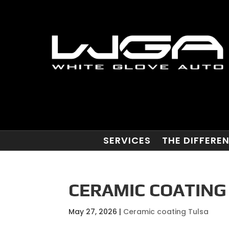
SERVICES
THE DIFFERE
CERAMIC COATING 
May 27, 2026
|
Ceramic coating Tulsa