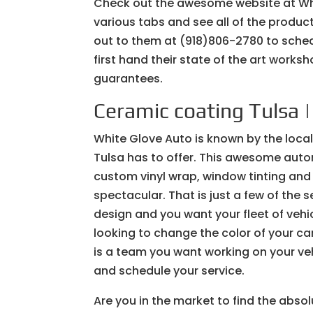
Check out the awesome website at Wh
various tabs and see all of the produ
out to them at (918)806-2780 to sched
first hand their state of the art work
guarantees.
Ceramic coating Tulsa 
White Glove Auto is known by the loca
Tulsa has to offer. This awesome autom
custom vinyl wrap, window tinting and
spectacular. That is just a few of the 
design and you want your fleet of veh
looking to change the color of your ca
is a team you want working on your ve
and schedule your service.
Are you in the market to find the absol