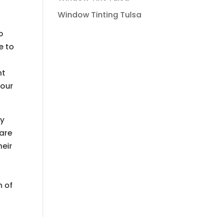
Window Tinting Tulsa
o
e to
nt
your
ty
 are
heir
m of