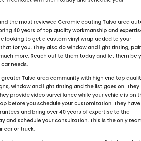
 and the most reviewed Ceramic coating Tulsa area aut
y bring 40 years of top quality workmanship and expertis
are looking to get a custom vinyl wrap added to your
that for you. They also do window and light tinting, pai
 much more. Reach out to them today and let them be 
 car needs.
 greater Tulsa area community with high end top quali
s, window and light tinting and the list goes on. They
hey provide video surveillance while your vehicle is on t
shop before you schedule your customization. They have
antees and bring over 40 years of expertise to the
ay and schedule your consultation. This is the only tea
 car or truck.