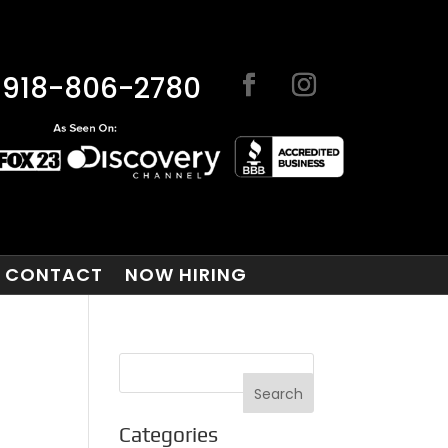
918-806-2780
CONTACT
NOW HIRING
Categories