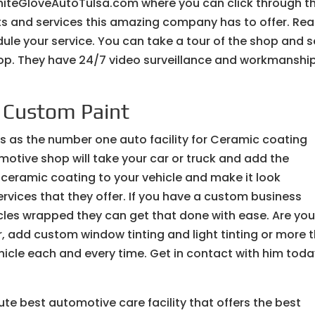
iteGloveAutoTulsa.com where you can click through t
cts and services this amazing company has to offer. Re
ule your service. You can take a tour of the shop and 
shop. They have 24/7 video surveillance and workmanshi
| Custom Paint
ls as the number one auto facility for Ceramic coating
otive shop will take your car or truck and add the
 ceramic coating to your vehicle and make it look
services that they offer. If you have a custom business
icles wrapped they can get that done with ease. Are yo
r, add custom window tinting and light tinting or more t
hicle each and every time. Get in contact with him tod
ute best automotive care facility that offers the best