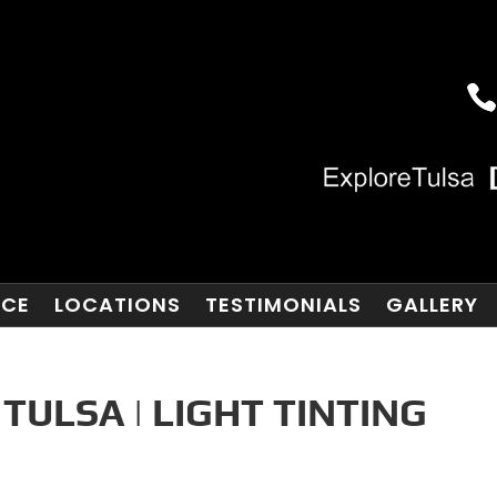
NCE
LOCATIONS
TESTIMONIALS
GALLERY
TULSA | LIGHT TINTING