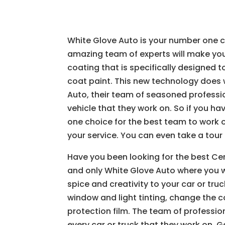
White Glove Auto is your number one ch
amazing team of experts will make you
coating that is specifically designed 
coat paint. This new technology does 
Auto, their team of seasoned professi
vehicle that they work on. So if you h
one choice for the best team to work 
your service. You can even take a tour 
Have you been looking for the best Ce
and only White Glove Auto where you wi
spice and creativity to your car or tr
window and light tinting, change the c
protection film. The team of professio
every car or truck that they work on. 