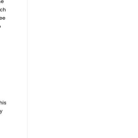
he
ach
see
p
u
his
ay