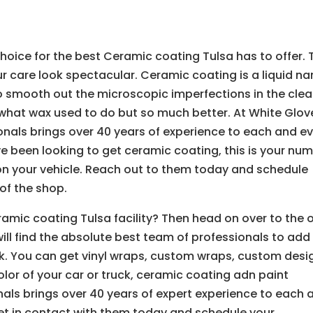
oice for the best Ceramic coating Tulsa has to offer. 
r care look spectacular. Ceramic coating is a liquid n
to smooth out the microscopic imperfections in the clea
what wax used to do but so much better. At White Glov
onals brings over 40 years of experience to each and e
ave been looking to get ceramic coating, this is your nu
on your vehicle. Reach out to them today and schedule
of the shop.
ramic coating Tulsa facility? Then head on over to the 
ll find the absolute best team of professionals to add
uck. You can get vinyl wraps, custom wraps, custom desi
olor of your car or truck, ceramic coating adn paint
nals brings over 40 years of expert experience to each 
Get in contact with them today and schedule your