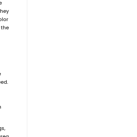
e
They
olor
 the
e
eed.
n
gs,
area