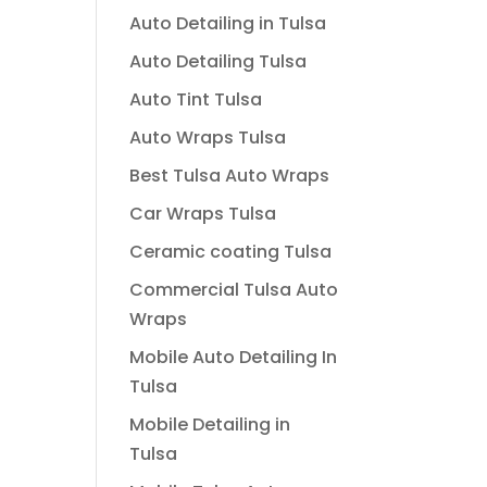
Auto Detailing in Tulsa
Auto Detailing Tulsa
Auto Tint Tulsa
Auto Wraps Tulsa
Best Tulsa Auto Wraps
Car Wraps Tulsa
Ceramic coating Tulsa
Commercial Tulsa Auto
Wraps
Mobile Auto Detailing In
Tulsa
Mobile Detailing in
Tulsa