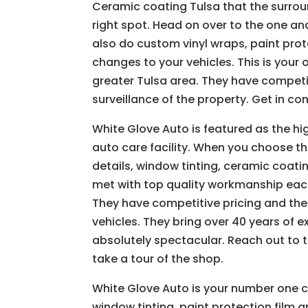
Ceramic coating Tulsa that the surroun
right spot. Head on over to the one and
also do custom vinyl wraps, paint prot
changes to your vehicles. This is your 
greater Tulsa area. They have compet
surveillance of the property. Get in c
White Glove Auto is featured as the h
auto care facility. When you choose th
details, window tinting, ceramic coati
met with top quality workmanship each
They have competitive pricing and the
vehicles. They bring over 40 years of e
absolutely spectacular. Reach out to
take a tour of the shop.
White Glove Auto is your number one 
window tinting, paint protection film 