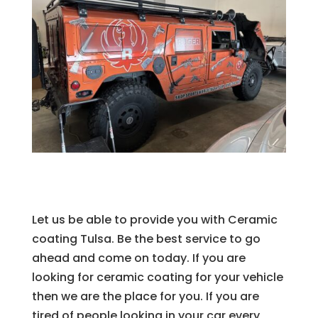
Let us be able to provide you with Ceramic
coating Tulsa. Be the best service to go
ahead and come on today. If you are
looking for ceramic coating for your vehicle
then we are the place for you. If you are
tired of people looking in your car every