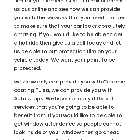
film for your vehicle. Give us a call or check
us out online and see how we can provide
you with the services that you need in order
to make sure that your car looks absolutely
amazing. if you would like to be able to get
a hot ride then give us a call today and let
us be able to put protection film on your
vehicle today. We want your paint to be
protected.
we know only can provide you with Ceramic
coating Tulsa, we can provide you with
Auto wraps. We have so many different
services that you’re going to be able to
benefit from. If you would like to be able to
get window attendance so people cannot
look inside of your window then go ahead