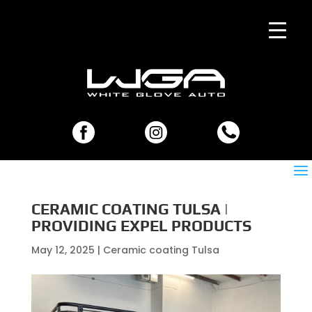
CERAMIC COATING TULSA |
PROVIDING EXPEL PRODUCTS
May 12, 2025
|
Ceramic coating Tulsa