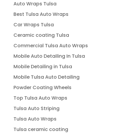
Auto Wraps Tulsa
Best Tulsa Auto Wraps
Car Wraps Tulsa
Ceramic coating Tulsa
Commercial Tulsa Auto Wraps
Mobile Auto Detailing In Tulsa
Mobile Detailing in Tulsa
Mobile Tulsa Auto Detailing
Powder Coating Wheels
Top Tulsa Auto Wraps
Tulsa Auto Striping
Tulsa Auto Wraps
Tulsa ceramic coating