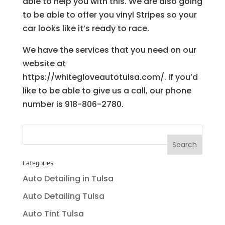
able to help you with this. We are also going
to be able to offer you vinyl Stripes so your
car looks like it’s ready to race.
We have the services that you need on our
website at
https://whitegloveautotulsa.com/. If you’d
like to be able to give us a call, our phone
number is 918-806-2780.
Categories
Auto Detailing in Tulsa
Auto Detailing Tulsa
Auto Tint Tulsa