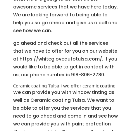
awesome services that we have here today.
We are looking forward to being able to
help you so go ahead and give us a call and
see how we can.
go ahead and check out all the services
that we have to offer for you on our website
at https://whitegloveautotulsa.com/. if you
would like to be able to get in contact with
us, our phone number is 918-806-2780.
Ceramic coating Tulsa | we offer ceramic coating
We can provide you with window tinting as
well as Ceramic coating Tulsa. We want to
be able to offer you the services that you
need to go ahead and come in and see how
we can provide you with paint protection