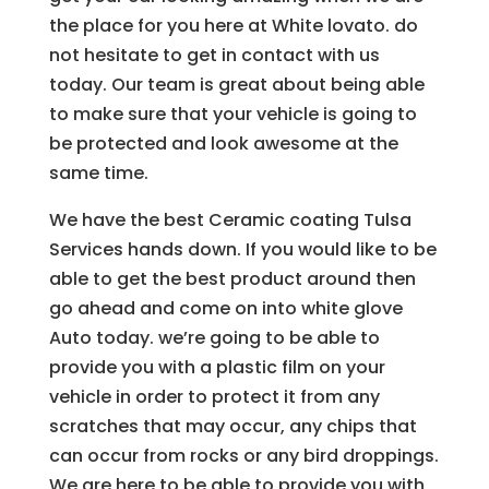
the place for you here at White lovato. do
not hesitate to get in contact with us
today. Our team is great about being able
to make sure that your vehicle is going to
be protected and look awesome at the
same time.
We have the best Ceramic coating Tulsa
Services hands down. If you would like to be
able to get the best product around then
go ahead and come on into white glove
Auto today. we’re going to be able to
provide you with a plastic film on your
vehicle in order to protect it from any
scratches that may occur, any chips that
can occur from rocks or any bird droppings.
We are here to be able to provide you with