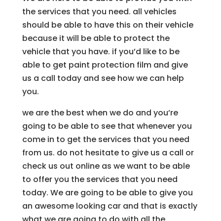
the services that you need. all vehicles
should be able to have this on their vehicle
because it will be able to protect the
vehicle that you have. if you’d like to be
able to get paint protection film and give
us a call today and see how we can help
you.
we are the best when we do and you’re
going to be able to see that whenever you
come in to get the services that you need
from us. do not hesitate to give us a call or
check us out online as we want to be able
to offer you the services that you need
today. We are going to be able to give you
an awesome looking car and that is exactly
what we are going to do with all the