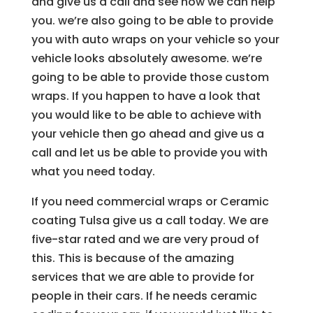
and give us a call and see how we can help
you. we’re also going to be able to provide
you with auto wraps on your vehicle so your
vehicle looks absolutely awesome. we’re
going to be able to provide those custom
wraps. If you happen to have a look that
you would like to be able to achieve with
your vehicle then go ahead and give us a
call and let us be able to provide you with
what you need today.
If you need commercial wraps or Ceramic
coating Tulsa give us a call today. We are
five-star rated and we are very proud of
this. This is because of the amazing
services that we are able to provide for
people in their cars. If he needs ceramic