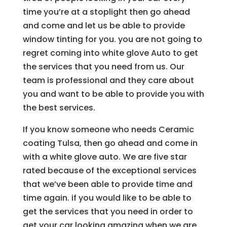
time you’re at a stoplight then go ahead
and come and let us be able to provide
window tinting for you. you are not going to
regret coming into white glove Auto to get
the services that you need from us. Our
team is professional and they care about
you and want to be able to provide you with
the best services.
If you know someone who needs Ceramic
coating Tulsa, then go ahead and come in
with a white glove auto. We are five star
rated because of the exceptional services
that we’ve been able to provide time and
time again. if you would like to be able to
get the services that you need in order to
get your car looking amazing when we are