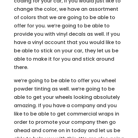
coding for your car, if you would just like to
change the color, we have an assortment
of colors that we are going to be able to
offer for you. we’re going to be able to
provide you with vinyl decals as well. If you
have a vinyl account that you would like to
be able to stick on your car, they let us be
able to make it for you and stick around
there.
we’re going to be able to offer you wheel
powder tinting as well. we’re going to be
able to get your wheels looking absolutely
amazing. If you have a company and you
like to be able to get commercial wraps in
order to promote your company then go
ahead and come on in today and let us be