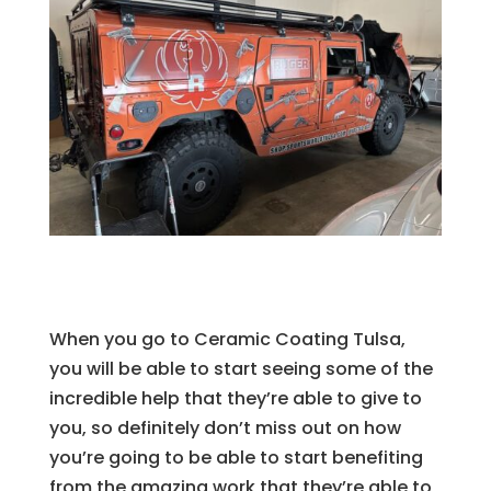
When you go to Ceramic Coating Tulsa,
you will be able to start seeing some of the
incredible help that they’re able to give to
you, so definitely don’t miss out on how
you’re going to be able to start benefiting
from the amazing work that they’re able to