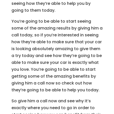
seeing how they’re able to help you by
going to them today.
You’re going to be able to start seeing
some of the amazing results by giving him a
call today, so if you’re interested in seeing
how they’re able to make sure that your car
is looking absolutely amazing to give them
a try today and see how they’re going to be
able to make sure your car is exactly what
you love. You’re going to be able to start
getting some of the amazing benefits by
giving him a call now so check out how
they’re going to be able to help you today.
So give him a call now and see why it’s
exactly where you need to go in order to