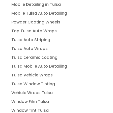
Mobile Detailing in Tulsa
Mobile Tulsa Auto Detailing
Powder Coating Wheels
Top Tulsa Auto Wraps
Tulsa Auto Striping
Tulsa Auto Wraps
Tulsa ceramic coating
Tulsa Mobile Auto Detailing
Tulsa Vehicle Wraps
Tulsa Window Tinting
Vehicle Wraps Tulsa
Window Film Tulsa
Window Tint Tulsa