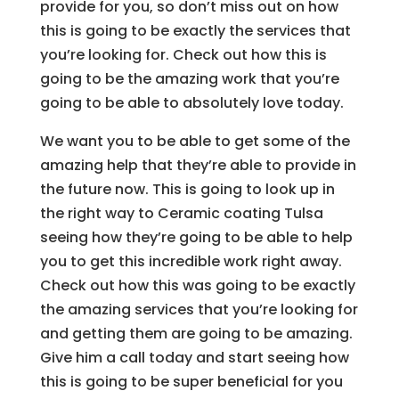
provide for you, so don’t miss out on how
this is going to be exactly the services that
you’re looking for. Check out how this is
going to be the amazing work that you’re
going to be able to absolutely love today.
We want you to be able to get some of the
amazing help that they’re able to provide in
the future now. This is going to look up in
the right way to Ceramic coating Tulsa
seeing how they’re going to be able to help
you to get this incredible work right away.
Check out how this was going to be exactly
the amazing services that you’re looking for
and getting them are going to be amazing.
Give him a call today and start seeing how
this is going to be super beneficial for you