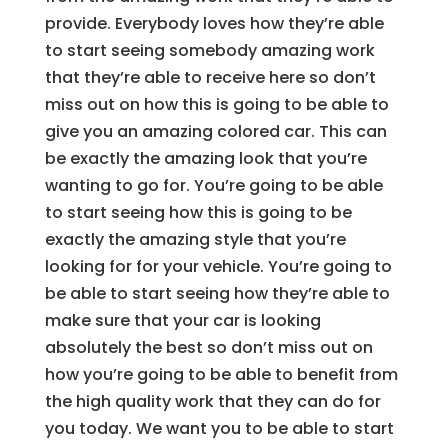
provide. Everybody loves how they’re able
to start seeing somebody amazing work
that they’re able to receive here so don’t
miss out on how this is going to be able to
give you an amazing colored car. This can
be exactly the amazing look that you’re
wanting to go for. You’re going to be able
to start seeing how this is going to be
exactly the amazing style that you’re
looking for for your vehicle. You’re going to
be able to start seeing how they’re able to
make sure that your car is looking
absolutely the best so don’t miss out on
how you’re going to be able to benefit from
the high quality work that they can do for
you today. We want you to be able to start