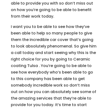
able to provide you with so don’t miss out
on how you’re going to be able to benefit
from their work today.
I want you to be able to see how they’ve
been able to help so many people to give
them the incredible car cover that’s going
to look absolutely phenomenal. So give him
a call today and start seeing why this is the
right choice for you by going to Ceramic
coating Tulsa . You’re going to be able to
see how everybody who’s been able to go
to this company has been able to get
somebody incredible work so don’t miss
out on how you can absolutely see some of
the amazing services that they’re able to
provide for you today. It’s time to start