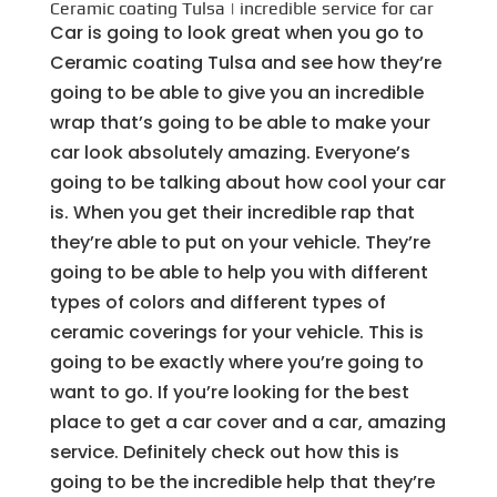
Ceramic coating Tulsa | incredible service for car
Car is going to look great when you go to
Ceramic coating Tulsa and see how they’re
going to be able to give you an incredible
wrap that’s going to be able to make your
car look absolutely amazing. Everyone’s
going to be talking about how cool your car
is. When you get their incredible rap that
they’re able to put on your vehicle. They’re
going to be able to help you with different
types of colors and different types of
ceramic coverings for your vehicle. This is
going to be exactly where you’re going to
want to go. If you’re looking for the best
place to get a car cover and a car, amazing
service. Definitely check out how this is
going to be the incredible help that they’re