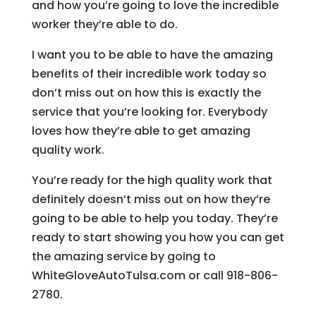
and how you’re going to love the incredible
worker they’re able to do.
I want you to be able to have the amazing
benefits of their incredible work today so
don’t miss out on how this is exactly the
service that you’re looking for. Everybody
loves how they’re able to get amazing
quality work.
You’re ready for the high quality work that
definitely doesn’t miss out on how they’re
going to be able to help you today. They’re
ready to start showing you how you can get
the amazing service by going to
WhiteGloveAutoTulsa.com or call 918-806-
2780.