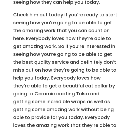
seeing how they can help you today.
Check him out today if you’re ready to start
seeing how you’re going to be able to get
the amazing work that you can count on
here. Everybody loves how they’re able to
get amazing work. So if you’re interested in
seeing how you’re going to be able to get
the best quality service and definitely don’t
miss out on how they’re going to be able to
help you today. Everybody loves how
they’re able to get a beautiful cat collar by
going to Ceramic coating Tulsa and
getting some incredible wraps as well as
getting some amazing work without being
able to provide for you today. Everybody
loves the amazing work that they’re able to