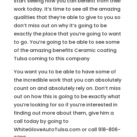
start seeing how you can benefit from their
work today. It’s time to see all the amazing
qualities that they’re able to give to you so
don’t miss out on why it’s going to be
exactly the place that you’re going to want
to go. You’re going to be able to see some
of the amazing benefits Ceramic coating
Tulsa coming to this company
You want you to be able to have some of
the incredible work that you can absolutely
count on and absolutely rely on. Don’t miss
out on how this is going to be exactly what
you’re looking for so if you’re interested in
finding out more about them, give him a
call today by going to
WhiteGloveAutoTulsa.com or call 918-806-