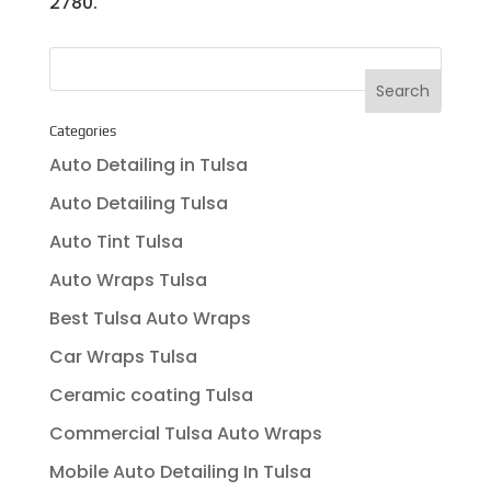
2780.
Categories
Auto Detailing in Tulsa
Auto Detailing Tulsa
Auto Tint Tulsa
Auto Wraps Tulsa
Best Tulsa Auto Wraps
Car Wraps Tulsa
Ceramic coating Tulsa
Commercial Tulsa Auto Wraps
Mobile Auto Detailing In Tulsa