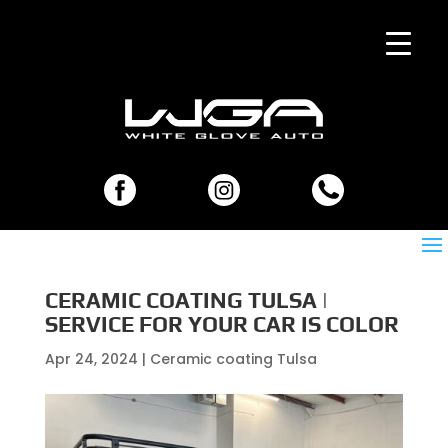
CERAMIC COATING TULSA |
SERVICE FOR YOUR CAR IS COLOR
Apr 24, 2024
|
Ceramic coating Tulsa