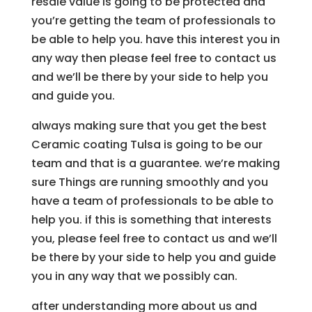
resale value is going to be protected and
you’re getting the team of professionals to
be able to help you. have this interest you in
any way then please feel free to contact us
and we’ll be there by your side to help you
and guide you.
always making sure that you get the best
Ceramic coating Tulsa is going to be our
team and that is a guarantee. we’re making
sure Things are running smoothly and you
have a team of professionals to be able to
help you. if this is something that interests
you, please feel free to contact us and we’ll
be there by your side to help you and guide
you in any way that we possibly can.
after understanding more about us and