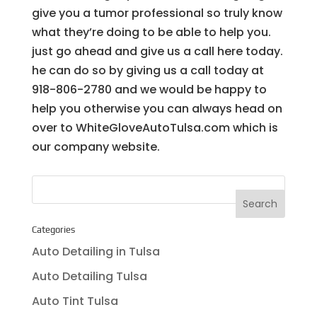
give you a tumor professional so truly know
what they’re doing to be able to help you.
just go ahead and give us a call here today.
he can do so by giving us a call today at
918-806-2780 and we would be happy to
help you otherwise you can always head on
over to WhiteGloveAutoTulsa.com which is
our company website.
Categories
Auto Detailing in Tulsa
Auto Detailing Tulsa
Auto Tint Tulsa