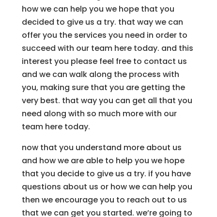
how we can help you we hope that you
decided to give us a try. that way we can
offer you the services you need in order to
succeed with our team here today. and this
interest you please feel free to contact us
and we can walk along the process with
you, making sure that you are getting the
very best. that way you can get all that you
need along with so much more with our
team here today.
now that you understand more about us
and how we are able to help you we hope
that you decide to give us a try. if you have
questions about us or how we can help you
then we encourage you to reach out to us
that we can get you started. we’re going to