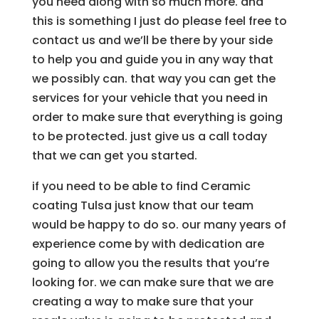
you need along with so much more. and
this is something I just do please feel free to
contact us and we’ll be there by your side
to help you and guide you in any way that
we possibly can. that way you can get the
services for your vehicle that you need in
order to make sure that everything is going
to be protected. just give us a call today
that we can get you started.
if you need to be able to find Ceramic
coating Tulsa just know that our team
would be happy to do so. our many years of
experience come by with dedication are
going to allow you the results that you’re
looking for. we can make sure that we are
creating a way to make sure that your