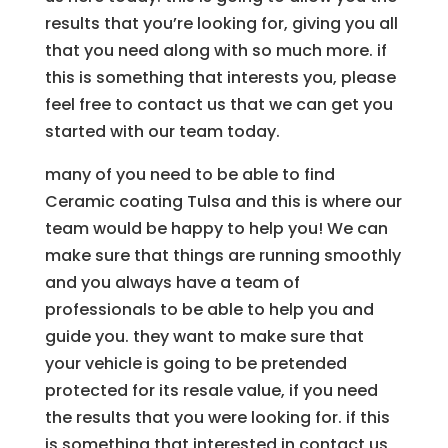
results that you’re looking for, giving you all
that you need along with so much more. if
this is something that interests you, please
feel free to contact us that we can get you
started with our team today.
many of you need to be able to find
Ceramic coating Tulsa and this is where our
team would be happy to help you! We can
make sure that things are running smoothly
and you always have a team of
professionals to be able to help you and
guide you. they want to make sure that
your vehicle is going to be pretended
protected for its resale value, if you need
the results that you were looking for. if this
is something that interested in contact us