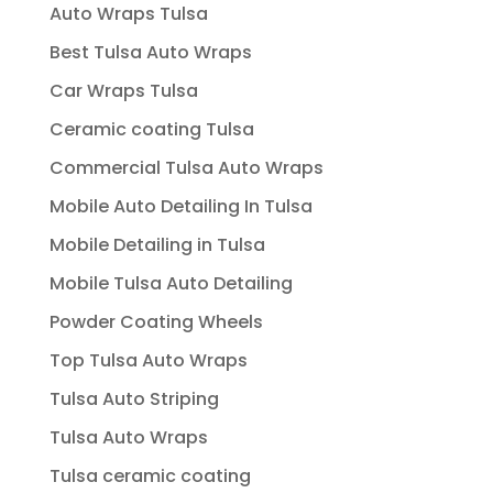
Auto Wraps Tulsa
Best Tulsa Auto Wraps
Car Wraps Tulsa
Ceramic coating Tulsa
Commercial Tulsa Auto Wraps
Mobile Auto Detailing In Tulsa
Mobile Detailing in Tulsa
Mobile Tulsa Auto Detailing
Powder Coating Wheels
Top Tulsa Auto Wraps
Tulsa Auto Striping
Tulsa Auto Wraps
Tulsa ceramic coating