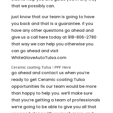
that we possibly can.
just know that our team is going to have
you back and that is a guarantee. if you
have any other questions go ahead and
give us a call here today at 918-806-2780
that way we can help you otherwise you
can go ahead and visit
WhiteGloveAutoTulsa.com
Ceramic coating Tulsa | PPF Here
go ahead and contact us when you’re
ready to get Ceramic coating Tulsa
opportunities fix our team would be more
than happy to help you. we’ll make sure
that you’re getting a team of professionals
we’re going to be able to give you all that