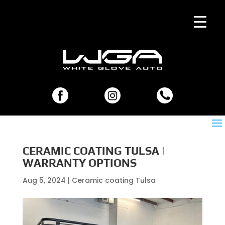
CERAMIC COATING TULSA |
WARRANTY OPTIONS
Aug 5, 2024
|
Ceramic coating Tulsa