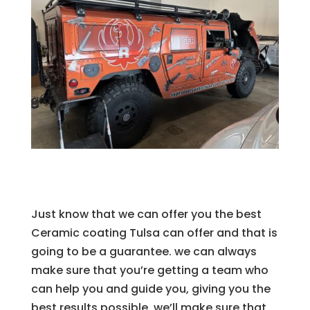
Just know that we can offer you the best
Ceramic coating Tulsa can offer and that is
going to be a guarantee. we can always
make sure that you’re getting a team who
can help you and guide you, giving you the
best results possible. we’ll make sure that