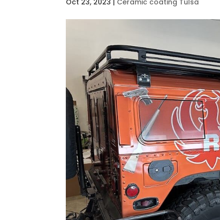
Oct 23, 2023
|
Ceramic coating Tulsa