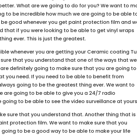
e better. What are we going to do for you? We want to m
ing to be incredible how much we are going to be able t
 to be good whenever you get paint protection film and w
that if you were looking to be able to get vinyl wraps
hing ever. This is just the greatest.
dible whenever you are getting your Ceramic coating Tu
 sure that you understand that one of the ways that we
 are definitely going to make sure that you are going to
at you need. If you need to be able to benefit from
 always going to be the greatest thing ever. We want to
 are going to be able to give you a 24/7 radio
going to be able to see the video surveillance at yours
ke sure that you understand that. Another thing that is
paint protection film. We want to make sure that you
s going to be a good way to be able to make your life