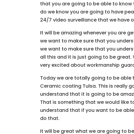
that you are going to be able to know
do we know you are going to have peac
24/7 video surveillance that we have o
It will be amazing whenever you are ge
we want to make sure that you understa
we want to make sure that you understa
all this and it is just going to be grea
very excited about workmanship guarant
Today we are totally going to be able 
Ceramic coating Tulsa. This is really 
understand that it is going to be amaz
That is something that we would like 
understand that if you want to be able
do that.
It will be great what we are going to 