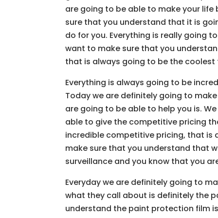
are going to be able to make your lif
sure that you understand that it is go
do for you. Everything is really going
want to make sure that you understand 
that is always going to be the coolest t
Everything is always going to be incre
Today we are definitely going to make
are going to be able to help you is. We
able to give the competitive pricing th
incredible competitive pricing, that is
make sure that you understand that we
surveillance and you know that you are 
Everyday we are definitely going to ma
what they call about is definitely the 
understand the paint protection film i