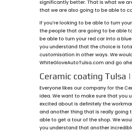
significantly better. That is what we
that we are also going to be able to c
If you’re looking to be able to turn you
the people that are going to be able t
be able to turn your red car into a blu
you understand that the choice is tota
customisation in other ways. We would 
WhiteGloveAutoTulsa.com and go ahea
Ceramic coating Tulsa 
Everyone likes our company for the Ce
idea. We want to make sure that you un
excited about is definitely the workma
and another thing that is really going 
able to get a tour of the shop. We wou
you understand that another incredible