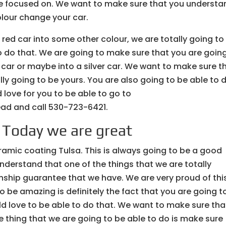
 are focused on. We want to make sure that you understa
olour change your car.
r red car into some other colour, we are totally going to
o do that. We are going to make sure that you are goin
e car or maybe into a silver car. We want to make sure t
lly going to be yours. You are also going to be able to 
love for you to be able to go to
d and call 530-723-6421.
| Today we are great
ramic coating Tulsa. This is always going to be a good
derstand that one of the things that we are totally
nship guarantee that we have. We are very proud of thi
to be amazing is definitely the fact that you are going t
ld love to be able to do that. We want to make sure tha
 thing that we are going to be able to do is make sure