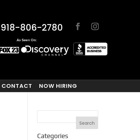
918-806-2780
CONTACT
NOW HIRING
Categories