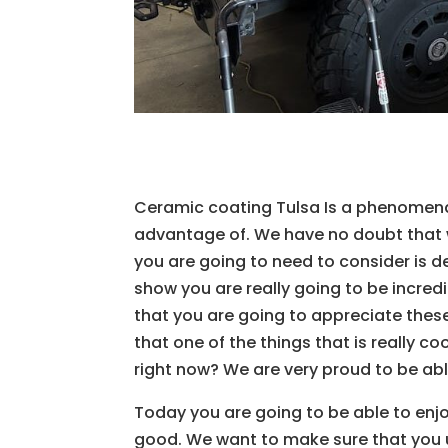
Ceramic coating Tulsa Is a phenomena
advantage of. We have no doubt that w
you are going to need to consider is de
show you are really going to be incred
that you are going to appreciate thes
that one of the things that is really co
right now? We are very proud to be ab
Today you are going to be able to enjo
good. We want to make sure that you u