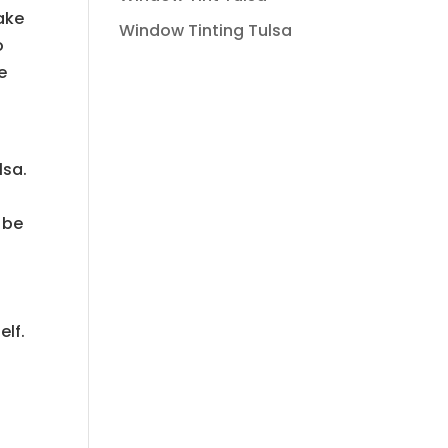
ake
Window Tinting Tulsa
o
e
lsa.
 be
elf.