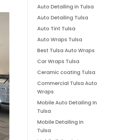
Auto Detailing in Tulsa
Auto Detailing Tulsa
Auto Tint Tulsa
Auto Wraps Tulsa
Best Tulsa Auto Wraps
Car Wraps Tulsa
Ceramic coating Tulsa
Commercial Tulsa Auto
Wraps
Mobile Auto Detailing In
Tulsa
Mobile Detailing in
Tulsa