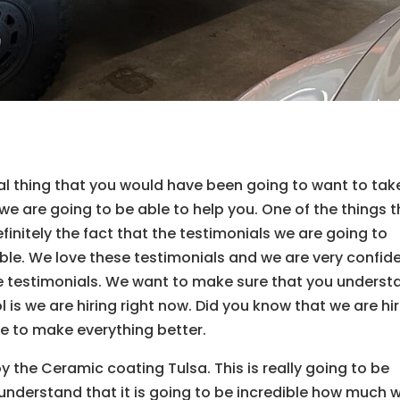
l thing that you would have been going to want to tak
e are going to be able to help you. One of the things t
finitely the fact that the testimonials we are going to
ible. We love these testimonials and we are very confid
e testimonials. We want to make sure that you underst
ol is we are hiring right now. Did you know that we are hi
le to make everything better.
y the Ceramic coating Tulsa. This is really going to be
nderstand that it is going to be incredible how much 