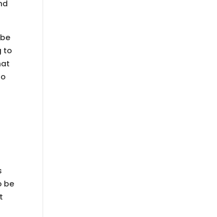
nd
 be
g to
hat
do
s
o be
t