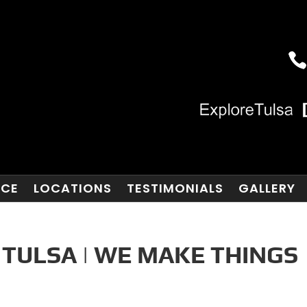
NCE
LOCATIONS
TESTIMONIALS
GALLERY
 TULSA | WE MAKE THINGS