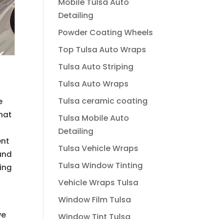
Mobile Tulsa Auto
Detailing
Powder Coating Wheels
Top Tulsa Auto Wraps
Tulsa Auto Striping
Tulsa Auto Wraps
Tulsa ceramic coating
e
hat
Tulsa Mobile Auto
Detailing
ent
Tulsa Vehicle Wraps
and
Tulsa Window Tinting
ring
Vehicle Wraps Tulsa
Window Film Tulsa
we
Window Tint Tulsa