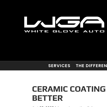
SERVICES
THE DIFFERE
CERAMIC COATING
BETTER