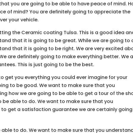
 that you are going to be able to have peace of mind. 
e of mind? You are definitely going to appreciate the
ver your vehicle.
tting the Ceramic coating Tulsa. This is a good idea an
nd that it is going to be great. While we are going to 
nd that it is going to be right. We are very excited ab
t. We are definitely going to make everything better. We 
ees. This is just going to be the best.
to get you everything you could ever imagine for your
going to be good. We want to make sure that you
ing how we are going to be able to get a tour of the sh
to be able to do. We want to make sure that you
 to get a satisfaction guarantee we are certainly going
be able to do. We want to make sure that you understan