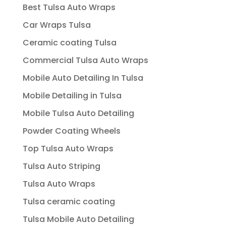
Best Tulsa Auto Wraps
Car Wraps Tulsa
Ceramic coating Tulsa
Commercial Tulsa Auto Wraps
Mobile Auto Detailing In Tulsa
Mobile Detailing in Tulsa
Mobile Tulsa Auto Detailing
Powder Coating Wheels
Top Tulsa Auto Wraps
Tulsa Auto Striping
Tulsa Auto Wraps
Tulsa ceramic coating
Tulsa Mobile Auto Detailing