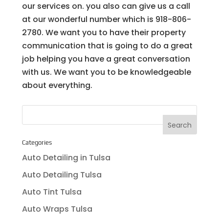
our services on. you also can give us a call
at our wonderful number which is 918-806-
2780. We want you to have their property
communication that is going to do a great
job helping you have a great conversation
with us. We want you to be knowledgeable
about everything.
Categories
Auto Detailing in Tulsa
Auto Detailing Tulsa
Auto Tint Tulsa
Auto Wraps Tulsa