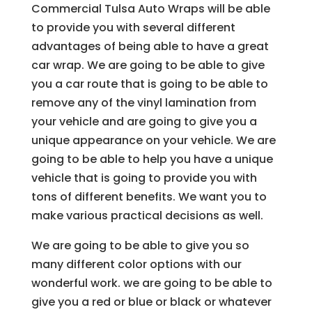
Commercial Tulsa Auto Wraps will be able
to provide you with several different
advantages of being able to have a great
car wrap. We are going to be able to give
you a car route that is going to be able to
remove any of the vinyl lamination from
your vehicle and are going to give you a
unique appearance on your vehicle. We are
going to be able to help you have a unique
vehicle that is going to provide you with
tons of different benefits. We want you to
make various practical decisions as well.
We are going to be able to give you so
many different color options with our
wonderful work. we are going to be able to
give you a red or blue or black or whatever