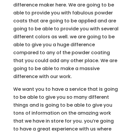
difference maker here. We are going to be
able to provide you with fabulous powder
coats that are going to be applied and are
going to be able to provide you with several
different colors as well. we are going to be
able to give you a huge difference
compared to any of the powder coating
that you could add any other place. We are
going to be able to make a massive
difference with our work.
We want you to have a service that is going
to be able to give you so many different
things and is going to be able to give you
tons of information on the amazing work
that we have in store for you. you’re going
to have a great experience with us where