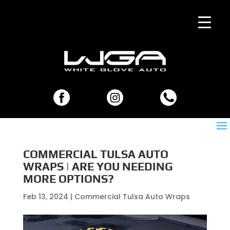
COMMERCIAL TULSA AUTO
WRAPS | ARE YOU NEEDING
MORE OPTIONS?
Feb 13, 2024
|
Commercial Tulsa Auto Wraps