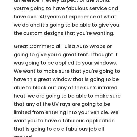
difference in every aspect of the world.
you’re going to have fabulous service and
have over 40 years of experience at what
we do and it’s going to be able to give you
the custom designs that you’re wanting.
Great Commercial Tulsa Auto Wraps or
going to give you a great tent. I thought it
was going to be applied to your windows.
We want to make sure that you’re going to
have this great window that is going to be
able to block out any of the sun’s infrared
heat. we are going to be able to make sure
that any of the UV rays are going to be
limited from entering into your vehicle. We
want you to have a fabulous application
that is going to do a fabulous job all