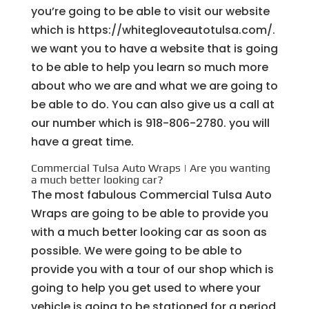
you’re going to be able to visit our website
which is https://whitegloveautotulsa.com/.
we want you to have a website that is going
to be able to help you learn so much more
about who we are and what we are going to
be able to do. You can also give us a call at
our number which is 918-806-2780. you will
have a great time.
Commercial Tulsa Auto Wraps | Are you wanting
a much better looking car?
The most fabulous Commercial Tulsa Auto
Wraps are going to be able to provide you
with a much better looking car as soon as
possible. We were going to be able to
provide you with a tour of our shop which is
going to help you get used to where your
vehicle is going to be stationed for a period