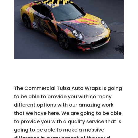
The Commercial Tulsa Auto Wraps Is going
to be able to provide you with so many
different options with our amazing work
that we have here. We are going to be able
to provide you with a quality service that is
going to be able to make a massive