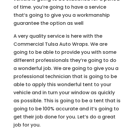
of time. you’re going to have a service
that’s going to give you a workmanship
guarantee the option as well
A very quality service is here with the
Commercial Tulsa Auto Wraps. We are
going to be able to provide you with some
different professionals they’re going to do
a wonderful job. We are going to give you a
professional technician that is going to be
able to apply this wonderful tent to your
vehicle and in turn your window as quickly
as possible. This is going to be a tent that is
going to be 100% accurate and it’s going to
get their job done for you. Let’s do a great
job for you.