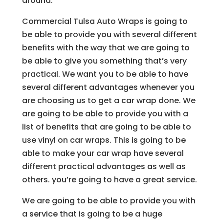
around.
Commercial Tulsa Auto Wraps is going to
be able to provide you with several different
benefits with the way that we are going to
be able to give you something that’s very
practical. We want you to be able to have
several different advantages whenever you
are choosing us to get a car wrap done. We
are going to be able to provide you with a
list of benefits that are going to be able to
use vinyl on car wraps. This is going to be
able to make your car wrap have several
different practical advantages as well as
others. you’re going to have a great service.
We are going to be able to provide you with
a service that is going to be a huge