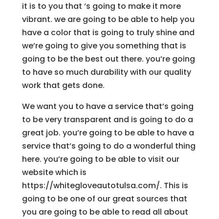
it is to you that ‘s going to make it more
vibrant. we are going to be able to help you
have a color that is going to truly shine and
we’re going to give you something that is
going to be the best out there. you’re going
to have so much durability with our quality
work that gets done.
We want you to have a service that’s going
to be very transparent and is going to do a
great job. you’re going to be able to have a
service that’s going to do a wonderful thing
here. you’re going to be able to visit our
website which is
https://whitegloveautotulsa.com/. This is
going to be one of our great sources that
you are going to be able to read all about