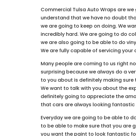
Commercial Tulsa Auto Wraps are we g
understand that we have no doubt tha
we are going to keep on doing. We wan
incredibly hard. We are going to do c
we are also going to be able to do viny
We are fully capable of servicing your 
Many people are coming to us right no
surprising because we always do a very
to you about is definitely making sure
We want to talk with you about the ex
definitely going to appreciate the amo
that cars are always looking fantastic
Everyday we are going to be able to d
to be able to make sure that you are go
you want the paint to look fantastic f