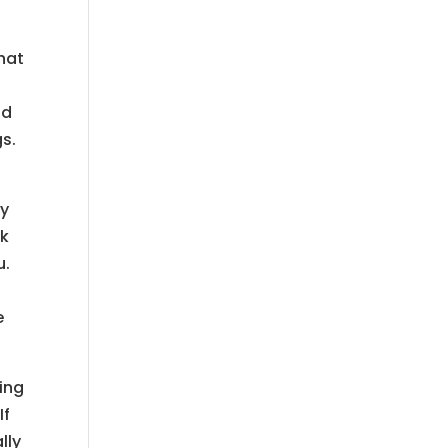
hat
nd
gs.
ry
lk
u.
e
ing
If
lly