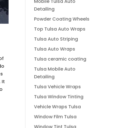
Mobile Tulsa Auto
Detailing
Powder Coating Wheels
Top Tulsa Auto Wraps
Tulsa Auto Striping
Tulsa Auto Wraps
of
Tulsa ceramic coating
do
Tulsa Mobile Auto
is
Detailing
 It
Tulsa Vehicle Wraps
to
Tulsa Window Tinting
Vehicle Wraps Tulsa
Window Film Tulsa
Window Tint Tulsa