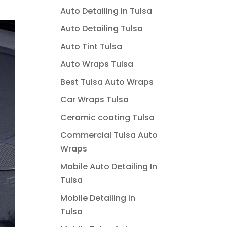
Auto Detailing in Tulsa
Auto Detailing Tulsa
Auto Tint Tulsa
Auto Wraps Tulsa
Best Tulsa Auto Wraps
Car Wraps Tulsa
Ceramic coating Tulsa
Commercial Tulsa Auto
Wraps
Mobile Auto Detailing In
Tulsa
Mobile Detailing in
Tulsa