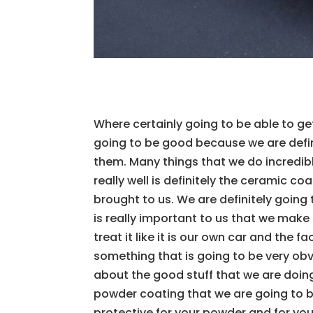
Where certainly going to be able to ge
going to be good because we are defini
them. Many things that we do incredibl
really well is definitely the ceramic co
brought to us. We are definitely going to
is really important to us that we make 
treat it like it is our own car and the 
something that is going to be very obv
about the good stuff that we are doin
powder coating that we are going to be
protective for your powder and for you