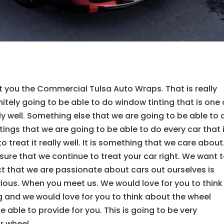
t you the Commercial Tulsa Auto Wraps. That is really
tely going to be able to do window tinting that is one 
y well. Something else that we are going to be able to 
atings that we are going to be able to do every car that 
 treat it really well. It is something that we care about.
sure that we continue to treat your car right. We want 
fact that we are passionate about cars out ourselves is
ious. When you meet us. We would love for you to think
g and we would love for you to think about the wheel
 able to provide for you. This is going to be very
r wheel.