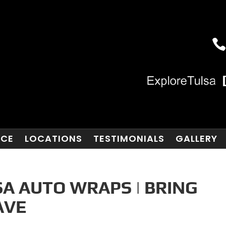
NCE
LOCATIONS
TESTIMONIALS
GALLERY
A AUTO WRAPS | BRING
AVE