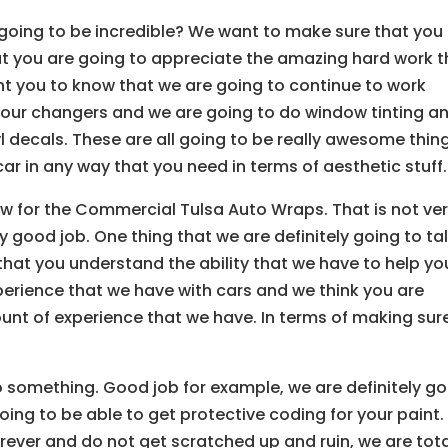
oing to be incredible? We want to make sure that you
t you are going to appreciate the amazing hard work t
t you to know that we are going to continue to work
olour changers and we are going to do window tinting a
l decals. These are all going to be really awesome thin
car in any way that you need in terms of aesthetic stuff.
w for the Commercial Tulsa Auto Wraps. That is not ve
 good job. One thing that we are definitely going to ta
 that you understand the ability that we have to help yo
perience that we have with cars and we think you are
unt of experience that we have. In terms of making sur
o something. Good job for example, we are definitely go
ing to be able to get protective coding for your paint. 
orever and do not get scratched up and ruin, we are tota