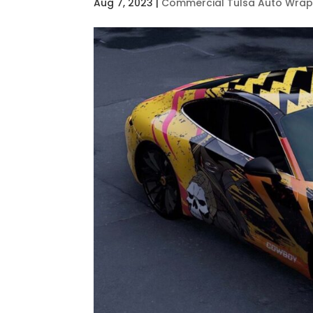
Aug 7, 2023
|
Commercial Tulsa Auto Wra