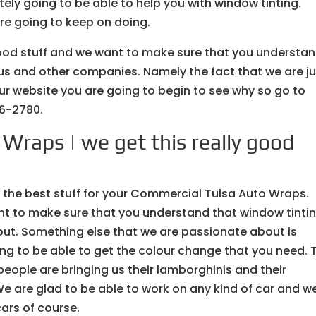
tely going to be able to help you with window tinting.
are going to keep on doing.
good stuff and we want to make sure that you understa
 us and other companies. Namely the fact that we are j
our website you are going to begin to see why so go to
6-2780.
Wraps | we get this really good
 the best stuff for your Commercial Tulsa Auto Wraps.
nt to make sure that you understand that window tintin
ut. Something else that we are passionate about is
ing to be able to get the colour change that you need. 
eople are bringing us their lamborghinis and their
 We are glad to be able to work on any kind of car and w
cars of course.