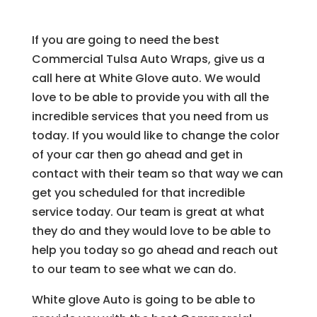
If you are going to need the best
Commercial Tulsa Auto Wraps, give us a
call here at White Glove auto. We would
love to be able to provide you with all the
incredible services that you need from us
today. If you would like to change the color
of your car then go ahead and get in
contact with their team so that way we can
get you scheduled for that incredible
service today. Our team is great at what
they do and they would love to be able to
help you today so go ahead and reach out
to our team to see what we can do.
White glove Auto is going to be able to