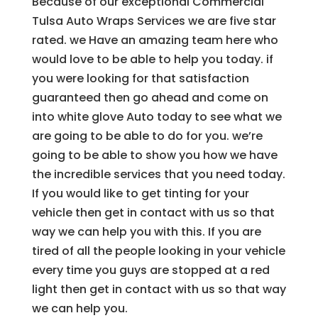
Because of our exceptional Commercial
Tulsa Auto Wraps Services we are five star
rated. we Have an amazing team here who
would love to be able to help you today. if
you were looking for that satisfaction
guaranteed then go ahead and come on
into white glove Auto today to see what we
are going to be able to do for you. we’re
going to be able to show you how we have
the incredible services that you need today.
If you would like to get tinting for your
vehicle then get in contact with us so that
way we can help you with this. If you are
tired of all the people looking in your vehicle
every time you guys are stopped at a red
light then get in contact with us so that way
we can help you.