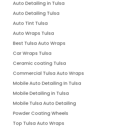
Auto Detailing in Tulsa
Auto Detailing Tulsa
Auto Tint Tulsa
Auto Wraps Tulsa
Best Tulsa Auto Wraps
Car Wraps Tulsa
Ceramic coating Tulsa
Commercial Tulsa Auto Wraps
Mobile Auto Detailing In Tulsa
Mobile Detailing in Tulsa
Mobile Tulsa Auto Detailing
Powder Coating Wheels
Top Tulsa Auto Wraps