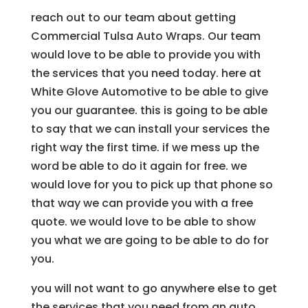
reach out to our team about getting
Commercial Tulsa Auto Wraps. Our team
would love to be able to provide you with
the services that you need today. here at
White Glove Automotive to be able to give
you our guarantee. this is going to be able
to say that we can install your services the
right way the first time. if we mess up the
word be able to do it again for free. we
would love for you to pick up that phone so
that way we can provide you with a free
quote. we would love to be able to show
you what we are going to be able to do for
you.
you will not want to go anywhere else to get
the services that you need from an auto