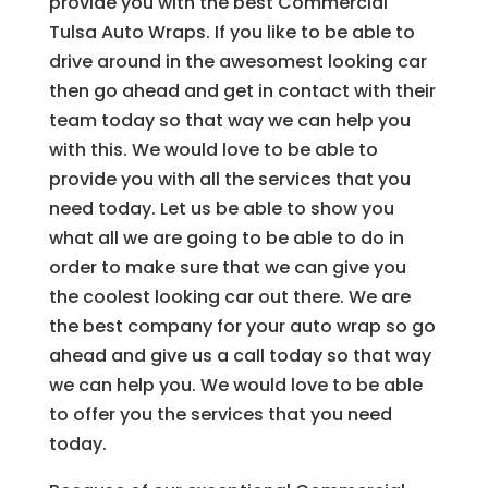
provide you with the best Commercial
Tulsa Auto Wraps. If you like to be able to
drive around in the awesomest looking car
then go ahead and get in contact with their
team today so that way we can help you
with this. We would love to be able to
provide you with all the services that you
need today. Let us be able to show you
what all we are going to be able to do in
order to make sure that we can give you
the coolest looking car out there. We are
the best company for your auto wrap so go
ahead and give us a call today so that way
we can help you. We would love to be able
to offer you the services that you need
today.