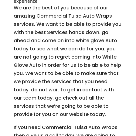
experience
We are the best of you because of our
amazing Commercial Tulsa Auto Wraps
services. We want to be able to provide you
with the best Services hands down. go
ahead and come on into white glove Auto
today to see what we can do for you. you
are not going to regret coming into White
Glove Auto in order for us to be able to help
you. We want to be able to make sure that
we provide the services that you need
today. do not wait to get in contact with
our team today. go check out all the
services that we’re going to be able to
provide for you on our website today.
If you need Commercial Tulsa Auto Wraps
then give us a call today. we are going to