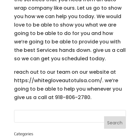
wrap company like ours. Let us go to show
you how we can help you today. We would
love to be able to show you what we are
going to be able to do for you and how
we’re going to be able to provide you with
the best Services hands down. give us a call
so we can get you scheduled today.
reach out to our team on our website at
https://whitegloveautotulsa.com/. we’re
going to be able to help you whenever you
give us a call at 918-806-2780.
Categories