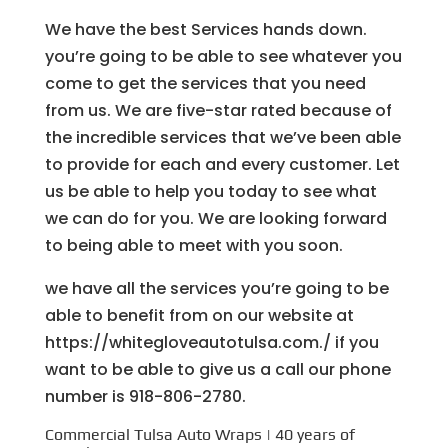
We have the best Services hands down.
you’re going to be able to see whatever you
come to get the services that you need
from us. We are five-star rated because of
the incredible services that we’ve been able
to provide for each and every customer. Let
us be able to help you today to see what
we can do for you. We are looking forward
to being able to meet with you soon.
we have all the services you’re going to be
able to benefit from on our website at
https://whitegloveautotulsa.com./ if you
want to be able to give us a call our phone
number is 918-806-2780.
Commercial Tulsa Auto Wraps | 40 years of