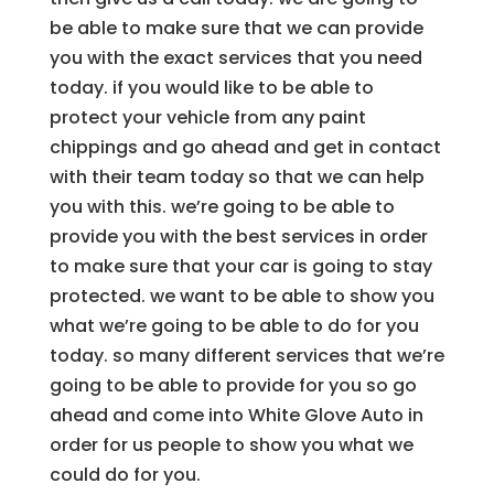
be able to make sure that we can provide
you with the exact services that you need
today. if you would like to be able to
protect your vehicle from any paint
chippings and go ahead and get in contact
with their team today so that we can help
you with this. we’re going to be able to
provide you with the best services in order
to make sure that your car is going to stay
protected. we want to be able to show you
what we’re going to be able to do for you
today. so many different services that we’re
going to be able to provide for you so go
ahead and come into White Glove Auto in
order for us people to show you what we
could do for you.