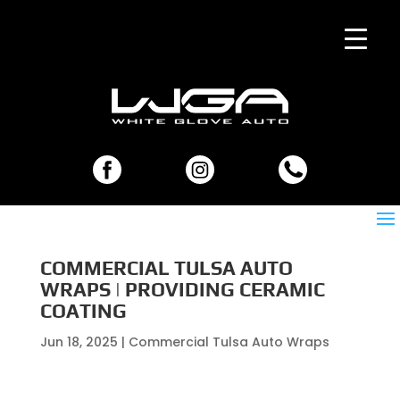
COMMERCIAL TULSA AUTO
WRAPS | PROVIDING CERAMIC
COATING
Jun 18, 2025
|
Commercial Tulsa Auto Wraps