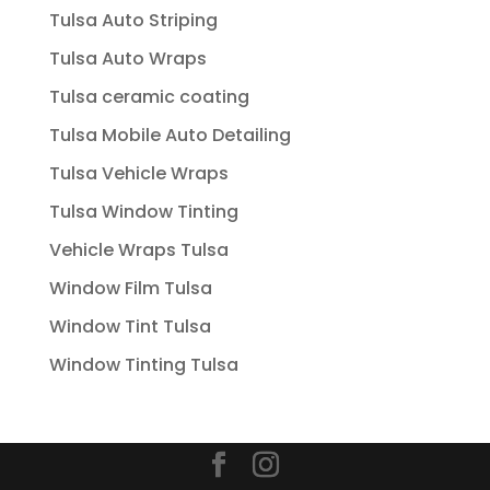
Tulsa Auto Striping
Tulsa Auto Wraps
Tulsa ceramic coating
Tulsa Mobile Auto Detailing
Tulsa Vehicle Wraps
Tulsa Window Tinting
Vehicle Wraps Tulsa
Window Film Tulsa
Window Tint Tulsa
Window Tinting Tulsa