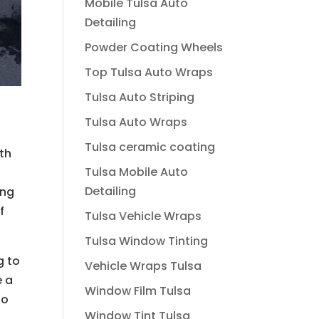
Mobile Tulsa Auto
Detailing
Powder Coating Wheels
Top Tulsa Auto Wraps
Tulsa Auto Striping
Tulsa Auto Wraps
Tulsa ceramic coating
th
Tulsa Mobile Auto
a
Detailing
ing
f
Tulsa Vehicle Wraps
Tulsa Window Tinting
g to
Vehicle Wraps Tulsa
e a
Window Film Tulsa
so
Window Tint Tulsa