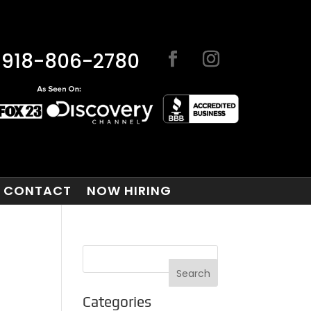
918-806-2780
CONTACT
NOW HIRING
Categories