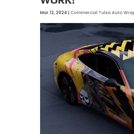
Mar 12, 2024
|
Commercial Tulsa Auto Wra