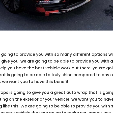
oing to provide you with so many different options wi
give you. we are going to be able to provide you with 
help you have the best vehicle work out there. you’re go
hat is going to be able to truly shine compared to any o
. we want you to have this benefit.
ps is going to give you a great auto wrap that is goin
nting on the exterior of your vehicle. we want you to hav
 like this. We are going to be able to provide you with 
or your vehicle that are going to make you happy. you