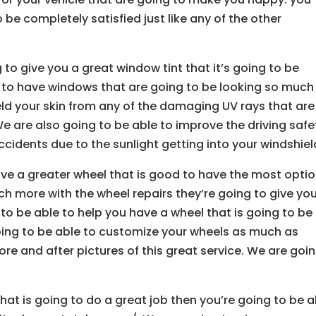
be completely satisfied just like any of the other
o give you a great window tint that it’s going to be
 to have windows that are going to be looking so much
eld your skin from any of the damaging UV rays that are
We are also going to be able to improve the driving safe
ccidents due to the sunlight getting into your windshiel
ave a greater wheel that is good to have the most optio
ch more with the wheel repairs they’re going to give yo
 to be able to help you have a wheel that is going to be
going to be able to customize your wheels as much as
ore and after pictures of this great service. We are goi
s that is going to do a great job then you’re going to be 