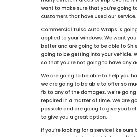
want to make sure that you’re going to 
customers that have used our service.
Commercial Tulsa Auto Wraps is going t
applied to your windows. We want you
better and are going to be able to Shi
going to be getting into your vehicle. 
so that you’re not going to have any a
We are going to be able to help you h
we are going to be able to offer so mu
fix to any of the damages. we’re going
repaired in a matter of time. We are 
possible and are going to give you bef
to give you a great option.
If you’re looking for a service like our