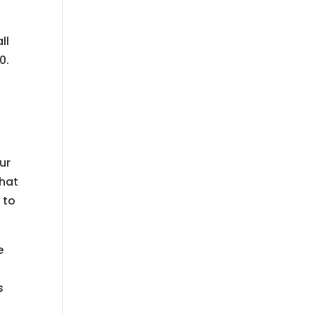
ll
0.
e
ur
that
 to
e
s