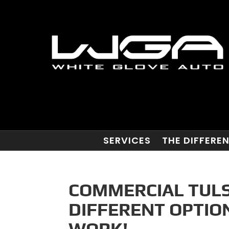
SERVICES
THE DIFFERE
COMMERCIAL TULS
DIFFERENT OPTIO
WORK!