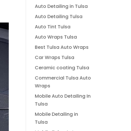
Auto Detailing in Tulsa
Auto Detailing Tulsa
Auto Tint Tulsa
Auto Wraps Tulsa
Best Tulsa Auto Wraps
Car Wraps Tulsa
Ceramic coating Tulsa
Commercial Tulsa Auto
Wraps
Mobile Auto Detailing In
Tulsa
Mobile Detailing in
Tulsa