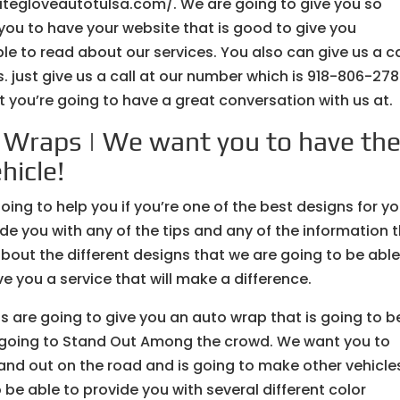
whitegloveautotulsa.com/. We are going to give you so
you to have your website that is good to give you
e to read about our services. You also can give us a ca
. just give us a call at our number which is 918-806-278
 you’re going to have a great conversation with us at.
 Wraps | We want you to have th
hicle!
ng to help you if you’re one of the best designs for yo
ide you with any of the tips and any of the information 
about the different designs that we are going to be able
ve you a service that will make a difference.
are going to give you an auto wrap that is going to b
is going to Stand Out Among the crowd. We want you to
tand out on the road and is going to make other vehicle
 be able to provide you with several different color