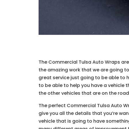
The Commercial Tulsa Auto Wraps are g
the amazing work that we are going to 
great service just going to be able to 
to be able to help you have a vehicle t
the other vehicles that are on the road
The perfect Commercial Tulsa Auto Wra
give you all the details that you’re wa
vehicle that is going to have something
many different areas of improvement f