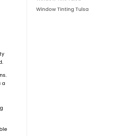
Window Tinting Tulsa
ty
d.
ns.
u a
ng
able