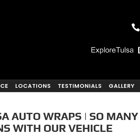
NCE
LOCATIONS
TESTIMONIALS
GALLERY
A AUTO WRAPS | SO MANY
NS WITH OUR VEHICLE