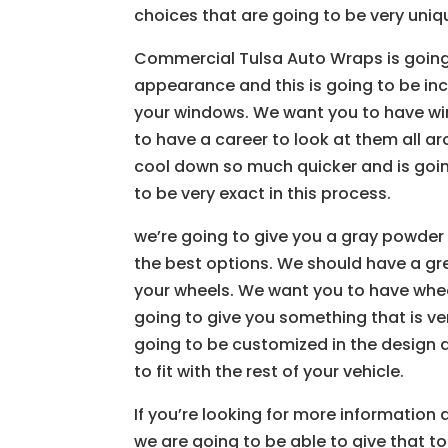
choices that are going to be very uniqu
Commercial Tulsa Auto Wraps is going
appearance and this is going to be in
your windows. We want you to have wi
to have a career to look at them all ar
cool down so much quicker and is going
to be very exact in this process.
we’re going to give you a gray powder 
the best options. We should have a gr
your wheels. We want you to have whee
going to give you something that is v
going to be customized in the design 
to fit with the rest of your vehicle.
If you’re looking for more information
we are going to be able to give that to