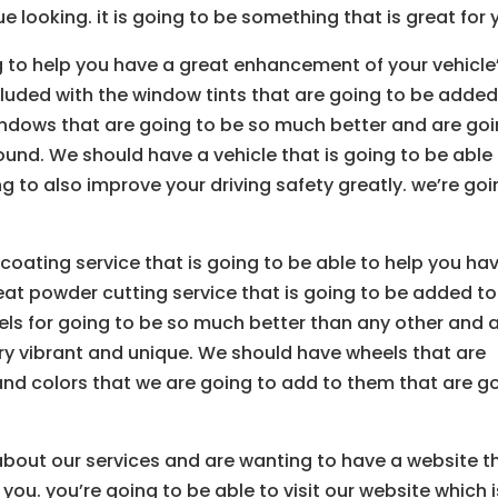
e looking. it is going to be something that is great for 
 to help you have a great enhancement of your vehicle
cluded with the window tints that are going to be added
ndows that are going to be so much better and are go
ound. We should have a vehicle that is going to be able
 to also improve your driving safety greatly. we’re go
coating service that is going to be able to help you ha
eat powder cutting service that is going to be added to
ls for going to be so much better than any other and 
ery vibrant and unique. We should have wheels that are
and colors that we are going to add to them that are g
 about our services and are wanting to have a website t
 you. you’re going to be able to visit our website which i