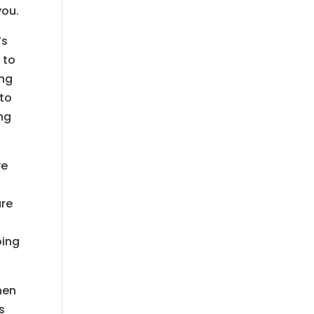
you.
’s
 to
ing
 to
ing
ve
are
oing
hen
s