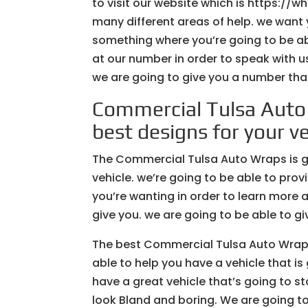
to visit our website which is https://
many different areas of help. we want 
something where you’re going to be abl
at our number in order to speak with us
we are going to give you a number that
Commercial Tulsa Auto
best designs for your ve
The Commercial Tulsa Auto Wraps is goi
vehicle. we’re going to be able to prov
you’re wanting in order to learn more 
give you. we are going to be able to gi
The best Commercial Tulsa Auto Wraps 
able to help you have a vehicle that 
have a great vehicle that’s going to s
look Bland and boring. We are going to