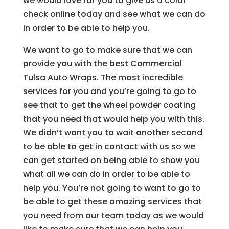
we would love for you to give us a color
check online today and see what we can do
in order to be able to help you.
We want to go to make sure that we can
provide you with the best Commercial
Tulsa Auto Wraps. The most incredible
services for you and you’re going to go to
see that to get the wheel powder coating
that you need that would help you with this.
We didn’t want you to wait another second
to be able to get in contact with us so we
can get started on being able to show you
what all we can do in order to be able to
help you. You’re not going to want to go to
be able to get these amazing services that
you need from our team today as we would