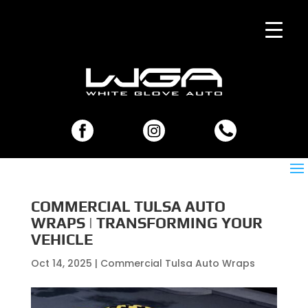
COMMERCIAL TULSA AUTO
WRAPS | TRANSFORMING YOUR
VEHICLE
Oct 14, 2025
|
Commercial Tulsa Auto Wraps