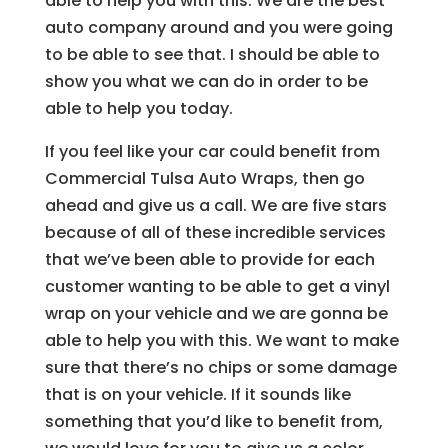
able to help you with this. We are the best
auto company around and you were going
to be able to see that. I should be able to
show you what we can do in order to be
able to help you today.
If you feel like your car could benefit from
Commercial Tulsa Auto Wraps, then go
ahead and give us a call. We are five stars
because of all of these incredible services
that we’ve been able to provide for each
customer wanting to be able to get a vinyl
wrap on your vehicle and we are gonna be
able to help you with this. We want to make
sure that there’s no chips or some damage
that is on your vehicle. If it sounds like
something that you’d like to benefit from,