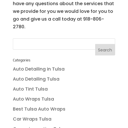
have any questions about the services that
we provide for you we would love for you to
go and give us a call today at ​918-806-
2780.
Categories
Auto Detailing in Tulsa
Auto Detailing Tulsa
Auto Tint Tulsa
Auto Wraps Tulsa
Best Tulsa Auto Wraps
Car Wraps Tulsa