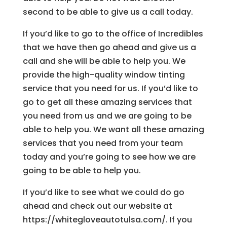
second to be able to give us a call today.
If you’d like to go to the office of Incredibles
that we have then go ahead and give us a
call and she will be able to help you. We
provide the high-quality window tinting
service that you need for us. If you’d like to
go to get all these amazing services that
you need from us and we are going to be
able to help you. We want all these amazing
services that you need from your team
today and you’re going to see how we are
going to be able to help you.
If you’d like to see what we could do go
ahead and check out our website at
https://whitegloveautotulsa.com/. If you