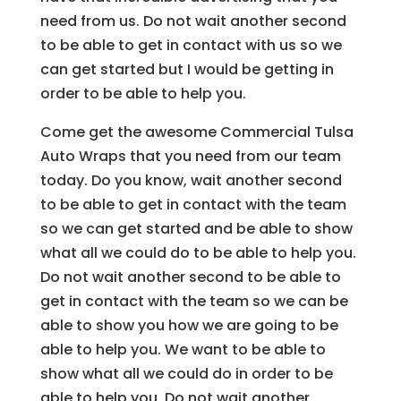
need from us. Do not wait another second
to be able to get in contact with us so we
can get started but I would be getting in
order to be able to help you.
Come get the awesome Commercial Tulsa
Auto Wraps that you need from our team
today. Do you know, wait another second
to be able to get in contact with the team
so we can get started and be able to show
what all we could do to be able to help you.
Do not wait another second to be able to
get in contact with the team so we can be
able to show you how we are going to be
able to help you. We want to be able to
show what all we could do in order to be
able to help you. Do not wait another