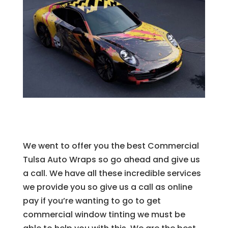
We went to offer you the best Commercial
Tulsa Auto Wraps so go ahead and give us
a call. We have all these incredible services
we provide you so give us a call as online
pay if you’re wanting to go to get
commercial window tinting we must be