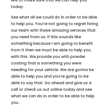
like to make sure that we can help you
today.
See what all we could do in order to be able
to help you. You’re not going to regret hiring
our team with these amazing services that
you need from us. If this sounds like
something because I am going to benefit
from it then we must be able to help you
with this. We provide you with powder
coating that is something you were
needing for your vehicle. We are gonna be
able to help you and you’re going to be
able to say that. Go ahead and give us a
call or check us out online today and see
what we can do in order to be able to help
you.