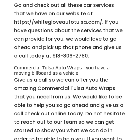
Go and check out all these car services
that we have on our website at
https://whitegloveautotulsa.com/. If you
have questions about the services that we
can provide for you, we would love to go
ahead and pick up that phone and give us
a call today at ​918-806-2780.
Commercial Tulsa Auto Wraps | you have a
moving billboard as a vehicle
Give us a call so we can offer you the
amazing Commercial Tulsa Auto Wraps
that you need from us. We would like to be
able to help you so go ahead and give us a
call check out online today. Do not hesitate
to reach out to our team so we can get
started to show you what we can do in
order to be able to help you. If you want to