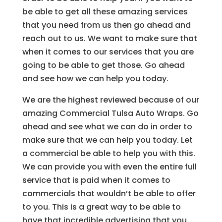
be able to get all these amazing services
that you need from us then go ahead and
reach out to us. We want to make sure that
when it comes to our services that you are
going to be able to get those. Go ahead
and see how we can help you today.
We are the highest reviewed because of our
amazing Commercial Tulsa Auto Wraps. Go
ahead and see what we can do in order to
make sure that we can help you today. Let
a commercial be able to help you with this.
We can provide you with even the entire full
service that is paid when it comes to
commercials that wouldn’t be able to offer
to you. This is a great way to be able to
have that incredible advertising that you