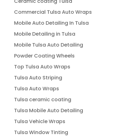
Ceramic coating Tulsa
Commercial Tulsa Auto Wraps
Mobile Auto Detailing In Tulsa
Mobile Detailing in Tulsa
Mobile Tulsa Auto Detailing
Powder Coating Wheels
Top Tulsa Auto Wraps
Tulsa Auto Striping
Tulsa Auto Wraps
Tulsa ceramic coating
Tulsa Mobile Auto Detailing
Tulsa Vehicle Wraps
Tulsa Window Tinting