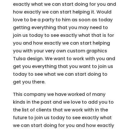
exactly what we can start doing for you and
how exactly we can start helping it. Would
love to be a party to him as soon as today
getting everything that you may need to
join us today to see exactly what that is for
you and how exactly we can start helping
you with your very own custom graphics
Tulsa design. We want to work with you and
get you everything that you want to join us
today to see what we can start doing to
get you there.
This company we have worked of many
kinds in the past and we love to add you to
the list of clients that we work with in the
future to join us today to see exactly what
we can start doing for you and how exactly