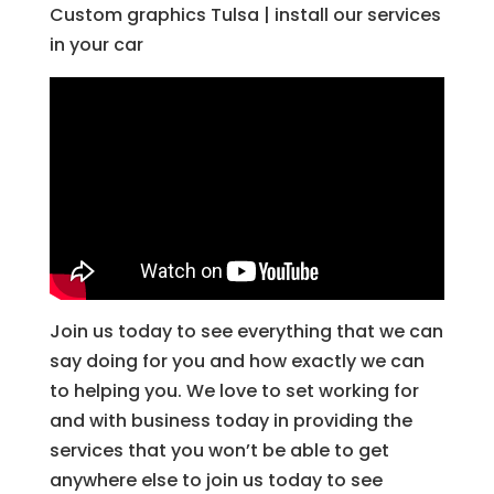
Custom graphics Tulsa | install our services
in your car
Join us today to see everything that we can
say doing for you and how exactly we can
to helping you. We love to set working for
and with business today in providing the
services that you won’t be able to get
anywhere else to join us today to see