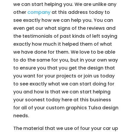
we can start helping you. We are unlike any
other
company
at this address today to
see exactly how we can help you. You can
even get our what signs of the reviews and
the testimonials of past kinds of left saying
exactly how much it helped them of what
we have done for them. We love to be able
to do the same for you, but in your own way
to ensure you that you get the design that
you want for your projects or join us today
to see exactly what we can start doing for
you and how is that we can start helping
your soonest today here at this business
for all of your custom graphics Tulsa design
needs.
The material that we use of four your car up