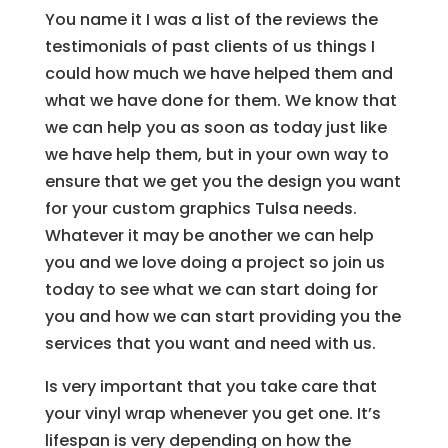
You name it I was a list of the reviews the
testimonials of past clients of us things I
could how much we have helped them and
what we have done for them. We know that
we can help you as soon as today just like
we have help them, but in your own way to
ensure that we get you the design you want
for your custom graphics Tulsa needs.
Whatever it may be another we can help
you and we love doing a project so join us
today to see what we can start doing for
you and how we can start providing you the
services that you want and need with us.
Is very important that you take care that
your vinyl wrap whenever you get one. It’s
lifespan is very depending on how the