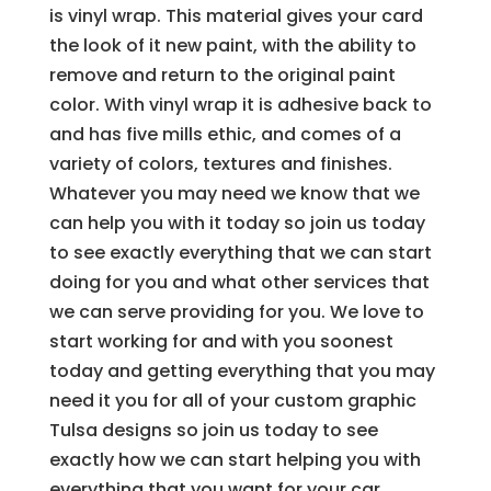
is vinyl wrap. This material gives your card
the look of it new paint, with the ability to
remove and return to the original paint
color. With vinyl wrap it is adhesive back to
and has five mills ethic, and comes of a
variety of colors, textures and finishes.
Whatever you may need we know that we
can help you with it today so join us today
to see exactly everything that we can start
doing for you and what other services that
we can serve providing for you. We love to
start working for and with you soonest
today and getting everything that you may
need it you for all of your custom graphic
Tulsa designs so join us today to see
exactly how we can start helping you with
everything that you want for your car.