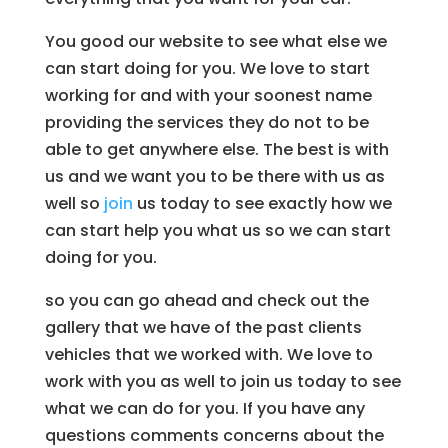
You good our website to see what else we
can start doing for you. We love to start
working for and with your soonest name
providing the services they do not to be
able to get anywhere else. The best is with
us and we want you to be there with us as
well so
join
us today to see exactly how we
can start help you what us so we can start
doing for you.
so you can go ahead and check out the
gallery that we have of the past clients
vehicles that we worked with. We love to
work with you as well to join us today to see
what we can do for you. If you have any
questions comments concerns about the