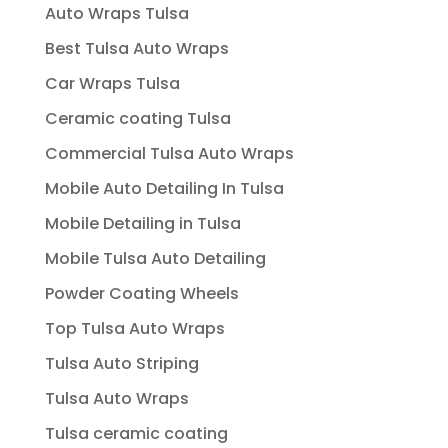
Auto Wraps Tulsa
Best Tulsa Auto Wraps
Car Wraps Tulsa
Ceramic coating Tulsa
Commercial Tulsa Auto Wraps
Mobile Auto Detailing In Tulsa
Mobile Detailing in Tulsa
Mobile Tulsa Auto Detailing
Powder Coating Wheels
Top Tulsa Auto Wraps
Tulsa Auto Striping
Tulsa Auto Wraps
Tulsa ceramic coating