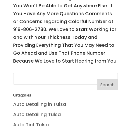
You Won’t Be Able to Get Anywhere Else. If
You Have Any More Questions Comments
or Concerns regarding Colorful Number at
918-806-2780. We Love to Start Working for
and with Your Thickness Today and
Providing Everything That You May Need to
Go Ahead and Use That Phone Number
Because We Love to Start Hearing from You.
Categories
Auto Detailing in Tulsa
Auto Detailing Tulsa
Auto Tint Tulsa