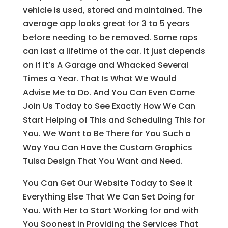
vehicle is used, stored and maintained. The
average app looks great for 3 to 5 years
before needing to be removed. Some raps
can last a lifetime of the car. It just depends
on if it’s A Garage and Whacked Several
Times a Year. That Is What We Would
Advise Me to Do. And You Can Even Come
Join Us Today to See Exactly How We Can
Start Helping of This and Scheduling This for
You. We Want to Be There for You Such a
Way You Can Have the Custom Graphics
Tulsa Design That You Want and Need.
You Can Get Our Website Today to See It
Everything Else That We Can Set Doing for
You. With Her to Start Working for and with
You Soonest in Providing the Services That