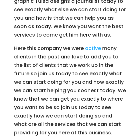
graphic Tulsa designs a journalist today to
see exactly what else we can start doing for
you and how is that we can help you as
soon as today. We know you want the best
services to come get him here with us.
Here this company we were
active
many
clients in the past and love to add you to
the list of clients that we work up in the
future so join us today to see exactly what
we can start doing for you and how exactly
we can start helping you soonest today. We
know that we can get you exactly to where
you want to be so join us today to see
exactly how we can start doing so and
what are all the services that we can start
providing for you here at this business.