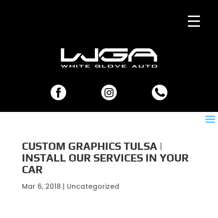
CUSTOM GRAPHICS TULSA |
INSTALL OUR SERVICES IN YOUR
CAR
Mar 6, 2018
| Uncategorized