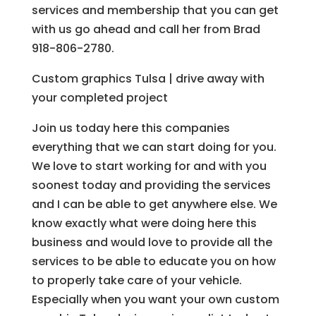
services and membership that you can get
with us go ahead and call her from Brad
918-806-2780.
Custom graphics Tulsa | drive away with
your completed project
Join us today here this companies
everything that we can start doing for you.
We love to start working for and with you
soonest today and providing the services
and I can be able to get anywhere else. We
know exactly what were doing here this
business and would love to provide all the
services to be able to educate you on how
to properly take care of your vehicle.
Especially when you want your own custom