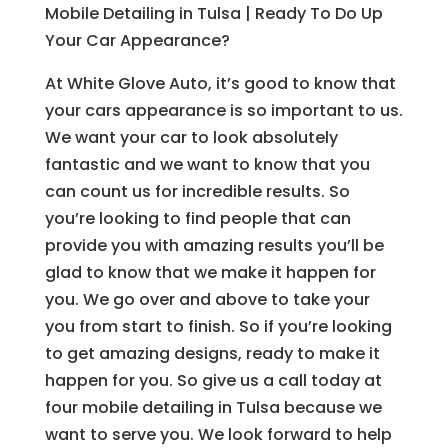
Mobile Detailing in Tulsa | Ready To Do Up
Your Car Appearance?
At White Glove Auto, it’s good to know that
your cars appearance is so important to us.
We want your car to look absolutely
fantastic and we want to know that you
can count us for incredible results. So
you’re looking to find people that can
provide you with amazing results you’ll be
glad to know that we make it happen for
you. We go over and above to take your
you from start to finish. So if you’re looking
to get amazing designs, ready to make it
happen for you. So give us a call today at
four mobile detailing in Tulsa because we
want to serve you. We look forward to help