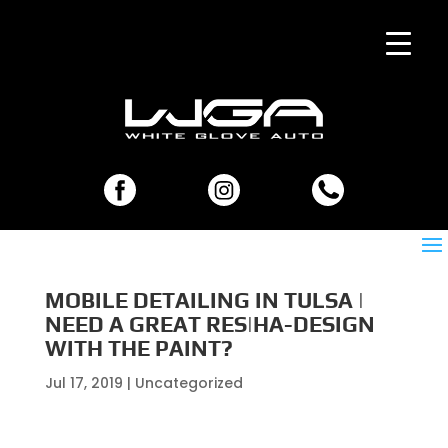
MOBILE DETAILING IN TULSA |
NEED A GREAT RES|HA-DESIGN
WITH THE PAINT?
Jul 17, 2019
| Uncategorized