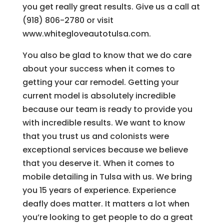
you get really great results. Give us a call at
(918) 806-2780 or visit
www.whitegloveautotulsa.com.
You also be glad to know that we do care
about your success when it comes to
getting your car remodel. Getting your
current model is absolutely incredible
because our team is ready to provide you
with incredible results. We want to know
that you trust us and colonists were
exceptional services because we believe
that you deserve it. When it comes to
mobile detailing in Tulsa with us. We bring
you 15 years of experience. Experience
deafly does matter. It matters a lot when
you’re looking to get people to do a great