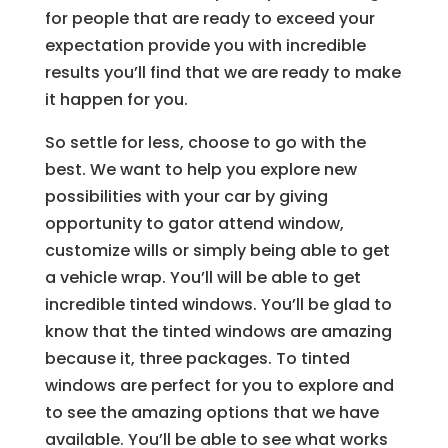
for people that are ready to exceed your
expectation provide you with incredible
results you’ll find that we are ready to make
it happen for you.
So settle for less, choose to go with the
best. We want to help you explore new
possibilities with your car by giving
opportunity to gator attend window,
customize wills or simply being able to get
a vehicle wrap. You’ll will be able to get
incredible tinted windows. You’ll be glad to
know that the tinted windows are amazing
because it, three packages. To tinted
windows are perfect for you to explore and
to see the amazing options that we have
available. You’ll be able to see what works