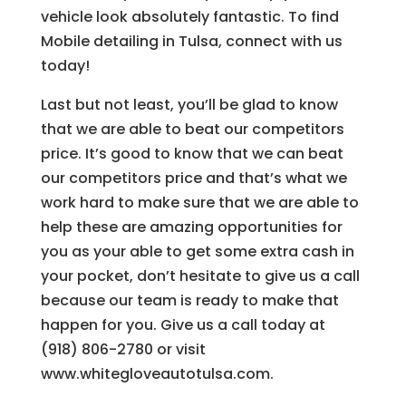
vehicle look absolutely fantastic. To find
Mobile detailing in Tulsa, connect with us
today!
Last but not least, you’ll be glad to know
that we are able to beat our competitors
price. It’s good to know that we can beat
our competitors price and that’s what we
work hard to make sure that we are able to
help these are amazing opportunities for
you as your able to get some extra cash in
your pocket, don’t hesitate to give us a call
because our team is ready to make that
happen for you. Give us a call today at
(918) 806-2780 or visit
www.whitegloveautotulsa.com.