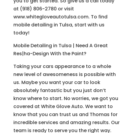
you to get started. So give us a call today
at (918) 806-2780 or visit
www.whitegloveautotulsa.com. To find
mobile detailing in Tulsa, start with us
today!
Mobile Detailing in Tulsa | Need A Great
Res|ha-Design With the Paint?
Taking your cars appearance to a whole
new level of awesomeness is possible with
us. Maybe you want your car to look
absolutely fantastic but you just don’t
know where to start. No worries, we got you
covered at White Glove Auto. We want to
know that you can trust us and Thomas for
incredible services and amazing results. Our
team is ready to serve you the right way.