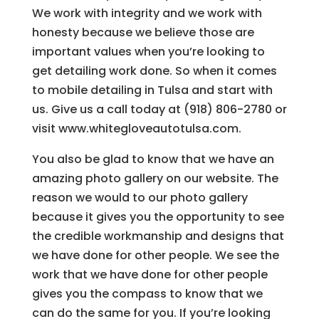
We work with integrity and we work with
honesty because we believe those are
important values when you’re looking to
get detailing work done. So when it comes
to mobile detailing in Tulsa and start with
us. Give us a call today at (918) 806-2780 or
visit www.whitegloveautotulsa.com.
You also be glad to know that we have an
amazing photo gallery on our website. The
reason we would to our photo gallery
because it gives you the opportunity to see
the credible workmanship and designs that
we have done for other people. We see the
work that we have done for other people
gives you the compass to know that we
can do the same for you. If you’re looking