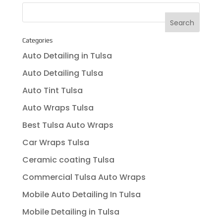
Categories
Auto Detailing in Tulsa
Auto Detailing Tulsa
Auto Tint Tulsa
Auto Wraps Tulsa
Best Tulsa Auto Wraps
Car Wraps Tulsa
Ceramic coating Tulsa
Commercial Tulsa Auto Wraps
Mobile Auto Detailing In Tulsa
Mobile Detailing in Tulsa