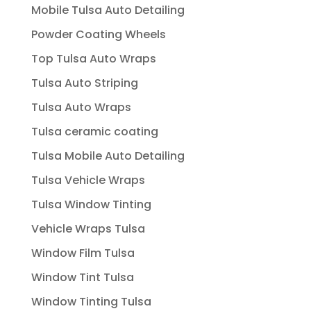
Mobile Tulsa Auto Detailing
Powder Coating Wheels
Top Tulsa Auto Wraps
Tulsa Auto Striping
Tulsa Auto Wraps
Tulsa ceramic coating
Tulsa Mobile Auto Detailing
Tulsa Vehicle Wraps
Tulsa Window Tinting
Vehicle Wraps Tulsa
Window Film Tulsa
Window Tint Tulsa
Window Tinting Tulsa