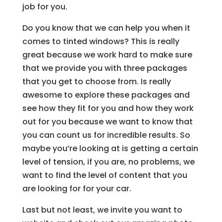
job for you.
Do you know that we can help you when it
comes to tinted windows? This is really
great because we work hard to make sure
that we provide you with three packages
that you get to choose from. Is really
awesome to explore these packages and
see how they fit for you and how they work
out for you because we want to know that
you can count us for incredible results. So
maybe you’re looking at is getting a certain
level of tension, if you are, no problems, we
want to find the level of content that you
are looking for for your car.
Last but not least, we invite you want to