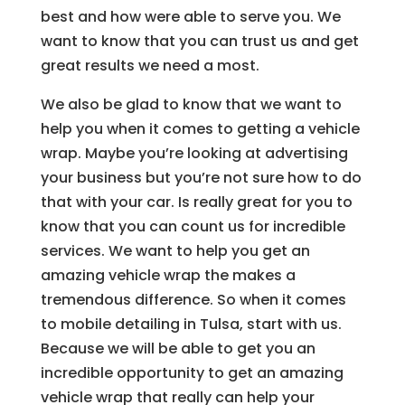
best and how were able to serve you. We
want to know that you can trust us and get
great results we need a most.
We also be glad to know that we want to
help you when it comes to getting a vehicle
wrap. Maybe you’re looking at advertising
your business but you’re not sure how to do
that with your car. Is really great for you to
know that you can count us for incredible
services. We want to help you get an
amazing vehicle wrap the makes a
tremendous difference. So when it comes
to mobile detailing in Tulsa, start with us.
Because we will be able to get you an
incredible opportunity to get an amazing
vehicle wrap that really can help your