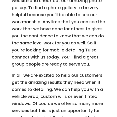
website and check out our amazing photo
gallery. To find a photo gallery to be very
helpful because you’ll be able to see our
workmanship. Anytime that you can see the
work that we have done for others to gives
you the confidence to know that we can do
the same level work for you as well. So if
you’re looking for mobile detailing Tulsa
connect with us today. You’ll find a great
group people are ready to serve you.
In all, we are excited to help our customers
get the amazing results they need when it
comes to detailing. We can help you with a
vehicle wrap, custom wills or even tinted
windows. Of course we offer so many more
services but this is just an opportunity for