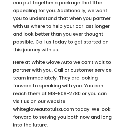
can put together a package that’ll be
appealing for you. Additionally, we want
you to understand that when you partner
with us where to help your car last longer
and look better than you ever thought
possible. Call us today to get started on
this journey with us.
Here at White Glove Auto we can’t wait to
partner with you. Call or customer service
team immediately. They are looking
forward to speaking with you. You can
reach them at 918-806-2780 or you can
visit us on our website
whitegloveautotulsa.com today. We look
forward to serving you both now and long
into the future.