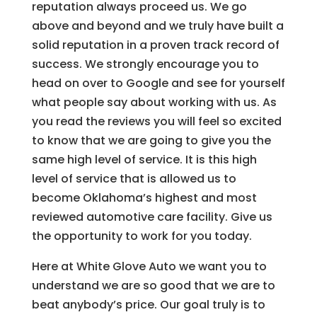
reputation always proceed us. We go
above and beyond and we truly have built a
solid reputation in a proven track record of
success. We strongly encourage you to
head on over to Google and see for yourself
what people say about working with us. As
you read the reviews you will feel so excited
to know that we are going to give you the
same high level of service. It is this high
level of service that is allowed us to
become Oklahoma’s highest and most
reviewed automotive care facility. Give us
the opportunity to work for you today.
Here at White Glove Auto we want you to
understand we are so good that we are to
beat anybody’s price. Our goal truly is to