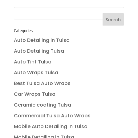
Categories
Auto Detailing in Tulsa
Auto Detailing Tulsa
Auto Tint Tulsa
Auto Wraps Tulsa
Best Tulsa Auto Wraps
Car Wraps Tulsa
Ceramic coating Tulsa
Commercial Tulsa Auto Wraps
Mobile Auto Detailing In Tulsa
Mobile Detailing in Tulsa