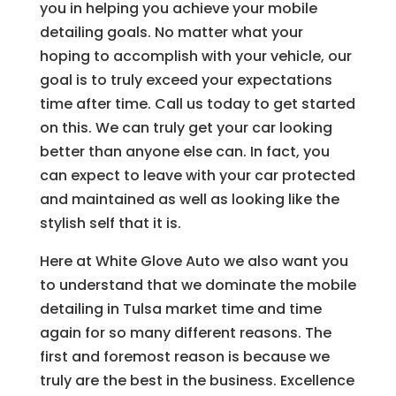
you in helping you achieve your mobile
detailing goals. No matter what your
hoping to accomplish with your vehicle, our
goal is to truly exceed your expectations
time after time. Call us today to get started
on this. We can truly get your car looking
better than anyone else can. In fact, you
can expect to leave with your car protected
and maintained as well as looking like the
stylish self that it is.
Here at White Glove Auto we also want you
to understand that we dominate the mobile
detailing in Tulsa market time and time
again for so many different reasons. The
first and foremost reason is because we
truly are the best in the business. Excellence