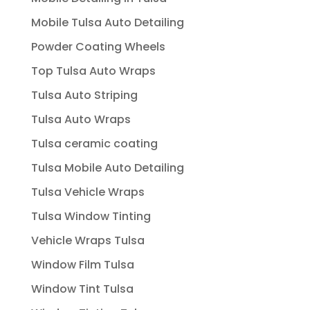
Mobile Tulsa Auto Detailing
Powder Coating Wheels
Top Tulsa Auto Wraps
Tulsa Auto Striping
Tulsa Auto Wraps
Tulsa ceramic coating
Tulsa Mobile Auto Detailing
Tulsa Vehicle Wraps
Tulsa Window Tinting
Vehicle Wraps Tulsa
Window Film Tulsa
Window Tint Tulsa