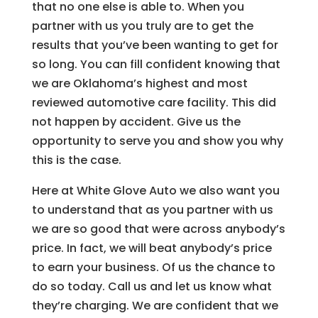
that no one else is able to. When you
partner with us you truly are to get the
results that you’ve been wanting to get for
so long. You can fill confident knowing that
we are Oklahoma’s highest and most
reviewed automotive care facility. This did
not happen by accident. Give us the
opportunity to serve you and show you why
this is the case.
Here at White Glove Auto we also want you
to understand that as you partner with us
we are so good that were across anybody’s
price. In fact, we will beat anybody’s price
to earn your business. Of us the chance to
do so today. Call us and let us know what
they’re charging. We are confident that we