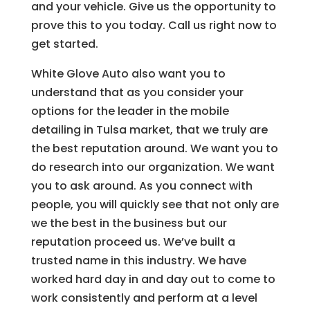
and your vehicle. Give us the opportunity to
prove this to you today. Call us right now to
get started.
White Glove Auto also want you to
understand that as you consider your
options for the leader in the mobile
detailing in Tulsa market, that we truly are
the best reputation around. We want you to
do research into our organization. We want
you to ask around. As you connect with
people, you will quickly see that not only are
we the best in the business but our
reputation proceed us. We’ve built a
trusted name in this industry. We have
worked hard day in and day out to come to
work consistently and perform at a level