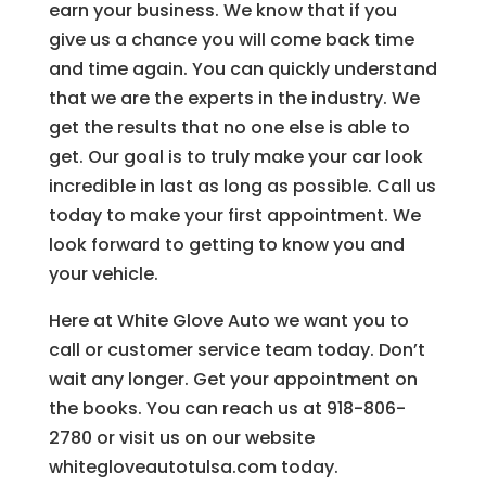
earn your business. We know that if you
give us a chance you will come back time
and time again. You can quickly understand
that we are the experts in the industry. We
get the results that no one else is able to
get. Our goal is to truly make your car look
incredible in last as long as possible. Call us
today to make your first appointment. We
look forward to getting to know you and
your vehicle.
Here at White Glove Auto we want you to
call or customer service team today. Don’t
wait any longer. Get your appointment on
the books. You can reach us at 918-806-
2780 or visit us on our website
whitegloveautotulsa.com today.