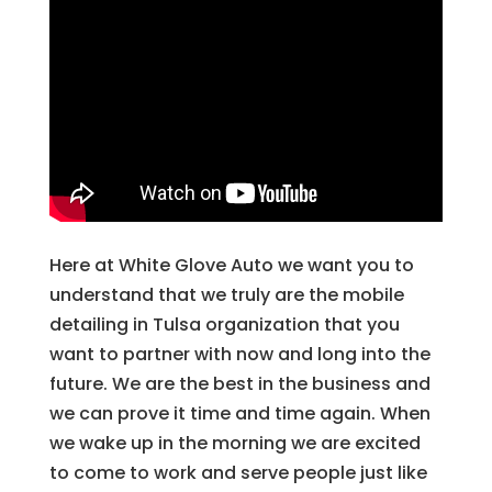
Here at White Glove Auto we want you to
understand that we truly are the mobile
detailing in Tulsa organization that you
want to partner with now and long into the
future. We are the best in the business and
we can prove it time and time again. When
we wake up in the morning we are excited
to come to work and serve people just like