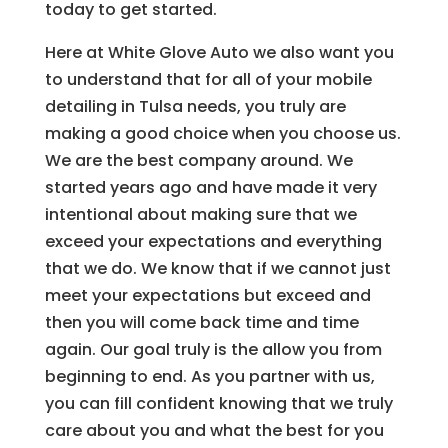
today to get started.
Here at White Glove Auto we also want you
to understand that for all of your mobile
detailing in Tulsa needs, you truly are
making a good choice when you choose us.
We are the best company around. We
started years ago and have made it very
intentional about making sure that we
exceed your expectations and everything
that we do. We know that if we cannot just
meet your expectations but exceed and
then you will come back time and time
again. Our goal truly is the allow you from
beginning to end. As you partner with us,
you can fill confident knowing that we truly
care about you and what the best for you