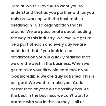
Here at White Glove Auto want you to
understand that as you partner with us you
truly are working with the best mobile
detailing in Tulsa organization that is
around. We are passionate about leading
the way in this industry. We level we get to
be a part of each and every day we are
confident that if you look into our
organization you will quickly realized that
we are the best in the business. When we
get to take your dirty old card make you
look incredible, we are truly satisfied. This is
our goal. We want to make your Carla
better than anyone else possibly can. As
the best in the business we can’t wait to
partner with you in this journey. Call us