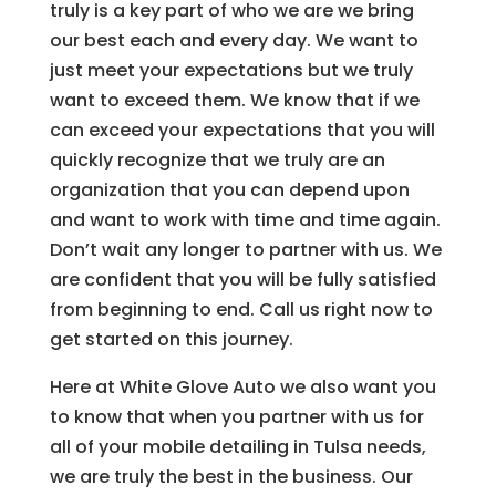
truly is a key part of who we are we bring
our best each and every day. We want to
just meet your expectations but we truly
want to exceed them. We know that if we
can exceed your expectations that you will
quickly recognize that we truly are an
organization that you can depend upon
and want to work with time and time again.
Don’t wait any longer to partner with us. We
are confident that you will be fully satisfied
from beginning to end. Call us right now to
get started on this journey.
Here at White Glove Auto we also want you
to know that when you partner with us for
all of your mobile detailing in Tulsa needs,
we are truly the best in the business. Our