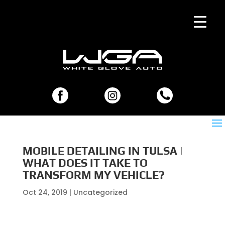
MOBILE DETAILING IN TULSA |
WHAT DOES IT TAKE TO
TRANSFORM MY VEHICLE?
Oct 24, 2019
| Uncategorized