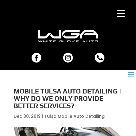
MOBILE TULSA AUTO DETAILING |
WHY DO WE ONLY PROVIDE
BETTER SERVICES?
Dec 30, 2019
|
Tulsa Mobile Auto Detailing