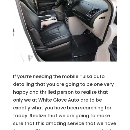
If you’re needing the mobile Tulsa auto
detailing that you are going to be one very
happy and thrilled person to realize that
only we at White Glove Auto are to be
exactly what you have been searching for
today. Realize that we are going to make
sure that this amazing service that we have