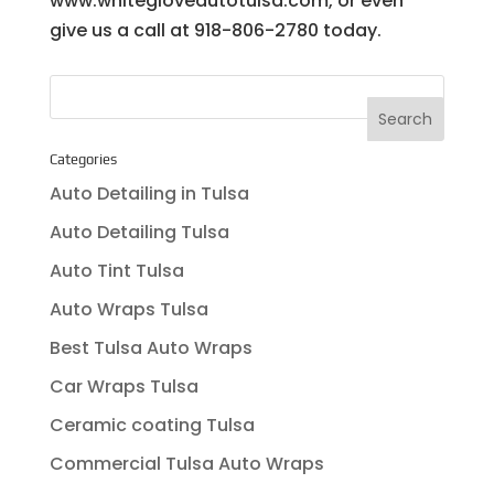
www.whitegloveautotulsa.com, or even
give us a call at 918-806-2780 today.
Categories
Auto Detailing in Tulsa
Auto Detailing Tulsa
Auto Tint Tulsa
Auto Wraps Tulsa
Best Tulsa Auto Wraps
Car Wraps Tulsa
Ceramic coating Tulsa
Commercial Tulsa Auto Wraps