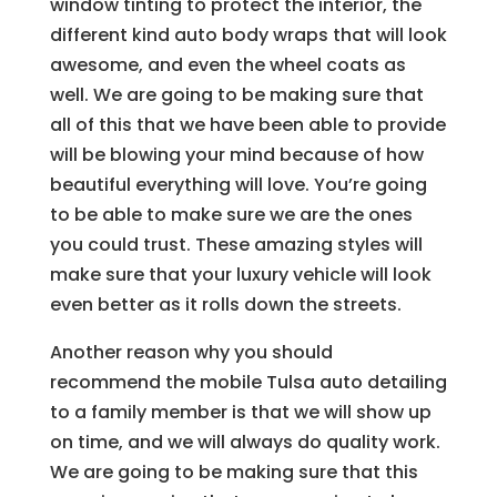
window tinting to protect the interior, the
different kind auto body wraps that will look
awesome, and even the wheel coats as
well. We are going to be making sure that
all of this that we have been able to provide
will be blowing your mind because of how
beautiful everything will love. You’re going
to be able to make sure we are the ones
you could trust. These amazing styles will
make sure that your luxury vehicle will look
even better as it rolls down the streets.
Another reason why you should
recommend the mobile Tulsa auto detailing
to a family member is that we will show up
on time, and we will always do quality work.
We are going to be making sure that this