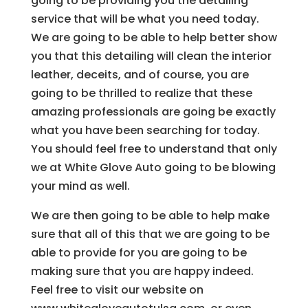
going to be providing you the detailing
service that will be what you need today.
We are going to be able to help better show
you that this detailing will clean the interior
leather, deceits, and of course, you are
going to be thrilled to realize that these
amazing professionals are going be exactly
what you have been searching for today.
You should feel free to understand that only
we at White Glove Auto going to be blowing
your mind as well.
We are then going to be able to help make
sure that all of this that we are going to be
able to provide for you are going to be
making sure that you are happy indeed.
Feel free to visit our website on