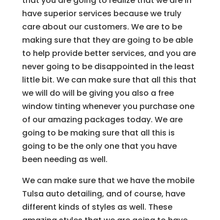
that you are going to realize that we are in
have superior services because we truly
care about our customers. We are to be
making sure that they are going to be able
to help provide better services, and you are
never going to be disappointed in the least
little bit. We can make sure that all this that
we will do will be giving you also a free
window tinting whenever you purchase one
of our amazing packages today. We are
going to be making sure that all this is
going to be the only one that you have
been needing as well.
We can make sure that we have the mobile
Tulsa auto detailing, and of course, have
different kinds of styles as well. These