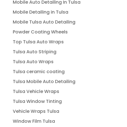
Mobile Auto Detailing In Tulsa
Mobile Detailing in Tulsa
Mobile Tulsa Auto Detailing
Powder Coating Wheels
Top Tulsa Auto Wraps
Tulsa Auto Striping
Tulsa Auto Wraps
Tulsa ceramic coating
Tulsa Mobile Auto Detailing
Tulsa Vehicle Wraps
Tulsa Window Tinting
Vehicle Wraps Tulsa
Window Film Tulsa