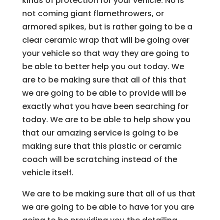
kinds of protection for your vehicle. No is
not coming giant flamethrowers, or
armored spikes, but is rather going to be a
clear ceramic wrap that will be going over
your vehicle so that way they are going to
be able to better help you out today. We
are to be making sure that all of this that
we are going to be able to provide will be
exactly what you have been searching for
today. We are to be able to help show you
that our amazing service is going to be
making sure that this plastic or ceramic
coach will be scratching instead of the
vehicle itself.
We are to be making sure that all of us that
we are going to be able to have for you are