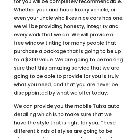
for you will be completely recommendable.
Whether your and has a luxury vehicle, or
even your uncle who likes nice cars has one,
we will be providing honesty, integrity and
every work that we do. We will provide a
free window tinting for many people that
purchase a package that is going to be up
to a $300 value. We are going to be making
sure that this amazing service that we are
going to be able to provide for you is truly
what you need, and that you are never be
disappointed by what we offer today.
We can provide you the mobile Tulsa auto
detailing which is to make sure that we
have the style that is right for you. These
different kinds of styles are going to be