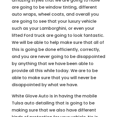
amazing styles that we are going to have
are going to be window tinting, different
auto wraps, wheel coats, and overall you
are going to see that your luxury vehicle
such as your Lamborghini, or even your
lifted Ford truck are going to look fantastic.
We will be able to help make sure that all of
this is going be done efficiently, correctly,
and you are never going to be disappointed
by anything that we have been able to
provide all this while today. We are to be
able to make sure that you will never be
disappointed by what we have.
White Glove Auto is in having the mobile
Tulsa auto detailing that is going to be
making sure that we also have different