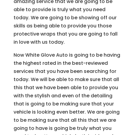
amazing service that we are going to be
able to provide is truly what you need
today. We are going to be showing off our
skills as being able to provide you those
protective wraps that you are going to fall
in love with us today.
Now White Glove Auto is going to be having
the highest rated in the best-reviewed
services that you have been searching for
today. We will be able to make sure that all
this that we have been able to provide you
with the stylish and even of the detailing
that is going to be making sure that your
vehicle is looking even better. We are going
to be making sure that all this that we are
going to have is going be truly what you