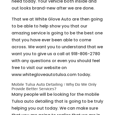
need today. Your vehicle both inside and
out looks brand-new after we are done.
That we at White Glove Auto are then going
to be able to help show you that our
amazing service is going to be the best one
that you have ever been able to come
across. We want you to understand that we
want you to give us a call at 918-806-2780
with any questions or even you should feel
free to visit our website on
www.whitegloveautotulsa.com today.
Mobile Tulsa Auto Detailing | Why Do We Only
Provide Better Services?
Many people will be looking for the mobile
Tulsa auto detailing that is going to be truly
helping you out today. We can make sure