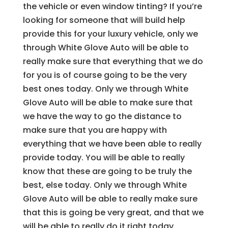
the vehicle or even window tinting? If you’re
looking for someone that will build help
provide this for your luxury vehicle, only we
through White Glove Auto will be able to
really make sure that everything that we do
for you is of course going to be the very
best ones today. Only we through White
Glove Auto will be able to make sure that
we have the way to go the distance to
make sure that you are happy with
everything that we have been able to really
provide today. You will be able to really
know that these are going to be truly the
best, else today. Only we through White
Glove Auto will be able to really make sure
that this is going be very great, and that we
will be able to really do it right today.