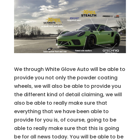
We through White Glove Auto will be able to
provide you not only the powder coating
wheels, we will also be able to provide you
the different kind of detail claiming, we will
also be able to really make sure that
everything that we have been able to
provide for you is, of course, going to be
able to really make sure that this is going
be for all news today. You will be able to be