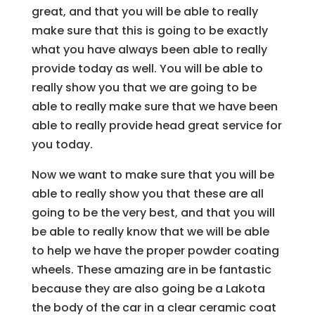
great, and that you will be able to really
make sure that this is going to be exactly
what you have always been able to really
provide today as well. You will be able to
really show you that we are going to be
able to really make sure that we have been
able to really provide head great service for
you today.
Now we want to make sure that you will be
able to really show you that these are all
going to be the very best, and that you will
be able to really know that we will be able
to help we have the proper powder coating
wheels. These amazing are in be fantastic
because they are also going be a Lakota
the body of the car in a clear ceramic coat