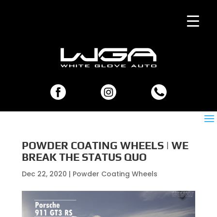
POWDER COATING WHEELS | WE
BREAK THE STATUS QUO
Dec 22, 2020
|
Powder Coating Wheels