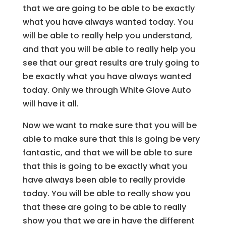
that we are going to be able to be exactly
what you have always wanted today. You
will be able to really help you understand,
and that you will be able to really help you
see that our great results are truly going to
be exactly what you have always wanted
today. Only we through White Glove Auto
will have it all.
Now we want to make sure that you will be
able to make sure that this is going be very
fantastic, and that we will be able to sure
that this is going to be exactly what you
have always been able to really provide
today. You will be able to really show you
that these are going to be able to really
show you that we are in have the different