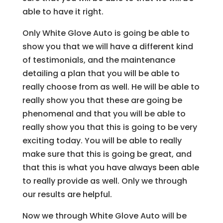
able to have it right.
Only White Glove Auto is going be able to
show you that we will have a different kind
of testimonials, and the maintenance
detailing a plan that you will be able to
really choose from as well. He will be able to
really show you that these are going be
phenomenal and that you will be able to
really show you that this is going to be very
exciting today. You will be able to really
make sure that this is going be great, and
that this is what you have always been able
to really provide as well. Only we through
our results are helpful.
Now we through White Glove Auto will be