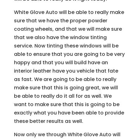
White Glove Auto will be able to really make
sure that we have the proper powder
coating wheels, and that we will make sure
that we also have the window tinting
service. Now tinting these windows will be
able to ensure that you are going to be very
happy and that you will build have an
interior leather have you vehicle that fate
as fast. We are going to be able to really
make sure that this is going great, we will
be able to really do it all for as well. We
want to make sure that this is going to be
exactly what you have been able to provide
these better results as well.
Now only we through White Glove Auto will