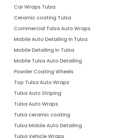
Car Wraps Tulsa
Ceramic coating Tulsa
Commercial Tulsa Auto Wraps
Mobile Auto Detailing In Tulsa
Mobile Detailing in Tulsa
Mobile Tulsa Auto Detailing
Powder Coating Wheels
Top Tulsa Auto Wraps
Tulsa Auto Striping
Tulsa Auto Wraps
Tulsa ceramic coating
Tulsa Mobile Auto Detailing
Tulsa Vehicle Wraps