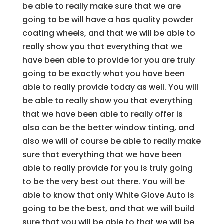
be able to really make sure that we are
going to be will have a has quality powder
coating wheels, and that we will be able to
really show you that everything that we
have been able to provide for you are truly
going to be exactly what you have been
able to really provide today as well. You will
be able to really show you that everything
that we have been able to really offer is
also can be the better window tinting, and
also we will of course be able to really make
sure that everything that we have been
able to really provide for you is truly going
to be the very best out there. You will be
able to know that only White Glove Auto is
going to be the best, and that we will build
sure that you will be able to that we will be