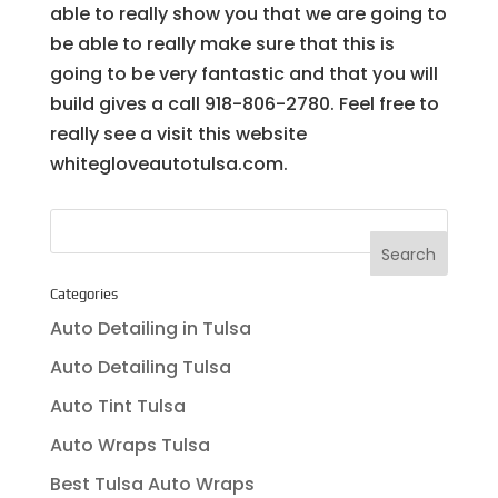
able to really show you that we are going to
be able to really make sure that this is
going to be very fantastic and that you will
build gives a call 918-806-2780. Feel free to
really see a visit this website
whitegloveautotulsa.com.
Categories
Auto Detailing in Tulsa
Auto Detailing Tulsa
Auto Tint Tulsa
Auto Wraps Tulsa
Best Tulsa Auto Wraps