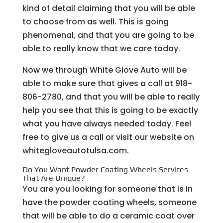
kind of detail claiming that you will be able
to choose from as well. This is going
phenomenal, and that you are going to be
able to really know that we care today.
Now we through White Glove Auto will be
able to make sure that gives a call at 918-
806-2780, and that you will be able to really
help you see that this is going to be exactly
what you have always needed today. Feel
free to give us a call or visit our website on
whitegloveautotulsa.com.
Do You Want Powder Coating Wheels Services
That Are Unique?
You are you looking for someone that is in
have the powder coating wheels, someone
that will be able to do a ceramic coat over