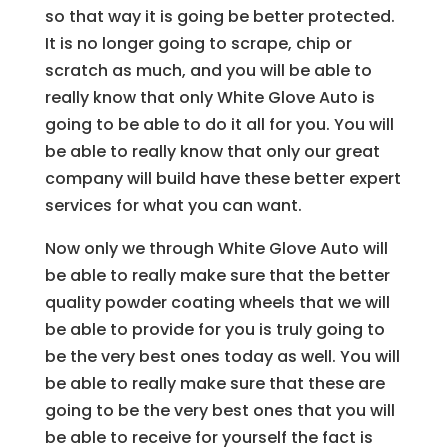
so that way it is going be better protected.
It is no longer going to scrape, chip or
scratch as much, and you will be able to
really know that only White Glove Auto is
going to be able to do it all for you. You will
be able to really know that only our great
company will build have these better expert
services for what you can want.
Now only we through White Glove Auto will
be able to really make sure that the better
quality powder coating wheels that we will
be able to provide for you is truly going to
be the very best ones today as well. You will
be able to really make sure that these are
going to be the very best ones that you will
be able to receive for yourself the fact is