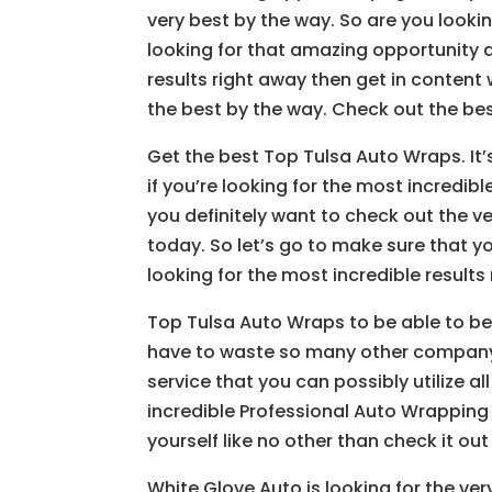
very best by the way. So are you looki
looking for that amazing opportunity 
results right away then get in content
the best by the way. Check out the bes
Get the best Top Tulsa Auto Wraps. It
if you’re looking for the most incredibl
you definitely want to check out the ve
today. So let’s go to make sure that yo
looking for the most incredible results
Top Tulsa Auto Wraps to be able to bene
have to waste so many other company 
service that you can possibly utilize al
incredible Professional Auto Wrapping
yourself like no other than check it out
White Glove Auto is looking for the ver