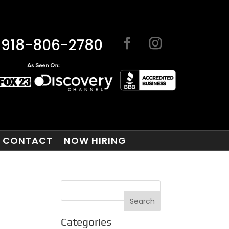
918-806-2780
CONTACT
NOW HIRING
Categories