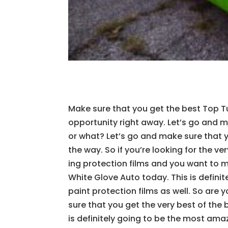
Make sure that you get the best Top T
opportunity right away. Let’s go and m
or what? Let’s go and make sure that 
the way. So if you’re looking for the v
ing protection films and you want to 
White Glove Auto today. This is definit
paint protection films as well. So are
sure that you get the very best of the 
is definitely going to be the most amaz