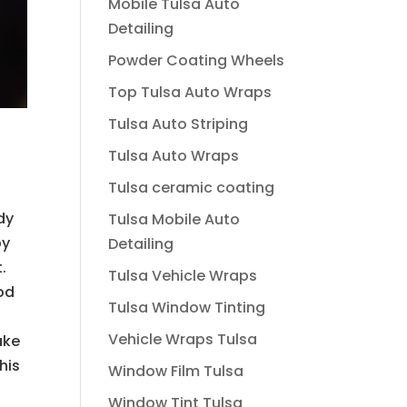
Mobile Tulsa Auto
Detailing
Powder Coating Wheels
Top Tulsa Auto Wraps
Tulsa Auto Striping
Tulsa Auto Wraps
Tulsa ceramic coating
dy
Tulsa Mobile Auto
by
Detailing
.
Tulsa Vehicle Wraps
od
Tulsa Window Tinting
Vehicle Wraps Tulsa
ake
his
Window Film Tulsa
Window Tint Tulsa