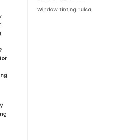
Window Tinting Tulsa
y
t
g
?
for
ing
ny
ing