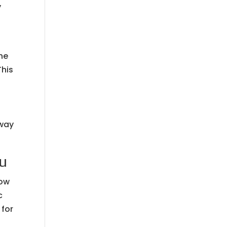
y
he
This
away
ou
how
c
 for