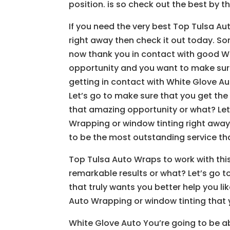
position. is so check out the best by t
If you need the very best Top Tulsa Au
right away then check it out today. Sor
now thank you in contact with good Wh
opportunity and you want to make sure
getting in contact with White Glove A
Let’s go to make sure that you get the 
that amazing opportunity or what? Let
Wrapping or window tinting right away
to be the most outstanding service tha
Top Tulsa Auto Wraps to work with th
remarkable results or what? Let’s go 
that truly wants you better help you li
Auto Wrapping or window tinting that 
White Glove Auto You’re going to be a