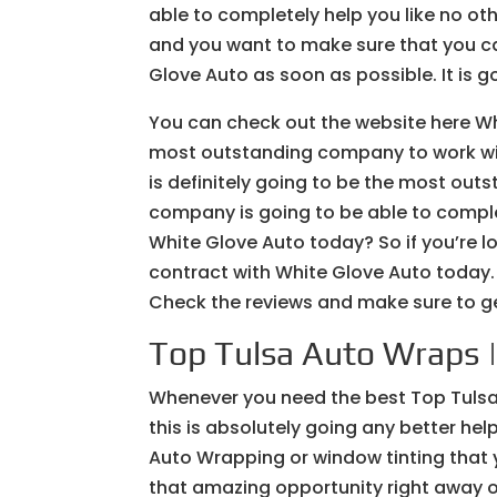
able to completely help you like no ot
and you want to make sure that you can
Glove Auto as soon as possible. It is go
You can check out the website here Wh
most outstanding company to work with
is definitely going to be the most out
company is going to be able to complet
White Glove Auto today? So if you’re lo
contract with White Glove Auto today. S
Check the reviews and make sure to ge
Top Tulsa Auto Wraps | 
Whenever you need the best Top Tulsa
this is absolutely going any better help
Auto Wrapping or window tinting that yo
that amazing opportunity right away o