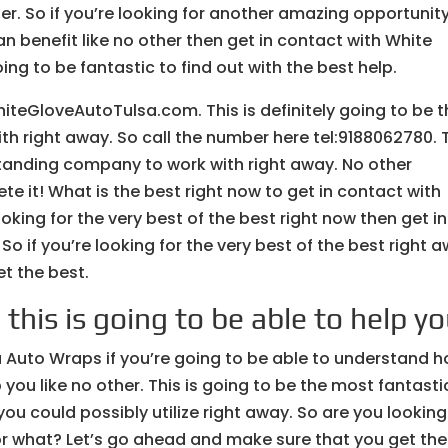
her. So if you’re looking for another amazing opportunit
 benefit like no other then get in contact with White
ing to be fantastic to find out with the best help.
iteGloveAutoTulsa.com. This is definitely going to be t
 right away. So call the number here tel:9188062780. 
standing company to work with right away. No other
e it! What is the best right now to get in contact with
oking for the very best of the best right now then get in
o if you’re looking for the very best of the best right 
t the best.
this is going to be able to help y
 Auto Wraps if you’re going to be able to understand 
 you like no other. This is going to be the most fantasti
u could possibly utilize right away. So are you looking
r what? Let’s go ahead and make sure that you get the