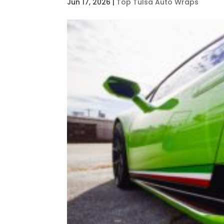
Jun 17, 2026
|
Top Tulsa Auto Wraps