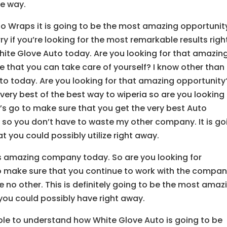
he way.
to Wraps it is going to be the most amazing opportunit
ry if you’re looking for the most remarkable results righ
ite Glove Auto today. Are you looking for that amazin
 that you can take care of yourself? I know other than
uto today. Are you looking for that amazing opportunity
very best of the best way to wiperia so are you looking 
’s go to make sure that you get the very best Auto
 so you don’t have to waste my other company. It is go
t you could possibly utilize right away.
is amazing company today. So are you looking for
to make sure that you continue to work with the compa
ke no other. This is definitely going to be the most amaz
you could possibly have right away.
ble to understand how White Glove Auto is going to be