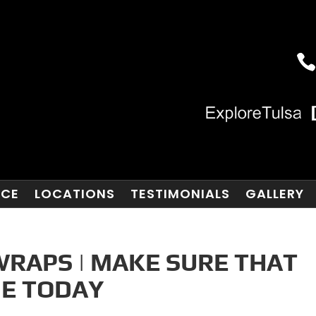
NCE
LOCATIONS
TESTIMONIALS
GALLERY
WRAPS | MAKE SURE THAT
NE TODAY