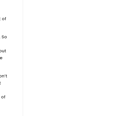
t of
. So
 out
re
on’t
t
 of