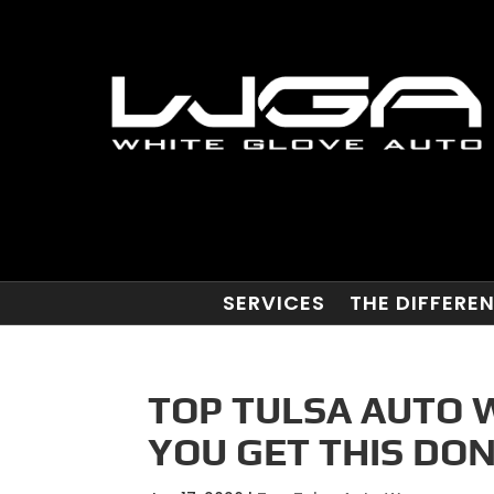
SERVICES
THE DIFFERE
TOP TULSA AUTO 
YOU GET THIS DO