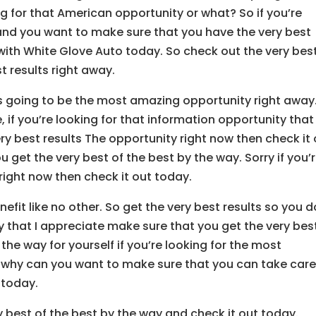
ng for that American opportunity or what? So if you’re
and you want to make sure that you have the very best
 with White Glove Auto today. So check out the very bes
t results right away.
’s going to be the most amazing opportunity right away
e, if you’re looking for that information opportunity that
ry best results The opportunity right now then check it
u get the very best of the best by the way. Sorry if you’
 right now then check it out today.
fit like no other. So get the very best results so you d
that I appreciate make sure that you get the very bes
l the way for yourself if you’re looking for the most
 why can you want to make sure that you can take care
 today.
y best of the best by the way and check it out today.