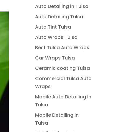
Auto Detailing in Tulsa
Auto Detailing Tulsa
Auto Tint Tulsa
Auto Wraps Tulsa
Best Tulsa Auto Wraps
Car Wraps Tulsa
Ceramic coating Tulsa
Commercial Tulsa Auto
Wraps
Mobile Auto Detailing In
Tulsa
Mobile Detailing in
Tulsa