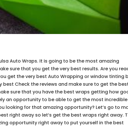
ulsa Auto Wraps. It is going to be the most amazing
ake sure that you get the very best results. Are you rea
you get the very best Auto Wrapping or window tinting 
ery best Check the reviews and make sure to get the best
make sure that you have the best wraps getting how go
ely an opportunity to be able to get the most incredible
 you looking for that amazing opportunity? Let’s go to m
best right away so let’s get the best wraps right away. T
ing opportunity right away to put yourself in the best