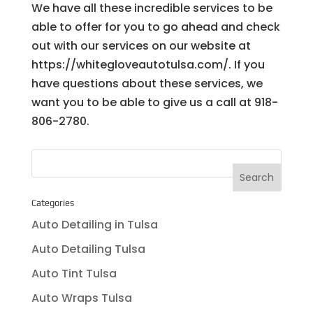
We have all these incredible services to be
able to offer for you to go ahead and check
out with our services on our website at
https://whitegloveautotulsa.com/. If you
have questions about these services, we
want you to be able to give us a call at 918-
806-2780.
Categories
Auto Detailing in Tulsa
Auto Detailing Tulsa
Auto Tint Tulsa
Auto Wraps Tulsa