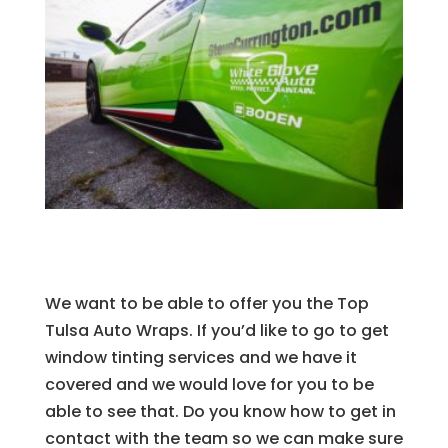
We want to be able to offer you the Top
Tulsa Auto Wraps. If you’d like to go to get
window tinting services and we have it
covered and we would love for you to be
able to see that. Do you know how to get in
contact with the team so we can make sure