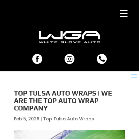
TOP TULSA AUTO WRAPS | WE
ARE THE TOP AUTO WRAP
COMPANY
Feb 5, 2026
|
Top Tulsa Auto Wraps