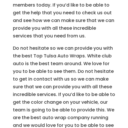
members today. If you’d like to be able to
get the help that you need to check us out
and see how we can make sure that we can
provide you with all these incredible
services that you need from us.
Do not hesitate so we can provide you with
the best Top Tulsa Auto Wraps. White club
auto is the best team around. We love for
you to be able to see them. Do not hesitate
to get in contact with us so we can make
sure that we can provide you with all these
incredible services. If you’d like to be able to
get the color change on your vehicle, our
team is going to be able to provide this. We
are the best auto wrap company running
and we would love for you to be able to see