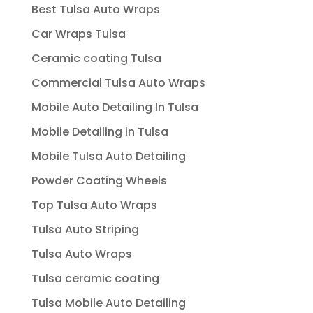
Best Tulsa Auto Wraps
Car Wraps Tulsa
Ceramic coating Tulsa
Commercial Tulsa Auto Wraps
Mobile Auto Detailing In Tulsa
Mobile Detailing in Tulsa
Mobile Tulsa Auto Detailing
Powder Coating Wheels
Top Tulsa Auto Wraps
Tulsa Auto Striping
Tulsa Auto Wraps
Tulsa ceramic coating
Tulsa Mobile Auto Detailing