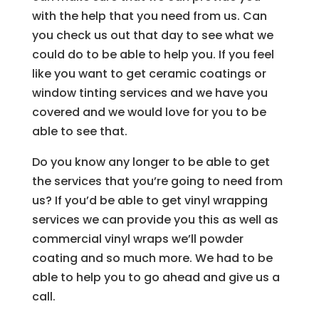
with the help that you need from us. Can
you check us out that day to see what we
could do to be able to help you. If you feel
like you want to get ceramic coatings or
window tinting services and we have you
covered and we would love for you to be
able to see that.
Do you know any longer to be able to get
the services that you’re going to need from
us? If you’d be able to get vinyl wrapping
services we can provide you this as well as
commercial vinyl wraps we’ll powder
coating and so much more. We had to be
able to help you to go ahead and give us a
call.