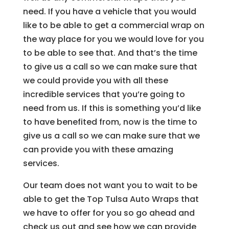
need. If you have a vehicle that you would
like to be able to get a commercial wrap on
the way place for you we would love for you
to be able to see that. And that’s the time
to give us a call so we can make sure that
we could provide you with all these
incredible services that you’re going to
need from us. If this is something you’d like
to have benefited from, now is the time to
give us a call so we can make sure that we
can provide you with these amazing
services.
Our team does not want you to wait to be
able to get the Top Tulsa Auto Wraps that
we have to offer for you so go ahead and
check us out and see how we can provide