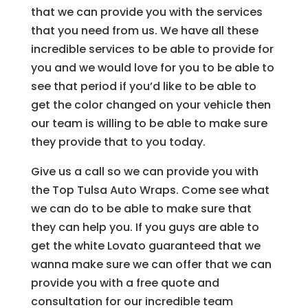
that we can provide you with the services
that you need from us. We have all these
incredible services to be able to provide for
you and we would love for you to be able to
see that period if you’d like to be able to
get the color changed on your vehicle then
our team is willing to be able to make sure
they provide that to you today.
Give us a call so we can provide you with
the Top Tulsa Auto Wraps. Come see what
we can do to be able to make sure that
they can help you. If you guys are able to
get the white Lovato guaranteed that we
wanna make sure we can offer that we can
provide you with a free quote and
consultation for our incredible team