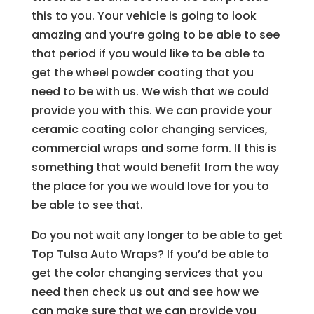
this to you. Your vehicle is going to look
amazing and you’re going to be able to see
that period if you would like to be able to
get the wheel powder coating that you
need to be with us. We wish that we could
provide you with this. We can provide your
ceramic coating color changing services,
commercial wraps and some form. If this is
something that would benefit from the way
the place for you we would love for you to
be able to see that.
Do you not wait any longer to be able to get
Top Tulsa Auto Wraps? If you’d be able to
get the color changing services that you
need then check us out and see how we
can make sure that we can provide you