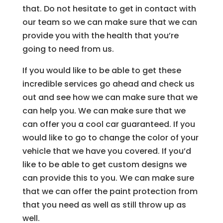
that. Do not hesitate to get in contact with
our team so we can make sure that we can
provide you with the health that you’re
going to need from us.
If you would like to be able to get these
incredible services go ahead and check us
out and see how we can make sure that we
can help you. We can make sure that we
can offer you a cool car guaranteed. If you
would like to go to change the color of your
vehicle that we have you covered. If you’d
like to be able to get custom designs we
can provide this to you. We can make sure
that we can offer the paint protection from
that you need as well as still throw up as
well.