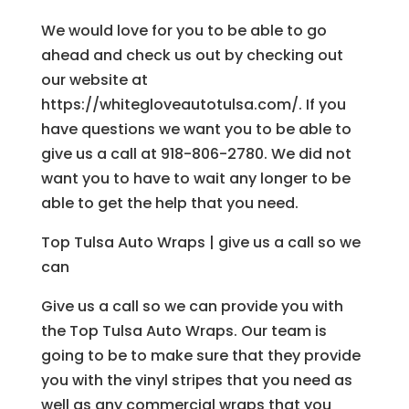
We would love for you to be able to go
ahead and check us out by checking out
our website at
https://whitegloveautotulsa.com/. If you
have questions we want you to be able to
give us a call at 918-806-2780. We did not
want you to have to wait any longer to be
able to get the help that you need.
Top Tulsa Auto Wraps | give us a call so we
can
Give us a call so we can provide you with
the Top Tulsa Auto Wraps. Our team is
going to be to make sure that they provide
you with the vinyl stripes that you need as
well as any commercial wraps that you