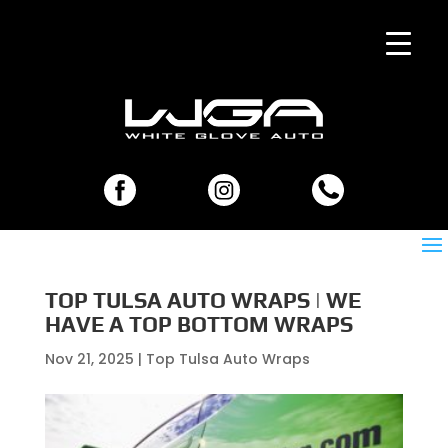
TOP TULSA AUTO WRAPS | WE
HAVE A TOP BOTTOM WRAPS
Nov 21, 2025
|
Top Tulsa Auto Wraps