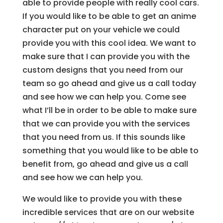
able to provide people with really cool cars.
If you would like to be able to get an anime
character put on your vehicle we could
provide you with this cool idea. We want to
make sure that I can provide you with the
custom designs that you need from our
team so go ahead and give us a call today
and see how we can help you. Come see
what I’ll be in order to be able to make sure
that we can provide you with the services
that you need from us. If this sounds like
something that you would like to be able to
benefit from, go ahead and give us a call
and see how we can help you.
We would like to provide you with these
incredible services that are on our website