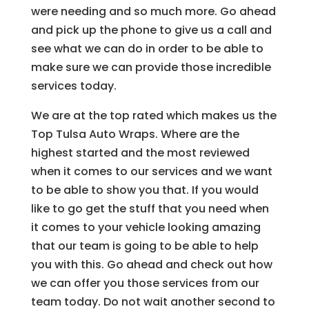
were needing and so much more. Go ahead
and pick up the phone to give us a call and
see what we can do in order to be able to
make sure we can provide those incredible
services today.
We are at the top rated which makes us the
Top Tulsa Auto Wraps. Where are the
highest started and the most reviewed
when it comes to our services and we want
to be able to show you that. If you would
like to go get the stuff that you need when
it comes to your vehicle looking amazing
that our team is going to be able to help
you with this. Go ahead and check out how
we can offer you those services from our
team today. Do not wait another second to