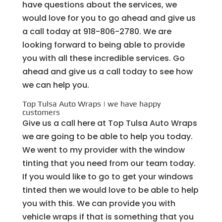
have questions about the services, we
would love for you to go ahead and give us
a call today at ​918-806-2780. We are
looking forward to being able to provide
you with all these incredible services. Go
ahead and give us a call today to see how
we can help you.
Top Tulsa Auto Wraps | we have happy
customers
Give us a call here at Top Tulsa Auto Wraps
we are going to be able to help you today.
We went to my provider with the window
tinting that you need from our team today.
If you would like to go to get your windows
tinted then we would love to be able to help
you with this. We can provide you with
vehicle wraps if that is something that you