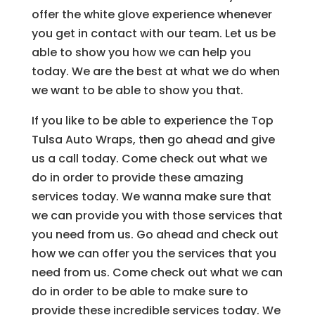
offer the white glove experience whenever
you get in contact with our team. Let us be
able to show you how we can help you
today. We are the best at what we do when
we want to be able to show you that.
If you like to be able to experience the Top
Tulsa Auto Wraps, then go ahead and give
us a call today. Come check out what we
do in order to provide these amazing
services today. We wanna make sure that
we can provide you with those services that
you need from us. Go ahead and check out
how we can offer you the services that you
need from us. Come check out what we can
do in order to be able to make sure to
provide these incredible services today. We