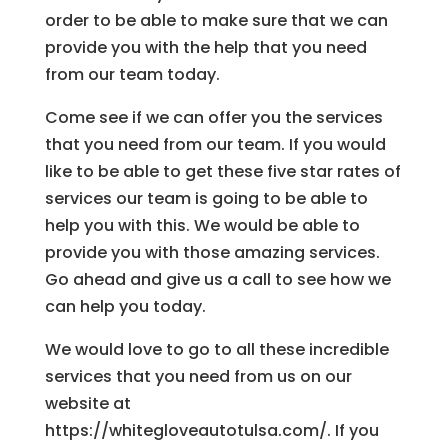
order to be able to make sure that we can
provide you with the help that you need
from our team today.
Come see if we can offer you the services
that you need from our team. If you would
like to be able to get these five star rates of
services our team is going to be able to
help you with this. We would be able to
provide you with those amazing services.
Go ahead and give us a call to see how we
can help you today.
We would love to go to all these incredible
services that you need from us on our
website at
https://whitegloveautotulsa.com/. If you