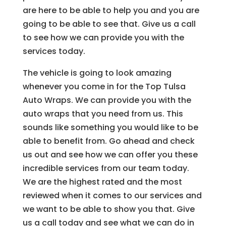
are here to be able to help you and you are
going to be able to see that. Give us a call
to see how we can provide you with the
services today.
The vehicle is going to look amazing
whenever you come in for the Top Tulsa
Auto Wraps. We can provide you with the
auto wraps that you need from us. This
sounds like something you would like to be
able to benefit from. Go ahead and check
us out and see how we can offer you these
incredible services from our team today.
We are the highest rated and the most
reviewed when it comes to our services and
we want to be able to show you that. Give
us a call today and see what we can do in