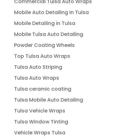
Commercial Tulsa Auto Wraps
Mobile Auto Detailing In Tulsa
Mobile Detailing in Tulsa
Mobile Tulsa Auto Detailing
Powder Coating Wheels
Top Tulsa Auto Wraps
Tulsa Auto Striping
Tulsa Auto Wraps
Tulsa ceramic coating
Tulsa Mobile Auto Detailing
Tulsa Vehicle Wraps
Tulsa Window Tinting
Vehicle Wraps Tulsa