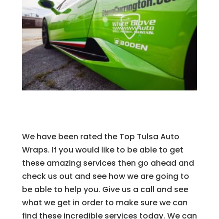
We have been rated the Top Tulsa Auto
Wraps. If you would like to be able to get
these amazing services then go ahead and
check us out and see how we are going to
be able to help you. Give us a call and see
what we get in order to make sure we can
find these incredible services today. We can