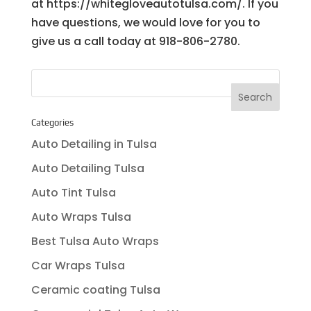
at https://whitegloveautotulsa.com/. If you
have questions, we would love for you to
give us a call today at ​918-806-2780.
Categories
Auto Detailing in Tulsa
Auto Detailing Tulsa
Auto Tint Tulsa
Auto Wraps Tulsa
Best Tulsa Auto Wraps
Car Wraps Tulsa
Ceramic coating Tulsa