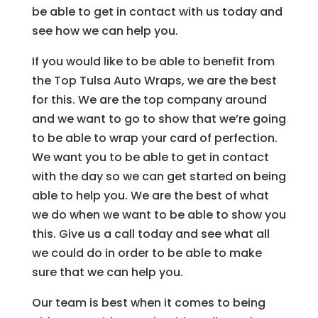
be able to get in contact with us today and
see how we can help you.
If you would like to be able to benefit from
the Top Tulsa Auto Wraps, we are the best
for this. We are the top company around
and we want to go to show that we’re going
to be able to wrap your card of perfection.
We want you to be able to get in contact
with the day so we can get started on being
able to help you. We are the best of what
we do when we want to be able to show you
this. Give us a call today and see what all
we could do in order to be able to make
sure that we can help you.
Our team is best when it comes to being