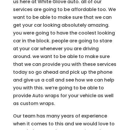
us here at White Glove auto. all of our
services are going to be affordable too. We
want to be able to make sure that we can
get your car looking absolutely amazing.
you were going to have the coolest looking
car in the block. people are going to stare
at your car whenever you are driving
around. we want to be able to make sure
that we can provide you with these services
today so go ahead and pick up the phone
and give us a call and see how we can help
you with this. we’re going to be able to
provide Auto wraps for your vehicle as well
as custom wraps.
Our team has many years of experience
when it comes to this and we would love to