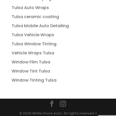
Tulsa Auto Wraps
Tulsa ceramic coating
Tulsa Mobile Auto Detailing
Tulsa Vehicle Wraps
Tulsa Window Tinting
Vehicle Wraps Tulsa
Window Film Tulsa
Window Tint Tulsa
Window Tinting Tulsa
© 2026 White Glove Auto. All rights reserved. |