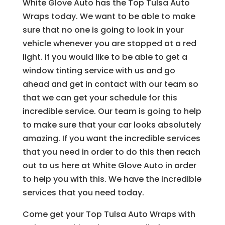
White Glove Auto has the Top Tulsa Auto
Wraps today. We want to be able to make
sure that no one is going to look in your
vehicle whenever you are stopped at a red
light. if you would like to be able to get a
window tinting service with us and go
ahead and get in contact with our team so
that we can get your schedule for this
incredible service. Our team is going to help
to make sure that your car looks absolutely
amazing. If you want the incredible services
that you need in order to do this then reach
out to us here at White Glove Auto in order
to help you with this. We have the incredible
services that you need today.
Come get your Top Tulsa Auto Wraps with