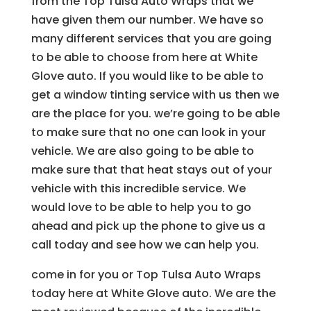
from the Top Tulsa Auto Wraps that we
have given them our number. We have so
many different services that you are going
to be able to choose from here at White
Glove auto. If you would like to be able to
get a window tinting service with us then we
are the place for you. we’re going to be able
to make sure that no one can look in your
vehicle. We are also going to be able to
make sure that that heat stays out of your
vehicle with this incredible service. We
would love to be able to help you to go
ahead and pick up the phone to give us a
call today and see how we can help you.
come in for you or Top Tulsa Auto Wraps
today here at White Glove auto. We are the