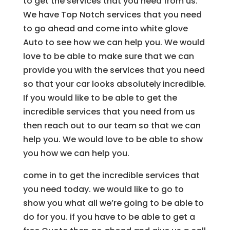
to get the services that you need from us.
We have Top Notch services that you need
to go ahead and come into white glove
Auto to see how we can help you. We would
love to be able to make sure that we can
provide you with the services that you need
so that your car looks absolutely incredible.
If you would like to be able to get the
incredible services that you need from us
then reach out to our team so that we can
help you. We would love to be able to show
you how we can help you.
come in to get the incredible services that
you need today. we would like to go to
show you what all we’re going to be able to
do for you. if you have to be able to get a