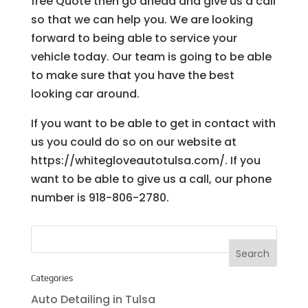
free Quote then go ahead and give us a call
so that we can help you. We are looking
forward to being able to service your
vehicle today. Our team is going to be able
to make sure that you have the best
looking car around.
If you want to be able to get in contact with
us you could do so on our website at
https://whitegloveautotulsa.com/. If you
want to be able to give us a call, our phone
number is 918-806-2780.
Categories
Auto Detailing in Tulsa