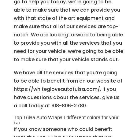
go to help you today. we’re going to be
able to make sure that we can provide you
with that state of the art equipment and
make sure that all of our services are top-
notch. We are looking forward to being able
to provide you with all the services that you
need for your vehicle. we’re going to be able
to make sure that your vehicle stands out.
We have all the services that you’re going
to be able to benefit from on our website at
https://whitegloveautotulsa.com/. If you
have questions about the services, give us
a call today at 918-806-2780.
Top Tulsa Auto Wraps | different colors for your
car
If you know someone who could benefit