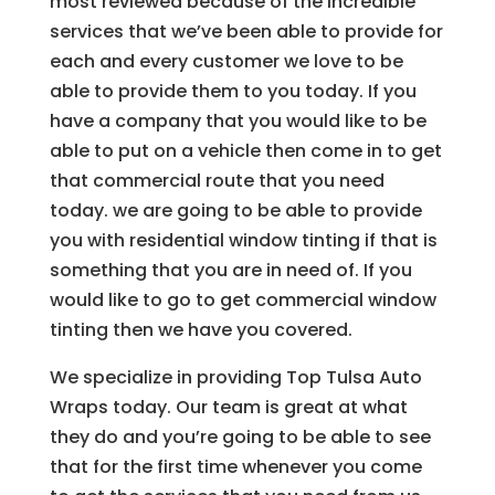
most reviewed because of the incredible
services that we’ve been able to provide for
each and every customer we love to be
able to provide them to you today. If you
have a company that you would like to be
able to put on a vehicle then come in to get
that commercial route that you need
today. we are going to be able to provide
you with residential window tinting if that is
something that you are in need of. If you
would like to go to get commercial window
tinting then we have you covered.
We specialize in providing Top Tulsa Auto
Wraps today. Our team is great at what
they do and you’re going to be able to see
that for the first time whenever you come