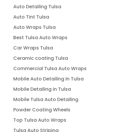
Auto Detailing Tulsa
Auto Tint Tulsa
Auto Wraps Tulsa
Best Tulsa Auto Wraps
Car Wraps Tulsa
Ceramic coating Tulsa
Commercial Tulsa Auto Wraps
Mobile Auto Detailing In Tulsa
Mobile Detailing in Tulsa
Mobile Tulsa Auto Detailing
Powder Coating Wheels
Top Tulsa Auto Wraps
Tulsa Auto Striping