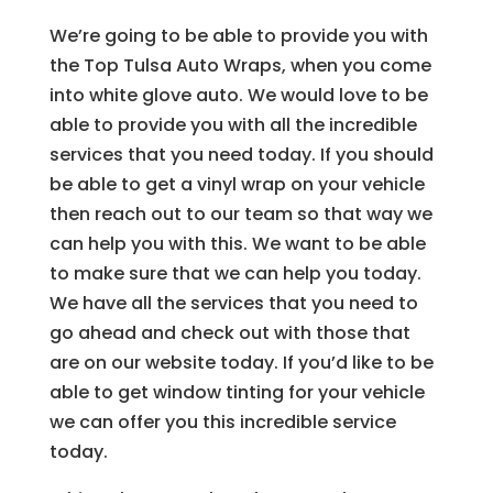
We’re going to be able to provide you with
the Top Tulsa Auto Wraps, when you come
into white glove auto. We would love to be
able to provide you with all the incredible
services that you need today. If you should
be able to get a vinyl wrap on your vehicle
then reach out to our team so that way we
can help you with this. We want to be able
to make sure that we can help you today.
We have all the services that you need to
go ahead and check out with those that
are on our website today. If you’d like to be
able to get window tinting for your vehicle
we can offer you this incredible service
today.