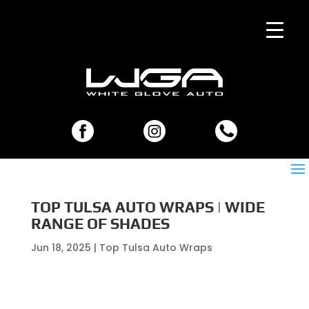
TOP TULSA AUTO WRAPS | WIDE
RANGE OF SHADES
Jun 18, 2025
|
Top Tulsa Auto Wraps