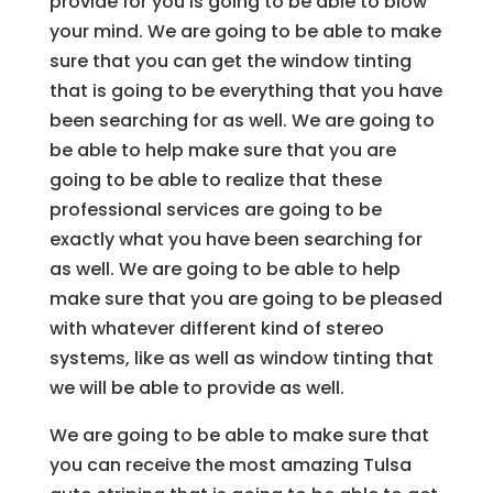
provide for you is going to be able to blow
your mind. We are going to be able to make
sure that you can get the window tinting
that is going to be everything that you have
been searching for as well. We are going to
be able to help make sure that you are
going to be able to realize that these
professional services are going to be
exactly what you have been searching for
as well. We are going to be able to help
make sure that you are going to be pleased
with whatever different kind of stereo
systems, like as well as window tinting that
we will be able to provide as well.
We are going to be able to make sure that
you can receive the most amazing Tulsa