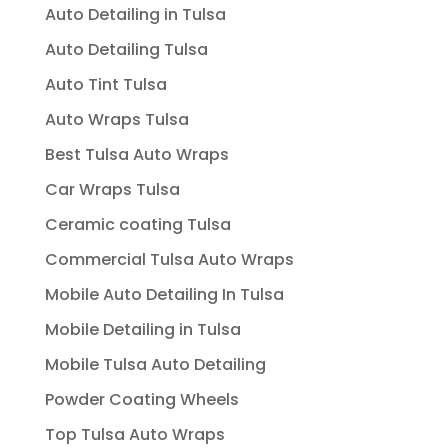
Auto Detailing in Tulsa
Auto Detailing Tulsa
Auto Tint Tulsa
Auto Wraps Tulsa
Best Tulsa Auto Wraps
Car Wraps Tulsa
Ceramic coating Tulsa
Commercial Tulsa Auto Wraps
Mobile Auto Detailing In Tulsa
Mobile Detailing in Tulsa
Mobile Tulsa Auto Detailing
Powder Coating Wheels
Top Tulsa Auto Wraps