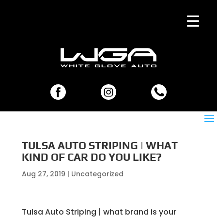
TULSA AUTO STRIPING | WHAT
KIND OF CAR DO YOU LIKE?
Aug 27, 2019
| Uncategorized
Tulsa Auto Striping | what brand is your