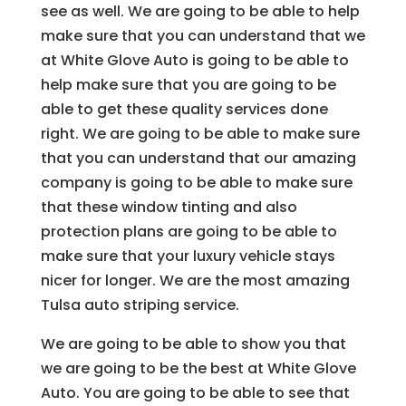
see as well. We are going to be able to help
make sure that you can understand that we
at White Glove Auto is going to be able to
help make sure that you are going to be
able to get these quality services done
right. We are going to be able to make sure
that you can understand that our amazing
company is going to be able to make sure
that these window tinting and also
protection plans are going to be able to
make sure that your luxury vehicle stays
nicer for longer. We are the most amazing
Tulsa auto striping service.
We are going to be able to show you that
we are going to be the best at White Glove
Auto. You are going to be able to see that