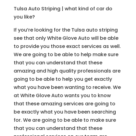
Tulsa Auto Striping | what kind of car do
you like?
If you’re looking for the Tulsa auto striping
see that only White Glove Auto will be able
to provide you those exact services as well.
We are going to be able to help make sure
that you can understand that these
amazing and high quality professionals are
going to be able to help you get exactly
what you have been wanting to receive. We
at White Glove Auto wants you to know
that these amazing services are going to
be exactly what you have been searching
for. We are going to be able to make sure
that you can understand that these