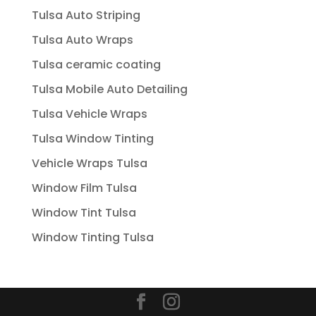
Tulsa Auto Striping
Tulsa Auto Wraps
Tulsa ceramic coating
Tulsa Mobile Auto Detailing
Tulsa Vehicle Wraps
Tulsa Window Tinting
Vehicle Wraps Tulsa
Window Film Tulsa
Window Tint Tulsa
Window Tinting Tulsa