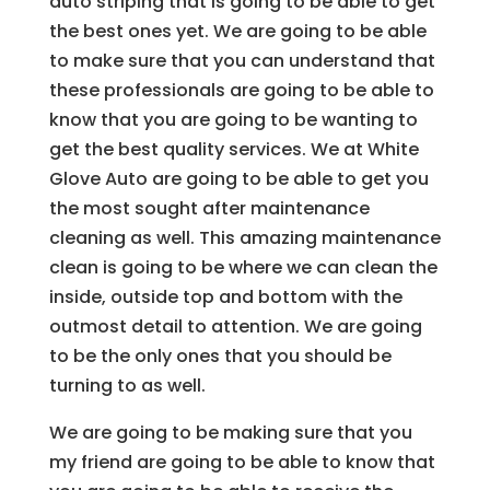
auto striping that is going to be able to get
the best ones yet. We are going to be able
to make sure that you can understand that
these professionals are going to be able to
know that you are going to be wanting to
get the best quality services. We at White
Glove Auto are going to be able to get you
the most sought after maintenance
cleaning as well. This amazing maintenance
clean is going to be where we can clean the
inside, outside top and bottom with the
outmost detail to attention. We are going
to be the only ones that you should be
turning to as well.
We are going to be making sure that you
my friend are going to be able to know that