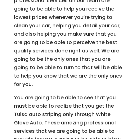
professional services on our team are
going to be able to help you receive the
lowest prices whenever you’re trying to
clean your car, helping you detail your car,
and also helping you make sure that you
are going to be able to perceive the best
quality services done right as well. We are
going to be the only ones that you are
going to be able to turn to that will be able
to help you know that we are the only ones
for you.
You are going to be able to see that you
must be able to realize that you get the
Tulsa auto striping only through White
Glove Auto. These amazing professional
services that we are going to be able to