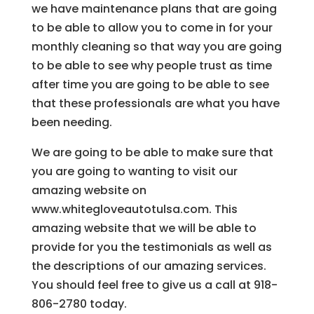
we have maintenance plans that are going
to be able to allow you to come in for your
monthly cleaning so that way you are going
to be able to see why people trust as time
after time you are going to be able to see
that these professionals are what you have
been needing.
We are going to be able to make sure that
you are going to wanting to visit our
amazing website on
www.whitegloveautotulsa.com. This
amazing website that we will be able to
provide for you the testimonials as well as
the descriptions of our amazing services.
You should feel free to give us a call at 918-
806-2780 today.