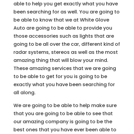
able to help you get exactly what you have
been searching for as well. You are going to
be able to know that we at White Glove
Auto are going to be able to provide you
those accessories such as lights that are
going to be all over the car, different kind of
radar systems, stereos as well as the most
amazing thing that will blow your mind.
These amazing services that we are going
to be able to get for you is going to be
exactly what you have been searching for
all along.
We are going to be able to help make sure
that you are going to be able to see that
our amazing company is going to be the
best ones that you have ever been able to