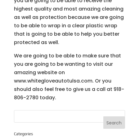
you are going to be able to receive the
highest quality and most amazing cleaning
as well as protection because we are going
to be able to wrap in a clear plastic wrap
that is going to be able to help you better
protected as well.
We are going to be able to make sure that
you are going to be wanting to visit our
amazing website on
www.whitegloveautotulsa.com. Or you
should also feel free to give us a call at 918-
806-2780 today.
Categories