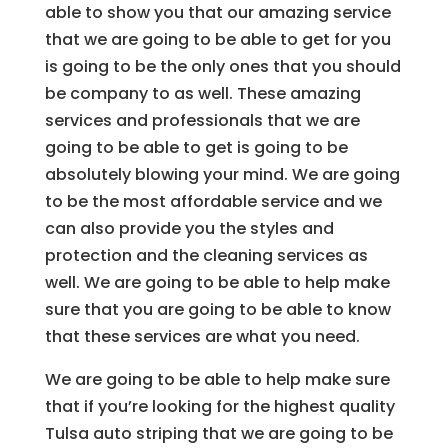
able to show you that our amazing service
that we are going to be able to get for you
is going to be the only ones that you should
be company to as well. These amazing
services and professionals that we are
going to be able to get is going to be
absolutely blowing your mind. We are going
to be the most affordable service and we
can also provide you the styles and
protection and the cleaning services as
well. We are going to be able to help make
sure that you are going to be able to know
that these services are what you need.
We are going to be able to help make sure
that if you’re looking for the highest quality
Tulsa auto striping that we are going to be