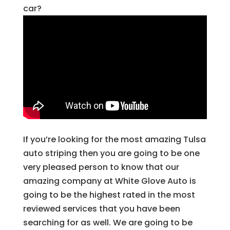
car?
If you’re looking for the most amazing Tulsa
auto striping then you are going to be one
very pleased person to know that our
amazing company at White Glove Auto is
going to be the highest rated in the most
reviewed services that you have been
searching for as well. We are going to be